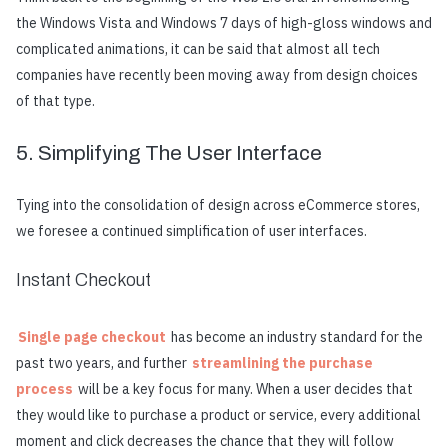
the Windows Vista and Windows 7 days of high-gloss windows and
complicated animations, it can be said that almost all tech
companies have recently been moving away from design choices
of that type.
5. Simplifying The User Interface
Tying into the consolidation of design across eCommerce stores,
we f
or
e
s
e
e
a contin
u
e
d simplification of
u
s
e
r int
e
rfac
e
s.
Instant Checkout
Single page checkout
has become an industry standard for the
past two years, and further
streamlining the purchase
process
will be a key focus for many. When a user decides that
they would like to purchase a product or service, every additional
moment and click decreases the chance that they will follow