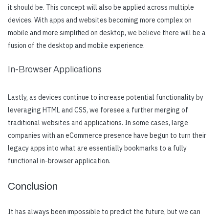
it should be. This concept will also be applied across multiple
devices. With apps and websites becoming more complex on
mobile and more simplified on desktop, we believe there will be a
fusion of the desktop and mobile experience.
In-Browser Applications
Lastly, as devices continue to increase potential functionality by
leveraging HTML and CSS, we foresee a further merging of
traditional websites and applications. In some cases, large
companies with an eCommerce presence have begun to turn their
legacy apps into what are essentially bookmarks to a fully
functional in-browser application.
Conclusion
It has always been impossible to predict the future, but we can