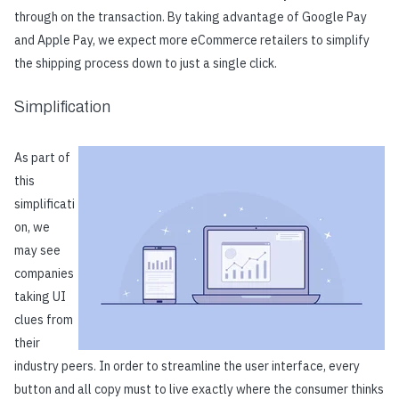
through on the transaction. By taking advantage of Google Pay
and Apple Pay, we expect more eCommerce retailers to simplify
the shipping process down to just a single click.
Simplification
As part of
this
simplificati
on, we
may see
companies
taking UI
clues from
their
industry peers. In order to streamline the user interface, every
button and all copy must to live exactly where the consumer thinks