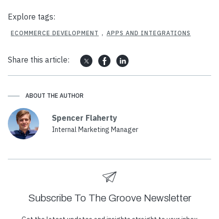
Explore tags:
ECOMMERCE DEVELOPMENT
,
APPS AND INTEGRATIONS
Share this article:
ABOUT THE AUTHOR
Spencer Flaherty
Internal Marketing Manager
Subscribe To The Groove Newsletter