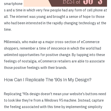
smartphone
s and a time in which very few people had any form of cell phone at
all. The internet was young and brought a sense of hope to those
who had been interested in the rapidly changing technology at the
time.
Millennials, who make up a major cross-section of eCommerce
shoppers, remember a time of innocence in which the world had
unlimited opportunities for positive change. By tapping into these
feelings of nostalgia, eCommerce retailers are able to associate
those positive feelings with their brands.
How Can I Replicate The '90s In My Design?
Replicating '90s design doesn't mean your website's buttons need
to look like they're from a Windows 95 machine. Instead, capture
the feeling associated with this time by implementing simplicity