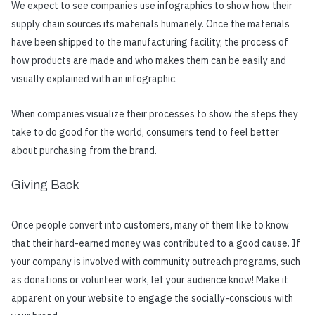
We expect to see companies use infographics to show how their
supply chain sources its materials humanely. Once the materials
have been shipped to the manufacturing facility, the process of
how products are made and who makes them can be easily and
visually explained with an infographic.
When companies visualize their processes to show the steps they
take to do good for the world, consumers tend to feel better
about purchasing from the brand.
Giving Back
Once people convert into customers, many of them like to know
that their hard-earned money was contributed to a good cause. If
your company is involved with community outreach programs, such
as donations or volunteer work, let your audience know! Make it
apparent on your website to engage the socially-conscious with