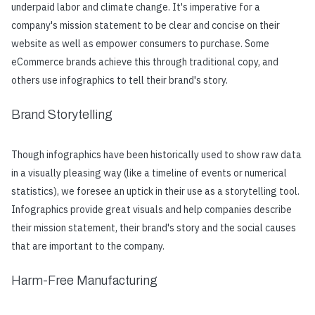
underpaid labor and climate change. It's imperative for a
company's mission statement to be clear and concise on their
website as well as empower consumers to purchase. Some
eCommerce brands achieve this through traditional copy, and
others use infographics to tell their brand's story.
Brand Storytelling
Though infographics have been historically used to show raw data
in a visually pleasing way (like a timeline of events or numerical
statistics), we foresee an uptick in their use as a storytelling tool.
Infographics provide great visuals and help companies describe
their mission statement, their brand's story and the social causes
that are important to the company.
Harm-Free Manufacturing