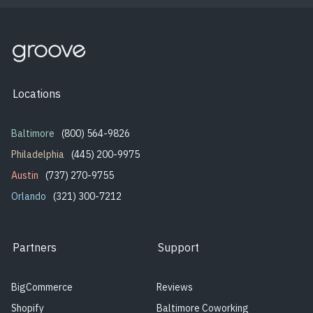
Locations
Baltimore
(800) 564-9826
Philadelphia
(445) 200-9975
Austin
(737) 270-9755
Orlando
(321) 300-7212
Partners
Support
BigCommerce
Reviews
Shopify
Baltimore Coworking