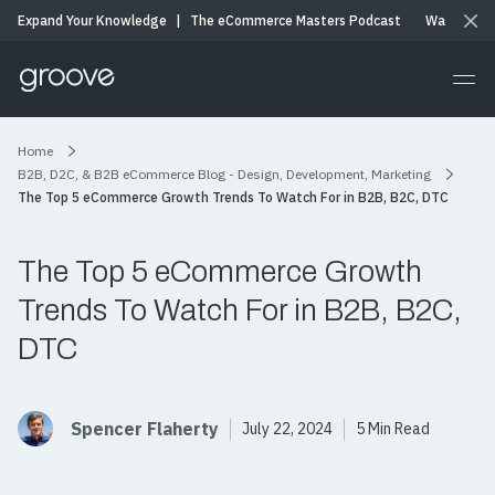
Expand Your Knowledge
|
The eCommerce Masters Podcast
Watch & Li
Home
B2B, D2C, & B2B eCommerce Blog - Design, Development, Marketing
The Top 5 eCommerce Growth Trends To Watch For in B2B, B2C, DTC
The Top 5 eCommerce Growth
Trends To Watch For in B2B, B2C,
DTC
Spencer Flaherty
July 22, 2024
5 Min Read