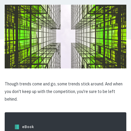
Though trends come and go, some trends stick around. And when
you don't keep up with the competition, you're sure to be left
behind.
eBook