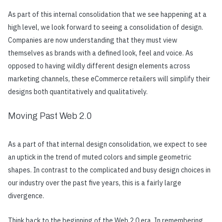
As part of this internal consolidation that we see happening at a
high level, we look forward to seeing a consolidation of design.
Companies are now understanding that they must view
themselves as brands with a defined look, feel and voice. As
opposed to having wildly different design elements across
marketing channels, these eCommerce retailers will simplify their
designs both quantitatively and qualitatively.
Moving Past Web 2.0
As a part of that internal design consolidation, we expect to see
an uptick in the trend of muted colors and simple geometric
shapes. In contrast to the complicated and busy design choices in
our industry over the past five years, this is a fairly large
divergence.
Think back to the beginning of the Web 2.0 era. In remembering