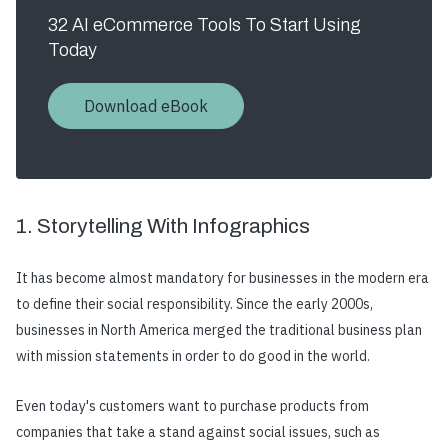
32 AI eCommerce Tools To Start Using
Today
Download eBook
1. Storytelling With Infographics
It has become almost mandatory for businesses in the modern era
to define their social responsibility. Since the early 2000s,
businesses in North America merged the traditional business plan
with mission statements in order to do good in the world.
Even today's customers want to purchase products from
companies that take a stand against social issues, such as