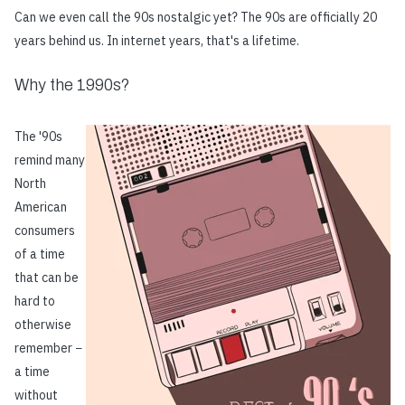
Can we even call the 90s nostalgic yet? The 90s are officially 20
years behind us. In internet years, that's a lifetime.
Why the 1990s?
The '90s
remind many
North
American
consumers
of a time
that can be
hard to
otherwise
remember −
a time
without