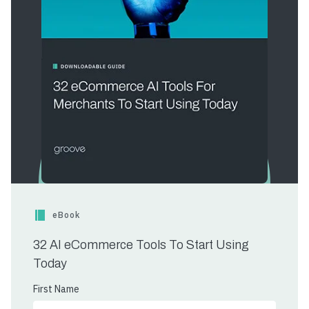
eBook
32 AI eCommerce Tools To Start Using
Today
First Name