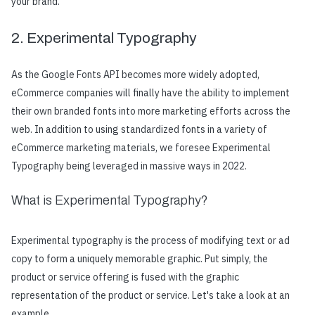
your brand.
2. Experimental Typography
As the Google Fonts API becomes more widely adopted,
eCommerce companies will finally have the ability to implement
their own branded fonts into more marketing efforts across the
web. In addition to using standardized fonts in a variety of
eCommerce marketing materials, we foresee Experimental
Typography being leveraged in massive ways in 2022.
What is Experimental Typography?
Experimental typography is the process of modifying text or ad
copy to form a uniquely memorable graphic. Put simply, the
product or service offering is fused with the graphic
representation of the product or service. Let's take a look at an
example.