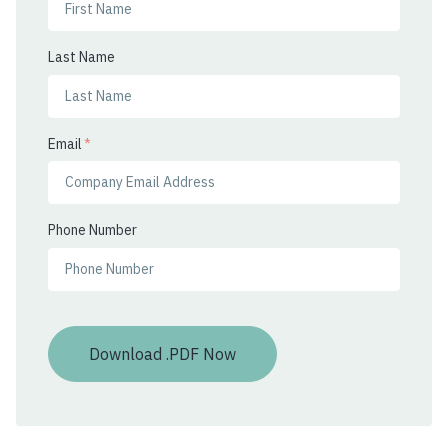
Last Name
Email
*
Phone Number