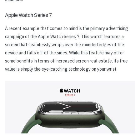
Apple Watch Series 7
A recent example that comes to mind is the primary advertising
campaign of the Apple Watch Series 7. This watch features a
screen that seamlessly wraps over the rounded edges of the
device and falls off of the sides. While this feature may offer
some benefits in terms of increased screen real estate, its true
value is simply the eye-catching technology on your wrist.