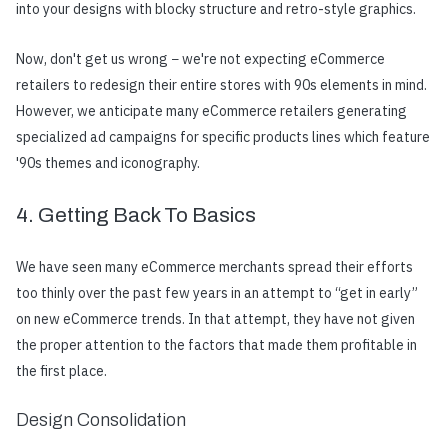
into your designs with blocky structure and retro-style graphics.
Now, don't get us wrong − we're not expecting eCommerce
retailers to redesign their entire stores with 90s elements in mind.
However, we anticipate many eCommerce retailers generating
specialized ad campaigns for specific products lines which feature
'90s themes and iconography.
4. Getting Back To Basics
We have seen many eCommerce merchants spread their efforts
too thinly over the past few years in an attempt to “get in early”
on new eCommerce trends. In that attempt, they have not given
the proper attention to the factors that made them profitable in
the first place.
Design Consolidation