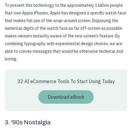
To present this technology to the approximately 1 billion people
that own Apple iPhones, Apple has designed a specific watch face
that makes full use of the wrap-around screen. Displaying the
numerical digits of the watch face as far off-screen as possible
makes viewers instantly aware of the new screen’s feature. By
combining typography with experimental design choices, we are
able to convey messages that would be otherwise technical and
boring.
32 AI eCommerce Tools To Start Using Today
Download eBook
3. '90s Nostalgia