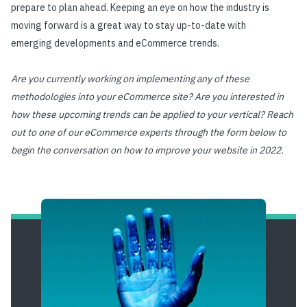
prepare to plan ahead. Keeping an eye on how the industry is
moving forward is a great way to stay up-to-date with
emerging developments and eCommerce trends.
Are you currently working on implementing any of these
methodologies into your eCommerce site? Are you interested in
how these upcoming trends can be applied to your vertical? Reach
out to one of our eCommerce experts through the form below to
begin the conversation on how to improve your website in 2022.