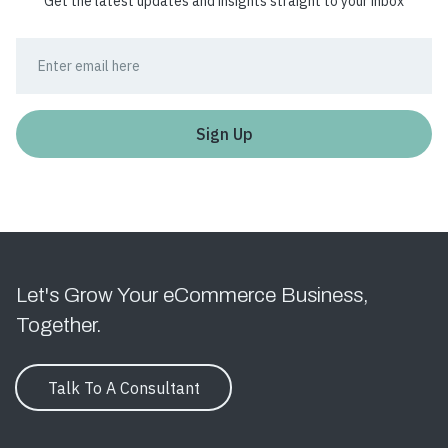
Get the latest updates and insights straight to your inbox
Let's Grow Your eCommerce Business,
Together.
Talk To A Consultant