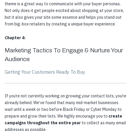
theme is a great way to communicate with your buyer personas.
Not only does it get people excited about shopping at your store,
but it also gives your site some essence and helps you stand out
from big-box retailers by creating a unique buyer experience.
Chapter 4:
Marketing Tactics To Engage & Nurture Your
Audience
Getting Your Customers Ready To Buy
If you’re not currently working on growing your contact lists, you’re
already behind. We’ve found that many mid-market businesses
wait until a week or two before Black Friday or Cyber Monday to
prepare and grow their lists. We highly encourage you to
create
campaigns throughout the entire year
to collect as many email
addresses as possible.