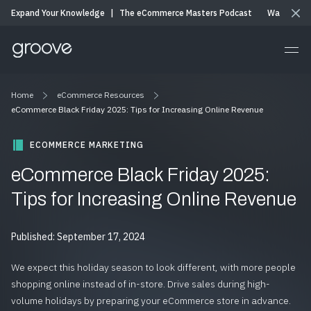
Expand Your Knowledge
|
The eCommerce Masters Podcast
Watch & Li
Home
eCommerce Resources
eCommerce Black Friday 2025: Tips for Increasing Online Revenue
ECOMMERCE MARKETING
eCommerce Black Friday 2025:
Tips for Increasing Online Revenue
Published: September 17, 2024
We expect this holiday season to look different, with more people
shopping online instead of in-store. Drive sales during high-
volume holidays by preparing your eCommerce store in advance.