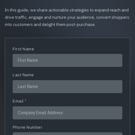
In this guide, we share actionable strategies to expand reach and
drive traffic, engage and nurture your audience, convert shoppers
into customers and delight them post-purchase.
First Name
Last Name
Email
*
Phone Number