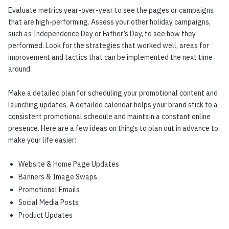
Evaluate metrics year-over-year to see the pages or campaigns
that are high-performing. Assess your other holiday campaigns,
such as Independence Day or Father’s Day, to see how they
performed. Look for the strategies that worked well, areas for
improvement and tactics that can be implemented the next time
around.
Make a detailed plan for scheduling your promotional content and
launching updates. A detailed calendar helps your brand stick to a
consistent promotional schedule and maintain a constant online
presence. Here are a few ideas on things to plan out in advance to
make your life easier:
Website & Home Page Updates
Banners & Image Swaps
Promotional Emails
Social Media Posts
Product Updates