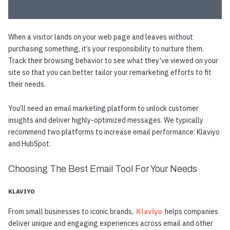
When a visitor lands on your web page and leaves without
purchasing something, it’s your responsibility to nurture them.
Track their browsing behavior to see what they’ve viewed on your
site so that you can better tailor your remarketing efforts to fit
their needs.
You’ll need an email marketing platform to unlock customer
insights and deliver highly-optimized messages. We typically
recommend two platforms to increase email performance: Klaviyo
and HubSpot.
Choosing The Best Email Tool For Your Needs
KLAVIYO
From small businesses to iconic brands,
Klaviyo
helps companies
deliver unique and engaging experiences across email and other