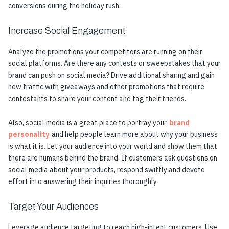
conversions during the holiday rush.
Increase Social Engagement
Analyze the promotions your competitors are running on their
social platforms. Are there any contests or sweepstakes that your
brand can push on social media? Drive additional sharing and gain
new traffic with giveaways and other promotions that require
contestants to share your content and tag their friends.
Also, social media is a great place to portray your
brand
personality
and help people learn more about why your business
is what it is. Let your audience into your world and show them that
there are humans behind the brand. If customers ask questions on
social media about your products, respond swiftly and devote
effort into answering their inquiries thoroughly.
Target Your Audiences
Leverage audience targeting to reach high-intent customers. Use