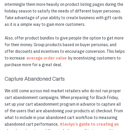
intermingle them more heavily on product listing pages during the
holiday season to satisfy the needs of different buyer personas.
Take advantage of your ability to create business with gift cards
as it is a simple way to gain more customers.
Also, offer product bundles to give people the option to get more
for their money. Group products based on buyer personas, and
offer discounts and incentives to encourage conversion. This helps
to increase
average order value
by incentivizing customers to
purchase more for a great deal.
Capture Abandoned Carts
We still come across mid-market retailers who do not run proper
cart abandonment campaigns. When preparing for Black Friday,
set up your cart abandonment program in advance to capture all
of the users that are abandoning your products at checkout. From
what to include in your abandoned cart workflow to measuring
abandoned cart performance,
Klaviyo’s guide to creating an