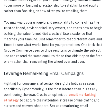
Focus more on building a relationship to establish brand equity
rather than focusing on how often you’re emailing them.
You may want your unique brand personality to come off as the
trusted friend, advisor or industry expert, and that’s how to begin
building the value funnel. Get creative! Use a cadence that
matches your timeline. Just remember to test different days and
times to see what works best for your promotions. One trick that
Groove Commerce uses to drive results is to change the subject
line and resend the same email to those that didn’t open the first
one - rather than reinventing the wheel over and over.
Leverage Remarketing Email Campaigns
Fighting for consumers’ attention during the holiday season,
specifically Cyber Monday, is the most intense than it is at any
point during the year. Create an optimized
email marketing
strategy
to capture their attention, increase online traffic and
nurture and convert shoppers. Set up remarketing email