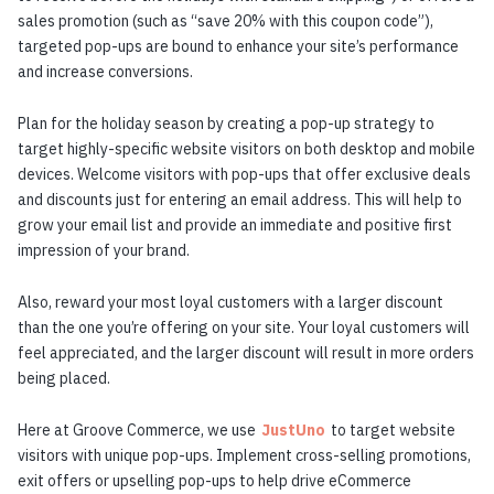
sales promotion (such as “save 20% with this coupon code”),
targeted pop-ups are bound to enhance your site’s performance
and increase conversions.
Plan for the holiday season by creating a pop-up strategy to
target highly-specific website visitors on both desktop and mobile
devices. Welcome visitors with pop-ups that offer exclusive deals
and discounts just for entering an email address. This will help to
grow your email list and provide an immediate and positive first
impression of your brand.
Also, reward your most loyal customers with a larger discount
than the one you’re offering on your site. Your loyal customers will
feel appreciated, and the larger discount will result in more orders
being placed.
Here at Groove Commerce, we use
JustUno
to target website
visitors with unique pop-ups. Implement cross-selling promotions,
exit offers or upselling pop-ups to help drive eCommerce