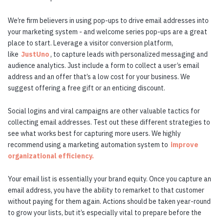
We’re firm believers in using pop-ups to drive email addresses into
your marketing system - and welcome series pop-ups are a great
place to start. Leverage a visitor conversion platform,
like
JustUno
, to capture leads with personalized messaging and
audience analytics. Just include a form to collect a user’s email
address and an offer that’s a low cost for your business. We
suggest offering a free gift or an enticing discount.
Social logins and viral campaigns are other valuable tactics for
collecting email addresses. Test out these different strategies to
see what works best for capturing more users. We highly
recommend using a marketing automation system to
improve
organizational efficiency.
Your email list is essentially your brand equity. Once you capture an
email address, you have the ability to remarket to that customer
without paying for them again. Actions should be taken year-round
to grow your lists, but it’s especially vital to prepare before the