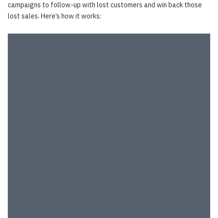
campaigns to follow-up with lost customers and win back those
lost sales. Here’s how it works: