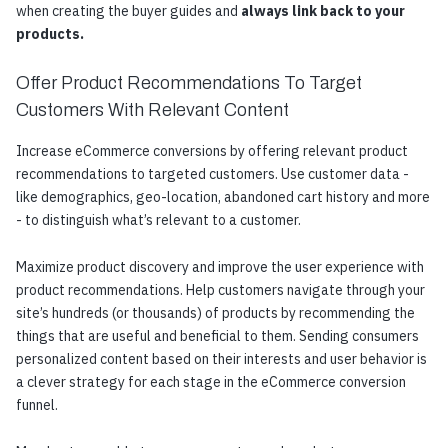
when creating the buyer guides and
always link back to your
products.
Offer Product Recommendations To Target
Customers With Relevant Content
Increase eCommerce conversions by offering relevant product
recommendations to targeted customers. Use customer data -
like demographics, geo-location, abandoned cart history and more
- to distinguish what’s relevant to a customer.
Maximize product discovery and improve the user experience with
product recommendations. Help customers navigate through your
site’s hundreds (or thousands) of products by recommending the
things that are useful and beneficial to them. Sending consumers
personalized content based on their interests and user behavior is
a clever strategy for each stage in the eCommerce conversion
funnel.