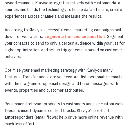
owned channels. Klaviyo integrates natively with customer data
sources and builds the technology to house data at scale, create
experiences across channels and measure the results.
According to Klaviyo, successful email marketing campaigns boil
down to two factors:
segmentation and automation
. Segment
your contacts to send to only a certain audience within your list for
higher optimization, and set up trigger emails based on customer
behavior.
Optimize your email marketing strategy with Klaviyo’s many
features. Transfer and store your contact list, personalize emails
with the drag-and-drop email design and tailor messages with
events, properties and customer attributes.
Recommend relevant products to customers and use custom web
feeds to insert dynamic content blocks. Klaviyo’s pre-built
autoresponders (email flows) help drive more online revenue with
much less effort.