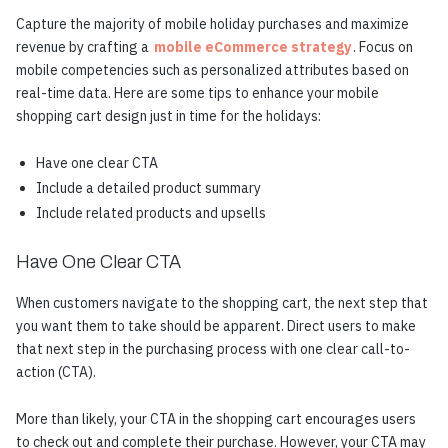
Capture the majority of mobile holiday purchases and maximize
revenue by crafting a
mobile eCommerce strategy
. Focus on
mobile competencies such as personalized attributes based on
real-time data. Here are some tips to enhance your mobile
shopping cart design just in time for the holidays:
Have one clear CTA
Include a detailed product summary
Include related products and upsells
Have One Clear CTA
When customers navigate to the shopping cart, the next step that
you want them to take should be apparent. Direct users to make
that next step in the purchasing process with one clear call-to-
action (CTA).
More than likely, your CTA in the shopping cart encourages users
to check out and complete their purchase. However, your CTA may