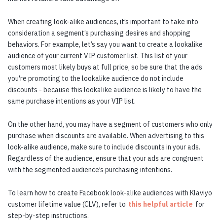
When creating look-alike audiences, it’s important to take into
consideration a segment’s purchasing desires and shopping
behaviors. For example, let’s say you want to create a lookalike
audience of your current VIP customer list. This list of your
customers most likely buys at full price, so be sure that the ads
you're promoting to the lookalike audience do not include
discounts - because this lookalike audience is likely to have the
same purchase intentions as your VIP list.
On the other hand, you may have a segment of customers who only
purchase when discounts are available. When advertising to this
look-alike audience, make sure to include discounts in your ads.
Regardless of the audience, ensure that your ads are congruent
with the segmented audience’s purchasing intentions.
To learn how to create Facebook look-alike audiences with Klaviyo
customer lifetime value (CLV), refer to
this helpful article
for
step-by-step instructions.