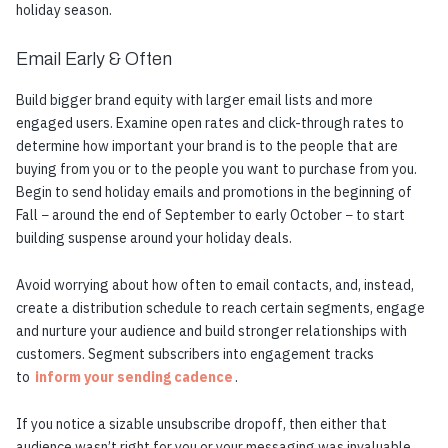
holiday season.
Email Early & Often
Build bigger brand equity with larger email lists and more
engaged users. Examine open rates and click-through rates to
determine how important your brand is to the people that are
buying from you or to the people you want to purchase from you.
Begin to send holiday emails and promotions in the beginning of
Fall − around the end of September to early October − to start
building suspense around your holiday deals.
Avoid worrying about how often to email contacts, and, instead,
create a distribution schedule to reach certain segments, engage
and nurture your audience and build stronger relationships with
customers. Segment subscribers into engagement tracks
to
inform your sending cadence
.
If you notice a sizable unsubscribe dropoff, then either that
audience wasn’t right for you or your messaging was invaluable.