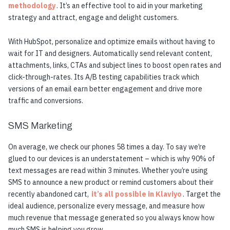
methodology
. It’s an effective tool to aid in your marketing
strategy and attract, engage and delight customers.
With HubSpot, personalize and optimize emails without having to
wait for IT and designers. Automatically send relevant content,
attachments, links, CTAs and subject lines to boost open rates and
click-through-rates. Its A/B testing capabilities track which
versions of an email earn better engagement and drive more
traffic and conversions.
SMS Marketing
On average, we check our phones 58 times a day. To say we’re
glued to our devices is an understatement – which is why 90% of
text messages are read within 3 minutes. Whether you’re using
SMS to announce a new product or remind customers about their
recently abandoned cart,
it’s all possible in Klaviyo
. Target the
ideal audience, personalize every message, and measure how
much revenue that message generated so you always know how
much SMS is helping you grow.