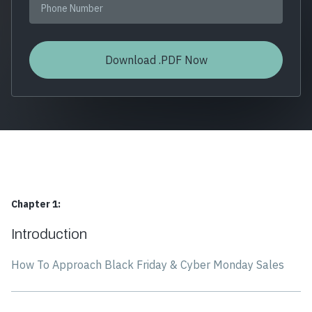
Chapter 1:
Introduction
How To Approach Black Friday & Cyber Monday Sales