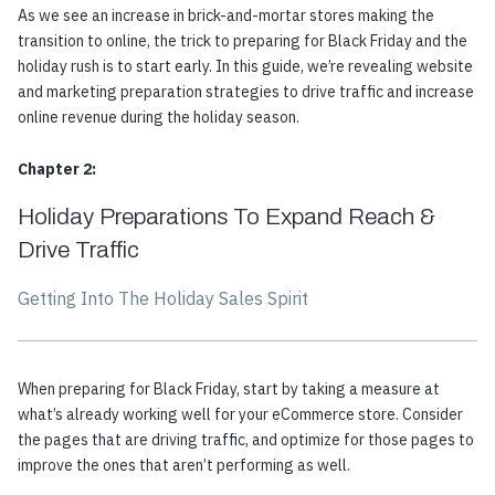
As we see an increase in brick-and-mortar stores making the
transition to online, the trick to preparing for Black Friday and the
holiday rush is to start early. In this guide, we’re revealing website
and marketing preparation strategies to drive traffic and increase
online revenue during the holiday season.
Chapter 2:
Holiday Preparations To Expand Reach &
Drive Traffic
Getting Into The Holiday Sales Spirit
When preparing for Black Friday, start by taking a measure at
what’s already working well for your eCommerce store. Consider
the pages that are driving traffic, and optimize for those pages to
improve the ones that aren’t performing as well.