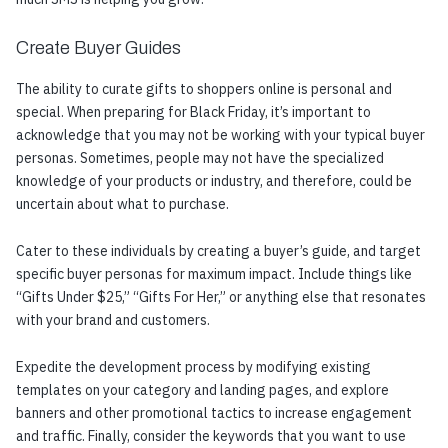
Create Buyer Guides
The ability to curate gifts to shoppers online is personal and
special. When preparing for Black Friday, it’s important to
acknowledge that you may not be working with your typical buyer
personas. Sometimes, people may not have the specialized
knowledge of your products or industry, and therefore, could be
uncertain about what to purchase.
Cater to these individuals by creating a buyer’s guide, and target
specific buyer personas for maximum impact. Include things like
“Gifts Under $25,” “Gifts For Her,” or anything else that resonates
with your brand and customers.
Expedite the development process by modifying existing
templates on your category and landing pages, and explore
banners and other promotional tactics to increase engagement
and traffic. Finally, consider the keywords that you want to use