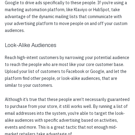
Google to drive ads specifically to these people. If you’re using a
marketing automation platform, like Klaviyo or HubSpot, take
advantage of the dynamic mailing lists that communicate with
your advertising platform to move people on and off your custom
audiences.
Look-Alike Audiences
Reach high-intent customers by narrowing your potential audience
to reach the people who are most like your core customer base.
Upload your list of customers to Facebook or Google, and let the
platform find other people, or look-alike audiences, that are
similar to your customers.
Although it’s true that these people aren’t necessarily guaranteed
to purchase from your store, it still works well. By running a list of
email addresses into the system, you’re able to target the look-
alike audiences with specific advertising based on activities,
events and more. This is a great tactic that not enough mid-
market retailers take advantage of.