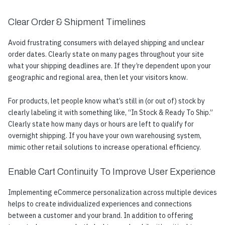
Clear Order & Shipment Timelines
Avoid frustrating consumers with delayed shipping and unclear
order dates. Clearly state on many pages throughout your site
what your shipping deadlines are. If they’re dependent upon your
geographic and regional area, then let your visitors know.
For products, let people know what’s still in (or out of) stock by
clearly labeling it with something like, “In Stock & Ready To Ship.”
Clearly state how many days or hours are left to qualify for
overnight shipping. If you have your own warehousing system,
mimic other retail solutions to increase operational efficiency.
Enable Cart Continuity To Improve User Experience
Implementing eCommerce personalization across multiple devices
helps to create individualized experiences and connections
between a customer and your brand. In addition to offering