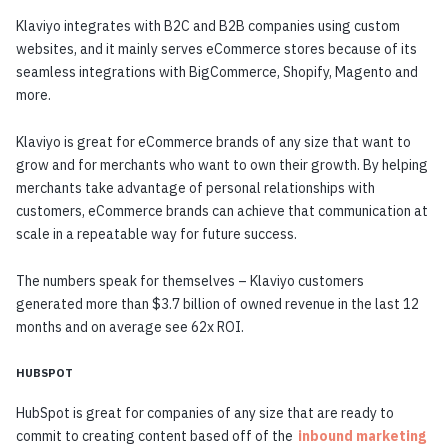
Klaviyo integrates with B2C and B2B companies using custom
websites, and it mainly serves eCommerce stores because of its
seamless integrations with BigCommerce, Shopify, Magento and
more.
Klaviyo is great for eCommerce brands of any size that want to
grow and for merchants who want to own their growth. By helping
merchants take advantage of personal relationships with
customers, eCommerce brands can achieve that communication at
scale in a repeatable way for future success.
The numbers speak for themselves – Klaviyo customers
generated more than $3.7 billion of owned revenue in the last 12
months and on average see 62x ROI.
HUBSPOT
HubSpot is great for companies of any size that are ready to
commit to creating content based off of the
inbound marketing