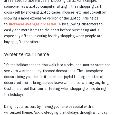
are related to those in users’ shopping carts. For example, if
someone has a laptop computer sitting in their shopping cart,
cross-sell by showing laptop cases, mouses, etc. and up-sell by
showing a more expensive version of the laptop. This helps
to
increase average order value
by allowing customers to
easily add more items to their cart before purchasing and is
especially effective during holiday shopping when people are
buying gifts for others.
Winterize Your Theme
It’s the holiday season. You walk into a brick-and-mortar store and
see zero winter holiday-themed decorations. The atmosphere
doesn’t bring you the excitement and joyful feeling that the other
decorated stores bring, so you leave without purchasing anything.
Customers feel that similar feeling when shopping online during
the holidays.
Delight your visitors by making your site seasonal with a
winterized theme. Acknowledging the holidays through a holiday