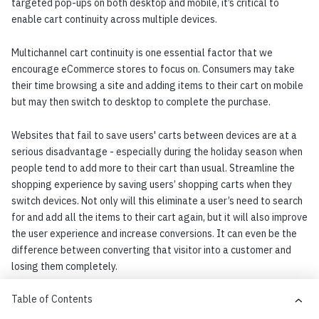
targeted pop-ups on both desktop and mobile, it’s critical to
enable cart continuity across multiple devices.
Multichannel cart continuity is one essential factor that we
encourage eCommerce stores to focus on. Consumers may take
their time browsing a site and adding items to their cart on mobile
but may then switch to desktop to complete the purchase.
Websites that fail to save users' carts between devices are at a
serious disadvantage - especially during the holiday season when
people tend to add more to their cart than usual. Streamline the
shopping experience by saving users’ shopping carts when they
switch devices. Not only will this eliminate a user’s need to search
for and add all the items to their cart again, but it will also improve
the user experience and increase conversions. It can even be the
difference between converting that visitor into a customer and
losing them completely.
Table of Contents
Chapter 6: