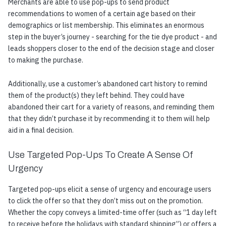
Merchants are able to use pop-ups to send product
recommendations to women of a certain age based on their
demographics or list membership. This eliminates an enormous
step in the buyer’s journey - searching for the tie dye product - and
leads shoppers closer to the end of the decision stage and closer
to making the purchase.
Additionally, use a customer’s abandoned cart history to remind
them of the product(s) they left behind. They could have
abandoned their cart for a variety of reasons, and reminding them
that they didn’t purchase it by recommending it to them will help
aid in a final decision.
Use Targeted Pop-Ups To Create A Sense Of
Urgency
Targeted pop-ups elicit a sense of urgency and encourage users
to click the offer so that they don’t miss out on the promotion.
Whether the copy conveys a limited-time offer (such as “1 day left
to receive before the holidays with standard shipping”) or offers a