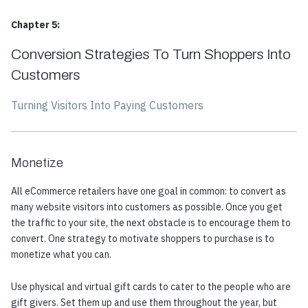
Chapter 5:
Conversion Strategies To Turn Shoppers Into
Customers
Turning Visitors Into Paying Customers
Monetize
All eCommerce retailers have one goal in common: to convert as
many website visitors into customers as possible. Once you get
the traffic to your site, the next obstacle is to encourage them to
convert. One strategy to motivate shoppers to purchase is to
monetize what you can.
Use physical and virtual gift cards to cater to the people who are
gift givers. Set them up and use them throughout the year, but