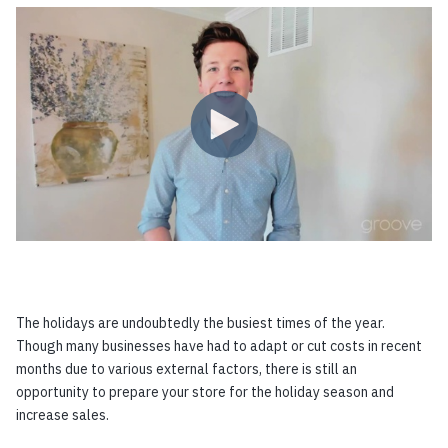
The holidays are undoubtedly the busiest times of the year.
Though many businesses have had to adapt or cut costs in recent
months due to various external factors, there is still an
opportunity to prepare your store for the holiday season and
increase sales.