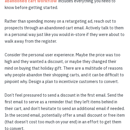
abandoned cart workflow
includes everything you need to
know before getting started.
Rather than spending money on a retargeting ad, reach out to
prospects through an abandoned cart email. Actively talk to them
in a personal way just like you would in-store if they were about to
walk away from the register.
Consider the personal user experience. Maybe the price was too
high and they wanted a discount, or maybe they changed their
mind on buying that holiday gift. There are a multitude of reasons
why people abandon their shopping carts, and it can be difficult to
pinpoint why. Design a plan to incentivize customers to convert.
Don’t feel pressured to send a discount in the first email. Send the
first email to serve as a reminder that they left items behind in
their cart, and don’t hesitate to send an additional email if needed.
In the second email, potentially offer a small discount or free item
(that doesn’t cost too much on your end) in an effort to get them
to convert.