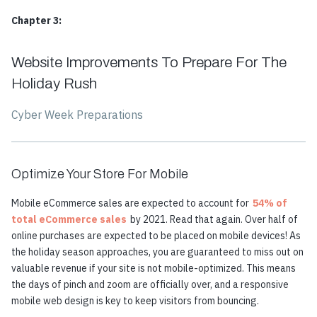
Chapter 3:
Website Improvements To Prepare For The
Holiday Rush
Cyber Week Preparations
Optimize Your Store For Mobile
Mobile eCommerce sales are expected to account for
54% of
total eCommerce sales
by 2021. Read that again. Over half of
online purchases are expected to be placed on mobile devices! As
the holiday season approaches, you are guaranteed to miss out on
valuable revenue if your site is not mobile-optimized. This means
the days of pinch and zoom are officially over, and a responsive
mobile web design is key to keep visitors from bouncing.