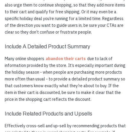
also urge them to continue shopping, so that they add more items
to their cart and qualify for free shipping. Or it may even be a
specific holiday deal you’re running for a limited time. Regardless
of the direction you want to guide users in, be sure your CTAs are
clear so they don’t confuse or frustrate people.
Include A Detailed Product Summary
Many online shoppers
abandon their carts
due to lack of
information provided by the store. It’s especially important during
the holiday season - when people are purchasing more products
more often than usual - to provide a detailed product summary so
that customers know exactly what they’re about to buy. If the
item in their cart is discounted, be sure to make it clear that the
price in the shopping cart reflects the discount.
Include Related Products and Upsells
Effectively cross-sell and up-sell by recommending products that