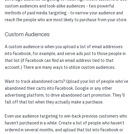
custom audiences and look-alike audiences - two powerful
methods of paid media targeting - to narrow your audience and
reach the people who are most likely to purchase from your store.
Custom Audiences
A custom audience is when you upload a list of email addresses
into Facebook, for example, and serve ads just to those people in
that list (if Facebook can find an email address tied to that
account.) There are many ways to utilize custom audiences.
Want to track abandoned carts? Upload your list of people who’ve
abandoned their carts into Facebook, Google or any other
advertising platform, to drive abandoned cart promotion. They’ll
fall off that list when they actually make a purchase.
Even use audience targeting to win-back previous customers who
haven’t purchased in a while. Create a list of people who haven’t
ordered in several months, and upload that list into Facebook or