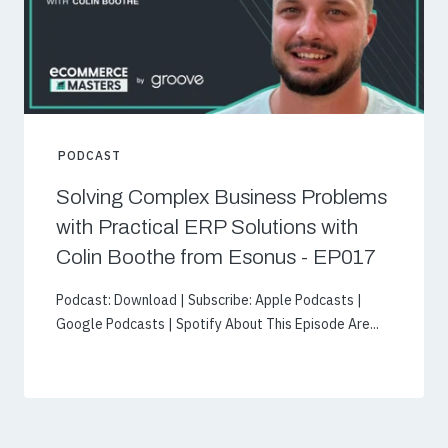
PODCAST
Solving Complex Business Problems
with Practical ERP Solutions with
Colin Boothe from Esonus - EP017
Podcast: Download | Subscribe: Apple Podcasts |
Google Podcasts | Spotify About This Episode Are...