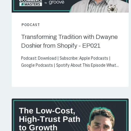
PODCAST
Transforming Tradition with Dwayne
Doshier from Shopify - EP021
Podcast: Download | Subscribe: Apple Podcasts |
Google Podcasts | Spotify About This Episode What...