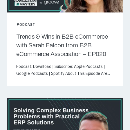
PODCAST
Trends & Wins in B2B eCommerce
with Sarah Falcon from B2B
eCommerce Association – EP020
Podcast: Download | Subscribe: Apple Podcasts |
Google Podcasts | Spotify About This Episode Are...