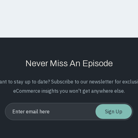
Never Miss An Episode
nt to stay up to date? Subscribe to our newsletter for exclus
eCommerce insights you won't get anywhere else.