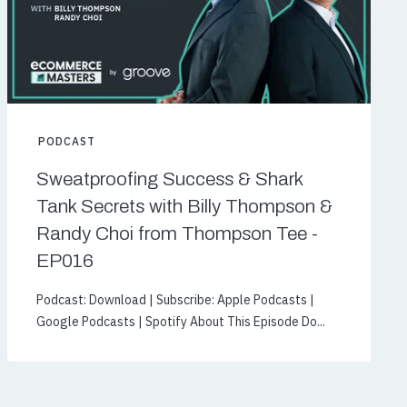
PODCAST
Sweatproofing Success & Shark
Tank Secrets with Billy Thompson &
Randy Choi from Thompson Tee -
EP016
Podcast: Download | Subscribe: Apple Podcasts |
Google Podcasts | Spotify About This Episode Do...