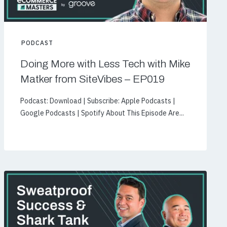
PODCAST
Doing More with Less Tech with Mike
Matker from SiteVibes – EP019
Podcast: Download | Subscribe: Apple Podcasts |
Google Podcasts | Spotify About This Episode Are...