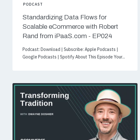
PODCAST
Standardizing Data Flows for
Scalable eCommerce with Robert
Rand from iPaaS.com - EP024
Podcast: Download | Subscribe: Apple Podcasts |
Google Podcasts | Spotify About This Episode Your...