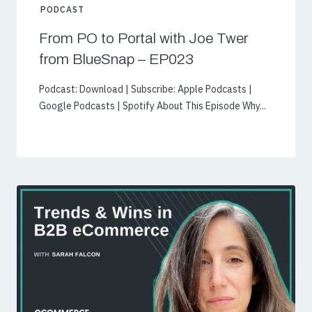
PODCAST
From PO to Portal with Joe Twer
from BlueSnap – EP023
Podcast: Download | Subscribe: Apple Podcasts |
Google Podcasts | Spotify About This Episode Why...