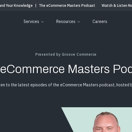
and Your Knowledge
|
The eCommerce Masters Podcast
Watch & Listen N
Services
Resources
Careers
Presented by Groove Commerce
 eCommerce Masters Pod
ten to the latest episodes of the eCommerce Masters podcast, hosted by