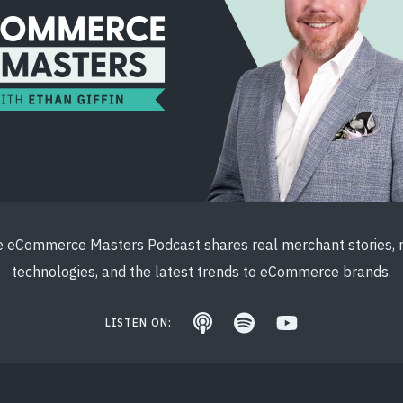
 eCommerce Masters Podcast shares real merchant stories,
technologies, and the latest trends to eCommerce brands.
LISTEN ON: