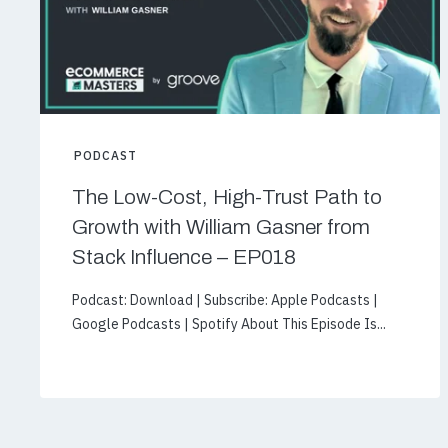
PODCAST
The Low-Cost, High-Trust Path to
Growth with William Gasner from
Stack Influence – EP018
Podcast: Download | Subscribe: Apple Podcasts |
Google Podcasts | Spotify About This Episode Is...