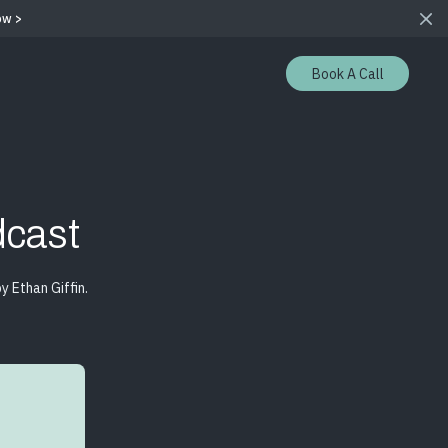
ow >
Book A Call
cast
 Ethan Giffin.