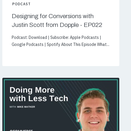
PODCAST
Designing for Conversions with
Justin Scott from Dopple - EP022
Podcast: Download | Subscribe: Apple Podcasts |
Google Podcasts | Spotify About This Episode What...