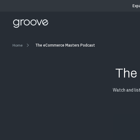
Exp
Home
The eCommerce Masters Podcast
The
Watch and lis