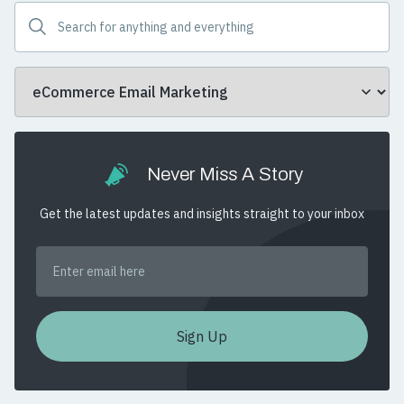
Never Miss A Story
Get the latest updates and insights straight to your inbox