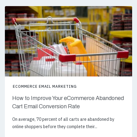
ECOMMERCE EMAIL MARKETING
How to Improve Your eCommerce Abandoned
Cart Email Conversion Rate
On average, 70 percent of all carts are abandoned by
online shoppers before they complete their...