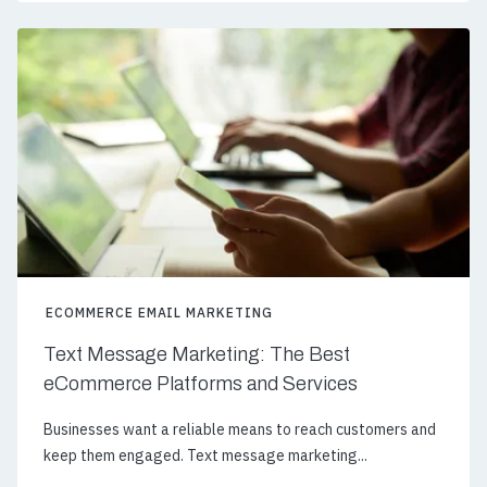
ECOMMERCE EMAIL MARKETING
Text Message Marketing: The Best
eCommerce Platforms and Services
Businesses want a reliable means to reach customers and
keep them engaged. Text message marketing...