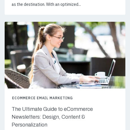
as the destination. With an optimized...
ECOMMERCE EMAIL MARKETING
The Ultimate Guide to eCommerce
Newsletters: Design, Content &
Personalization