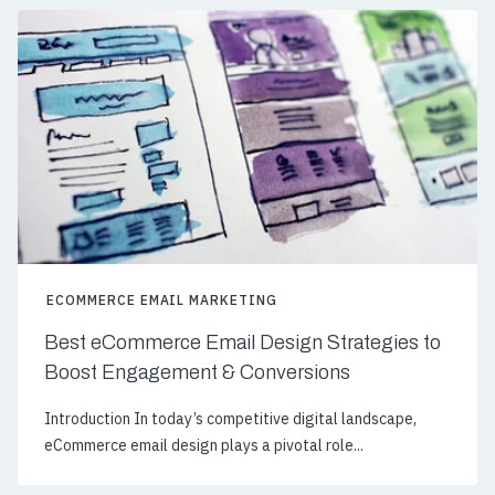
ECOMMERCE EMAIL MARKETING
Best eCommerce Email Design Strategies to
Boost Engagement & Conversions
Introduction In today’s competitive digital landscape,
eCommerce email design plays a pivotal role...