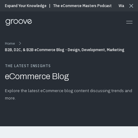
Expand Your Knowledge
|
The eCommerce Masters Podcast
Watch & Li
Home
B2B, D2C, & B2B eCommerce Blog - Design, Development, Marketing
THE LATEST INSIGHTS
eCommerce Blog
Explore the latest eCommerce blog content discussing trends and
more.