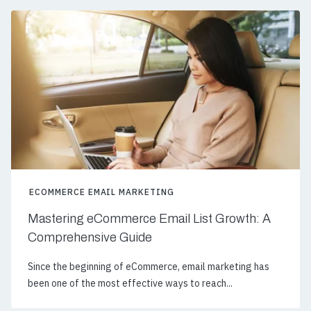
ECOMMERCE EMAIL MARKETING
Mastering eCommerce Email List Growth: A
Comprehensive Guide
Since the beginning of eCommerce, email marketing has
been one of the most effective ways to reach...