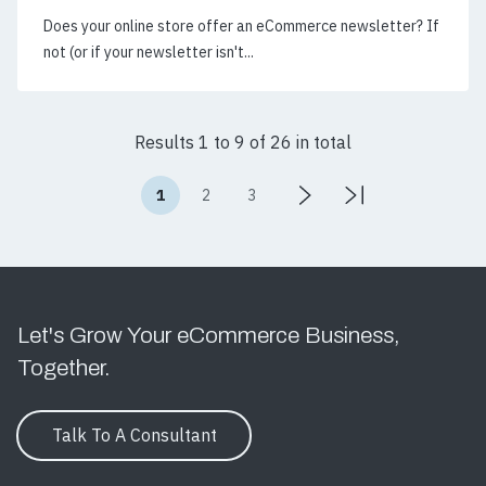
Does your online store offer an eCommerce newsletter? If
not (or if your newsletter isn't...
Results 1 to 9 of 26 in total
1
2
3
Let's Grow Your eCommerce Business,
Together.
Talk To A Consultant