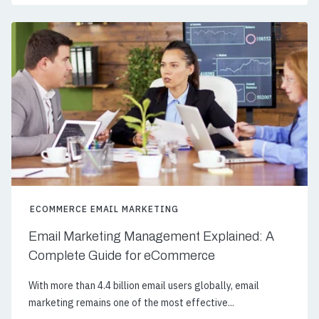
ECOMMERCE EMAIL MARKETING
Email Marketing Management Explained: A
Complete Guide for eCommerce
With more than 4.4 billion email users globally, email
marketing remains one of the most effective...