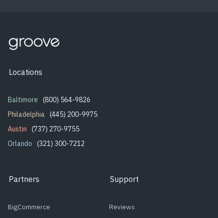
Locations
Baltimore
(800) 564-9826
Philadelphia
(445) 200-9975
Austin
(737) 270-9755
Orlando
(321) 300-7212
Partners
Support
BigCommerce
Reviews