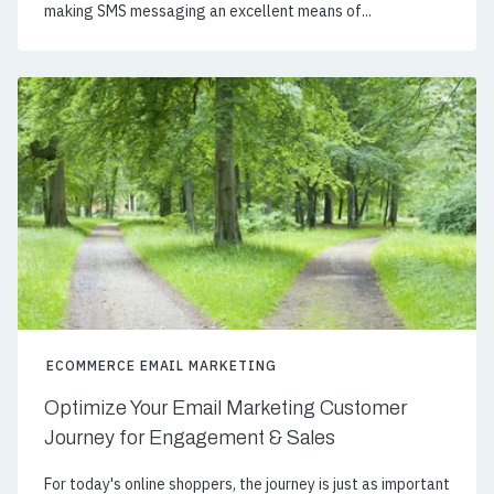
making SMS messaging an excellent means of...
ECOMMERCE EMAIL MARKETING
Optimize Your Email Marketing Customer
Journey for Engagement & Sales
For today's online shoppers, the journey is just as important