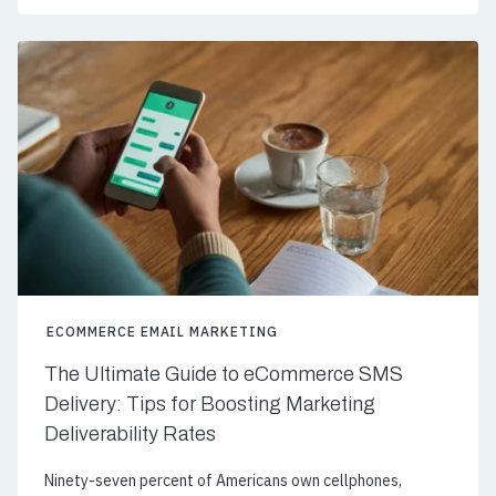
ECOMMERCE EMAIL MARKETING
The Ultimate Guide to eCommerce SMS
Delivery: Tips for Boosting Marketing
Deliverability Rates
Ninety-seven percent of Americans own cellphones,