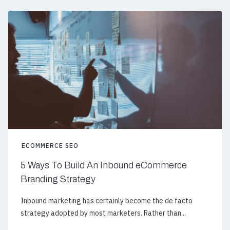
ECOMMERCE SEO
5 Ways To Build An Inbound eCommerce
Branding Strategy
Inbound marketing has certainly become the de facto
strategy adopted by most marketers. Rather than...