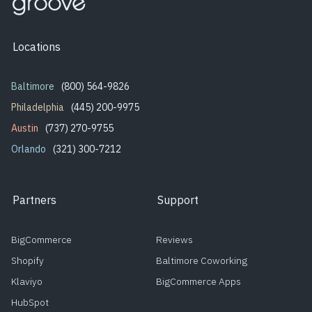
Locations
Baltimore
(800) 564-9826
Philadelphia
(445) 200-9975
Austin
(737) 270-9755
Orlando
(321) 300-7212
Partners
Support
BigCommerce
Reviews
Shopify
Baltimore Coworking
Klaviyo
BigCommerce Apps
HubSpot