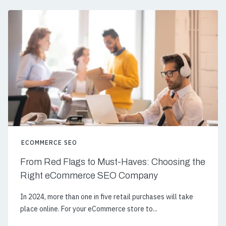
ECOMMERCE SEO
From Red Flags to Must-Haves: Choosing the
Right eCommerce SEO Company
In 2024, more than one in five retail purchases will take
place online. For your eCommerce store to...