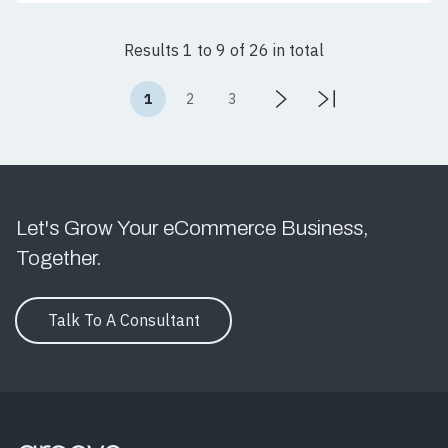
Results 1 to 9 of 26 in total
1
2
3
Let's Grow Your eCommerce Business,
Together.
Talk To A Consultant