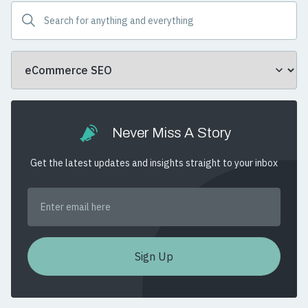
Never Miss A Story
Get the latest updates and insights straight to your inbox