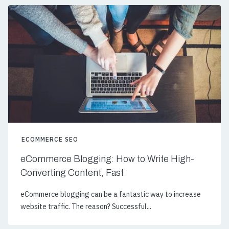
ECOMMERCE SEO
eCommerce Blogging: How to Write High-
Converting Content, Fast
eCommerce blogging can be a fantastic way to increase
website traffic. The reason? Successful...