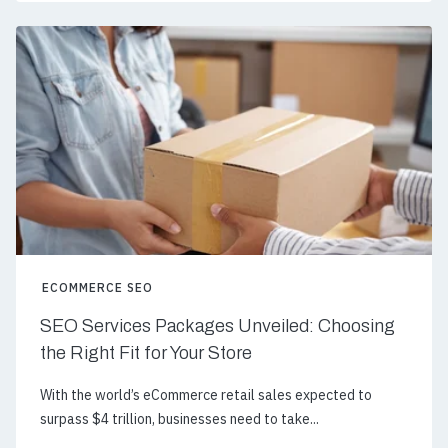
ECOMMERCE SEO
SEO Services Packages Unveiled: Choosing
the Right Fit for Your Store
With the world’s eCommerce retail sales expected to
surpass $4 trillion, businesses need to take...