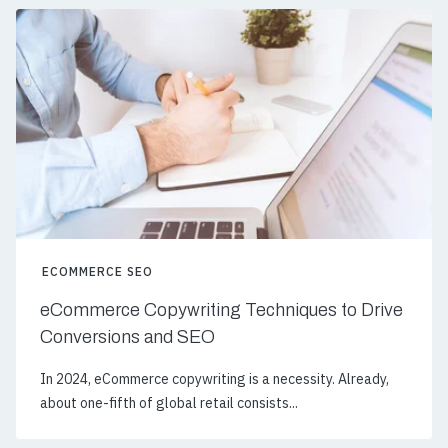
ECOMMERCE SEO
eCommerce Copywriting Techniques to Drive
Conversions and SEO
In 2024, eCommerce copywriting is a necessity. Already,
about one-fifth of global retail consists...