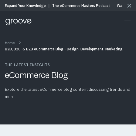
Expand Your Knowledge
|
The eCommerce Masters Podcast
Watch & Li
Home
B2B, D2C, & B2B eCommerce Blog - Design, Development, Marketing
THE LATEST INSIGHTS
eCommerce Blog
Explore the latest eCommerce blog content discussing trends and
more.