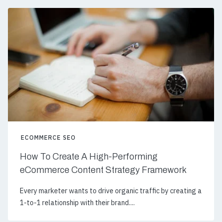
ECOMMERCE SEO
How To Create A High-Performing
eCommerce Content Strategy Framework
Every marketer wants to drive organic traffic by creating a
1-to-1 relationship with their brand....