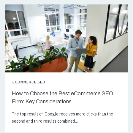
ECOMMERCE SEO
How to Choose the Best eCommerce SEO
Firm: Key Considerations
The top result on Google receives more clicks than the
second and third results combined....