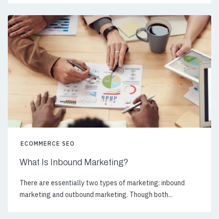
ECOMMERCE SEO
What Is Inbound Marketing?
There are essentially two types of marketing: inbound
marketing and outbound marketing. Though both...