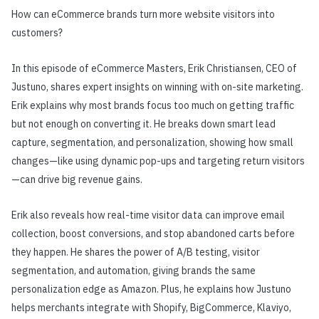
How can eCommerce brands turn more website visitors into
customers?
In this episode of eCommerce Masters, Erik Christiansen, CEO of
Justuno, shares expert insights on winning with on-site marketing.
Erik explains why most brands focus too much on getting traffic
but not enough on converting it. He breaks down smart lead
capture, segmentation, and personalization, showing how small
changes—like using dynamic pop-ups and targeting return visitors
—can drive big revenue gains.
Erik also reveals how real-time visitor data can improve email
collection, boost conversions, and stop abandoned carts before
they happen. He shares the power of A/B testing, visitor
segmentation, and automation, giving brands the same
personalization edge as Amazon. Plus, he explains how Justuno
helps merchants integrate with Shopify, BigCommerce, Klaviyo,