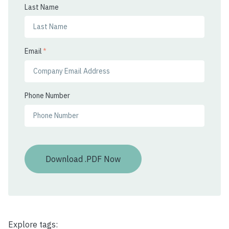
Last Name
Email
*
Phone Number
Explore tags: