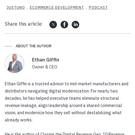
JUSTUNO
,
ECOMMERCE DEVELOPMENT
,
PODCAST
Share this article:
ABOUT THE AUTHOR
Ethan Giffin
Owner & CEO
Ethan Giffin is a trusted advisor to mid-market manufacturers and
distributors navigating digital modernization. For nearly two
decades, he has helped executive teams eliminate structural
revenue leakage, align leadership around a shared commercial
vision, and modernize how they sell without destabilizing what
already works.
He is the author of Closing the Digital Revenue Gap: 10 Revenue