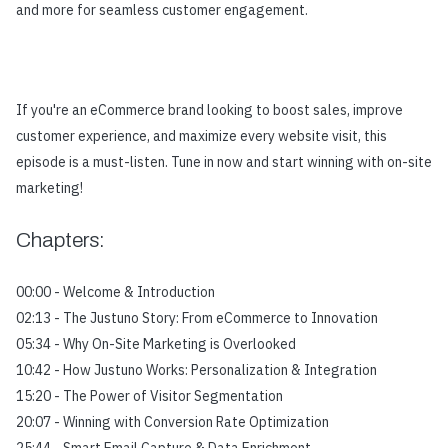
and more for seamless customer engagement.
If you're an eCommerce brand looking to boost sales, improve
customer experience, and maximize every website visit, this
episode is a must-listen. Tune in now and start winning with on-site
marketing!
Chapters:
00:00 - Welcome & Introduction
02:13 - The Justuno Story: From eCommerce to Innovation
05:34 - Why On-Site Marketing is Overlooked
10:42 - How Justuno Works: Personalization & Integration
15:20 - The Power of Visitor Segmentation
20:07 - Winning with Conversion Rate Optimization