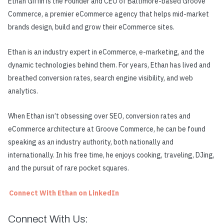
Ethan Giffin is the Founder and CEO of Baltimore-based Groove
Commerce, a premier eCommerce agency that helps mid-market
brands design, build and grow their eCommerce sites.
Ethan is an industry expert in eCommerce, e-marketing, and the
dynamic technologies behind them. For years, Ethan has lived and
breathed conversion rates, search engine visibility, and web
analytics.
When Ethan isn’t obsessing over SEO, conversion rates and
eCommerce architecture at Groove Commerce, he can be found
speaking as an industry authority, both nationally and
internationally. In his free time, he enjoys cooking, traveling, DJing,
and the pursuit of rare pocket squares.
Connect With Ethan on LinkedIn
Connect With Us: