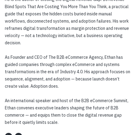
Blind Spots That Are Costing You More Than You Think, a practical
guide that exposes the hidden costs buried inside manual
workflows, disconnected systems, and adoption failures. His work
reframes digital transformation as margin protection and revenue
velocity — not a technology initiative, but a business operating
decision.
As Founder and CEO of The B2B eCommerce Agency, Ethan has
guided companies through complex eCommerce and systems
transformations in the era of Industry 4.0. His approach focuses on
sequence, alignment, and adoption — because launch doesn’t
create value. Adoption does.
An international speaker and host of the B2B eCommerce Summit,
Ethan convenes executive leaders shaping the future of B2B
commerce — and equips them to close the digital revenue gap
before it quietly limits scale.