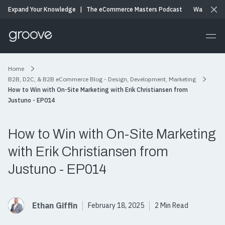
Expand Your Knowledge
|
The eCommerce Masters Podcast
Watch & Li
Home
B2B, D2C, & B2B eCommerce Blog - Design, Development, Marketing
How to Win with On-Site Marketing with Erik Christiansen from
Justuno - EP014
How to Win with On-Site Marketing
with Erik Christiansen from
Justuno - EP014
Ethan Giffin
February 18, 2025
2 Min Read