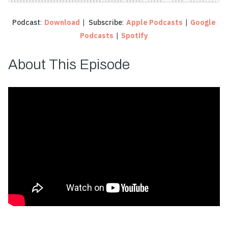
Podcast
:
Download
|
Subscribe
:
Apple Podcasts
|
Google
Podcasts
|
Spotify
About This Episode