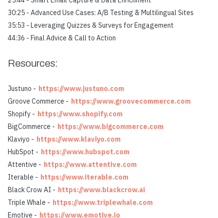
25:44 - Smart Email Capture & Data Enrichment
30:25 - Advanced Use Cases: A/B Testing & Multilingual Sites
35:53 - Leveraging Quizzes & Surveys for Engagement
44:36 - Final Advice & Call to Action
Resources:
Justuno -
https://www.justuno.com
Groove Commerce -
https://www.groovecommerce.com
Shopify -
https://www.shopify.com
BigCommerce -
https://www.bigcommerce.com
Klaviyo -
https://www.klaviyo.com
HubSpot -
https://www.hubspot.com
Attentive -
https://www.attentive.com
Iterable -
https://www.iterable.com
Black Crow AI -
https://www.blackcrow.ai
Triple Whale -
https://www.triplewhale.com
Emotive -
https://www.emotive.io