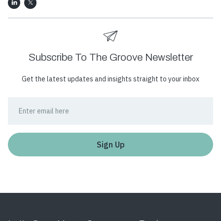
Subscribe To The Groove Newsletter
Get the latest updates and insights straight to your inbox