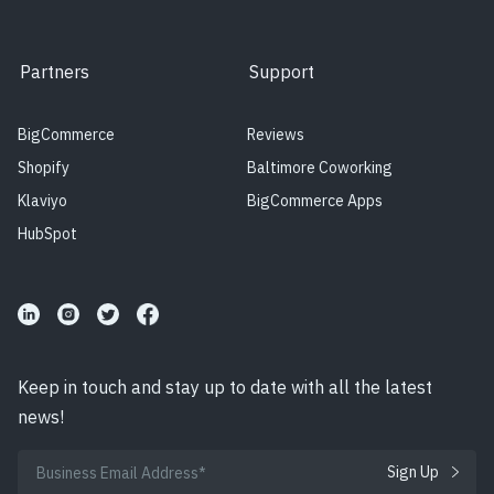
Partners
Support
BigCommerce
Reviews
Shopify
Baltimore Coworking
Klaviyo
BigCommerce Apps
HubSpot
Keep in touch and stay up to date with all the latest
news!