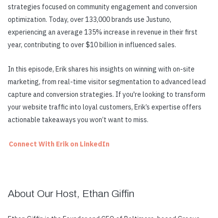
strategies focused on community engagement and conversion
optimization. Today, over 133,000 brands use Justuno,
experiencing an average 135% increase in revenue in their first
year, contributing to over $10 billion in influenced sales.
In this episode, Erik shares his insights on winning with on-site
marketing, from real-time visitor segmentation to advanced lead
capture and conversion strategies. If you're looking to transform
your website traffic into loyal customers, Erik’s expertise offers
actionable takeaways you won’t want to miss.
Connect With Erik on LinkedIn
About Our Host, Ethan Giffin