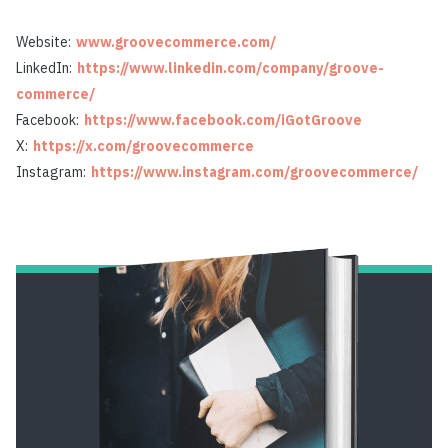
Website:
www.groovecommerce.com/
LinkedIn:
https://www.linkedin.com/company/groove-
commerce/
Facebook:
https://www.facebook.com/iGotGroove
X:
https://x.com/groovecommerce
Instagram:
https://www.instagram.com/groovecommerce/