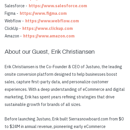
Salesforce -
https://www.salesforce.com
Figma -
https://www.figma.com
Webflow -
https://www.webflow.com
ClickUp -
https://www.clickup.com
Amazon -
https://www.amazon.com
About our Guest, Erik Christiansen
Erik Christiansen is the Co-Founder & CEO of Justuno, the leading
onsite conversion platform designed to help businesses boost
sales, capture first-party data, and personalize customer
experiences. With a deep understanding of eCommerce and digital
marketing, Erik has spent years refining strategies that drive
sustainable growth for brands of all sizes.
Before launching Justuno, Erik built Sierrasnowboard.com from $0
to $24M in annual revenue, pioneering early eCommerce