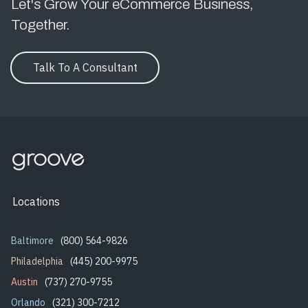
Let's Grow Your eCommerce Business,
Together.
Talk To A Consultant
Locations
Baltimore
(800) 564-9826
Philadelphia
(445) 200-9975
Austin
(737) 270-9755
Orlando
(321) 300-7212