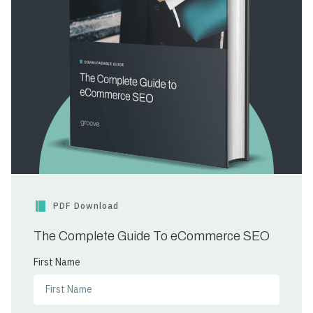
PDF Download
The Complete Guide To eCommerce SEO
First Name