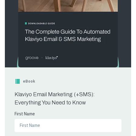
eBook
Klaviyo Email Marketing (+SMS):
Everything You Need to Know
First Name