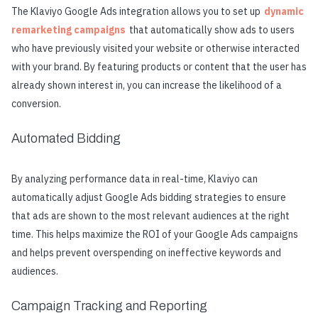
The Klaviyo Google Ads integration allows you to set up
dynamic
remarketing campaigns
that automatically show ads to users
who have previously visited your website or otherwise interacted
with your brand. By featuring products or content that the user has
already shown interest in, you can increase the likelihood of a
conversion.
Automated Bidding
By analyzing performance data in real-time, Klaviyo can
automatically adjust Google Ads bidding strategies to ensure
that ads are shown to the most relevant audiences at the right
time. This helps maximize the ROI of your Google Ads campaigns
and helps prevent overspending on ineffective keywords and
audiences.
Campaign Tracking and Reporting