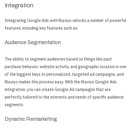
Integration
Integrating Google Ads with Klaviyo unlocks a number of powerful
features, including key features such as:
Audience Segmentation
The ability to segment audiences based on things like past
purchase behavior, website activity, and geographic location is one
of the biggest keys to personalized, targeted ad campaigns, and
Klaviyo makes this process easy. With the Klaviyo Google Ads
integration, you can create Google Ad campaigns that are
perfectly tailored to the interests and needs of specific audience
segments.
Dynamic Remarketing