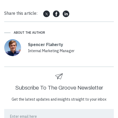
Share this article:
ABOUT THE AUTHOR
Spencer Flaherty
Internal Marketing Manager
Subscribe To The Groove Newsletter
Get the latest updates and insights straight to your inbox