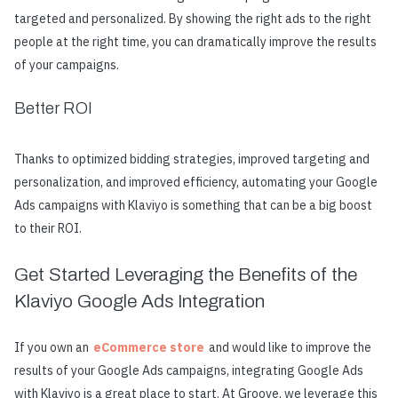
targeted and personalized. By showing the right ads to the right
people at the right time, you can dramatically improve the results
of your campaigns.
Better ROI
Thanks to optimized bidding strategies, improved targeting and
personalization, and improved efficiency, automating your Google
Ads campaigns with Klaviyo is something that can be a big boost
to their ROI.
Get Started Leveraging the Benefits of the
Klaviyo Google Ads Integration
If you own an
eCommerce store
and would like to improve the
results of your Google Ads campaigns, integrating Google Ads
with Klaviyo is a great place to start. At Groove, we leverage this