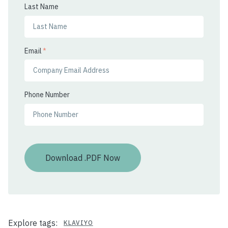
Last Name
Email
*
Phone Number
Explore tags:
KLAVIYO