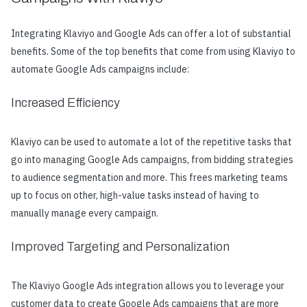
Integrating Klaviyo and Google Ads can offer a lot of substantial
benefits. Some of the top benefits that come from using Klaviyo to
automate Google Ads campaigns include:
Increased Efficiency
Klaviyo can be used to automate a lot of the repetitive tasks that
go into managing Google Ads campaigns, from bidding strategies
to audience segmentation and more. This frees marketing teams
up to focus on other, high-value tasks instead of having to
manually manage every campaign.
Improved Targeting and Personalization
The Klaviyo Google Ads integration allows you to leverage your
customer data to create Google Ads campaigns that are more