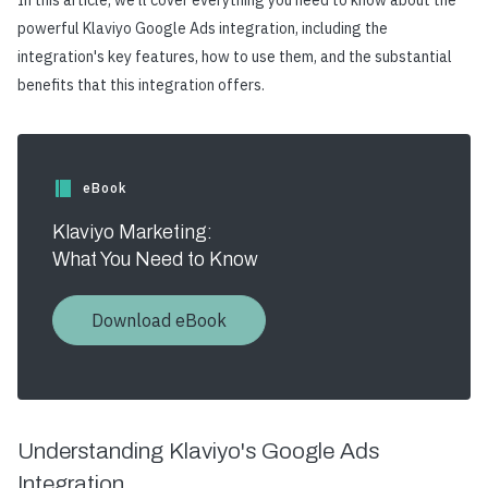
In this article, we'll cover everything you need to know about the
powerful Klaviyo Google Ads integration, including the
integration's key features, how to use them, and the substantial
benefits that this integration offers.
eBook
Klaviyo Marketing:
What You Need to Know
Download eBook
Understanding Klaviyo's Google Ads
Integration