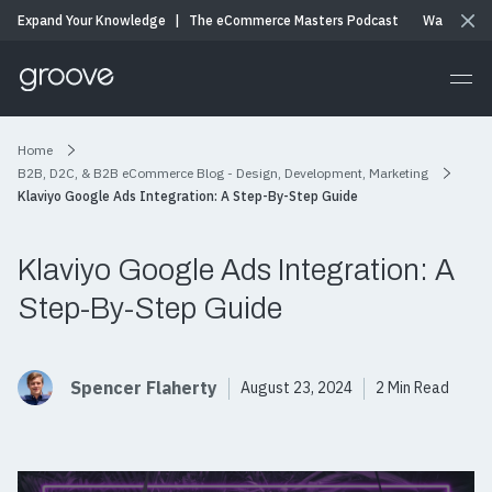
Expand Your Knowledge
|
The eCommerce Masters Podcast
Watch & Li
Home
B2B, D2C, & B2B eCommerce Blog - Design, Development, Marketing
Klaviyo Google Ads Integration: A Step-By-Step Guide
Klaviyo Google Ads Integration: A
Step-By-Step Guide
Spencer Flaherty
August 23, 2024
2 Min Read