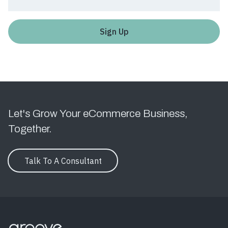
Let's Grow Your eCommerce Business,
Together.
Talk To A Consultant