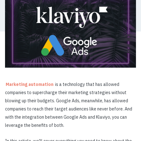
Marketing automation
is a technology that has allowed
companies to supercharge their marketing strategies without
blowing up their budgets. Google Ads, meanwhile, has allowed
companies to reach their target audiences like never before. And
with the integration between Google Ads and Klaviyo, you can
leverage the benefits of both.