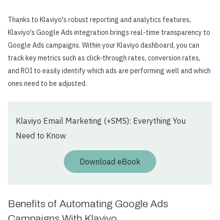
Thanks to Klaviyo's robust reporting and analytics features,
Klaviyo's Google Ads integration brings real-time transparency to
Google Ads campaigns. Within your Klaviyo dashboard, you can
track key metrics such as click-through rates, conversion rates,
and ROI to easily identify which ads are performing well and which
ones need to be adjusted.
Klaviyo Email Marketing (+SMS): Everything You
Need to Know
Download eBook
Benefits of Automating Google Ads
Campaigns With Klaviyo