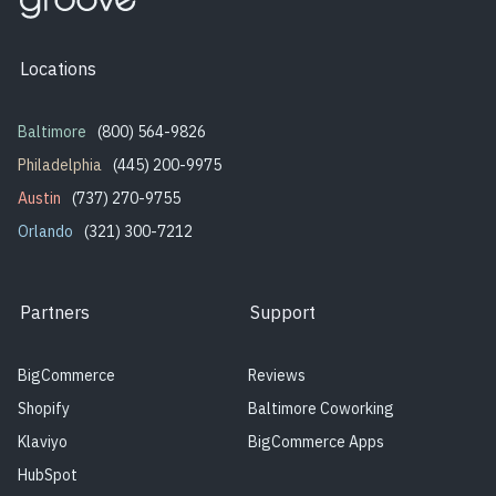
Locations
Baltimore
(800) 564-9826
Philadelphia
(445) 200-9975
Austin
(737) 270-9755
Orlando
(321) 300-7212
Partners
Support
BigCommerce
Reviews
Shopify
Baltimore Coworking
Klaviyo
BigCommerce Apps
HubSpot