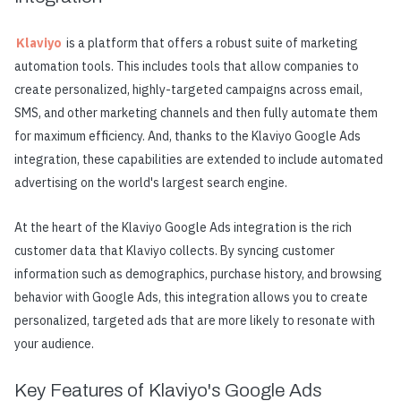
Klaviyo
is a platform that offers a robust suite of marketing
automation tools. This includes tools that allow companies to
create personalized, highly-targeted campaigns across email,
SMS, and other marketing channels and then fully automate them
for maximum efficiency. And, thanks to the Klaviyo Google Ads
integration, these capabilities are extended to include automated
advertising on the world's largest search engine.
At the heart of the Klaviyo Google Ads integration is the rich
customer data that Klaviyo collects. By syncing customer
information such as demographics, purchase history, and browsing
behavior with Google Ads, this integration allows you to create
personalized, targeted ads that are more likely to resonate with
your audience.
Key Features of Klaviyo's Google Ads