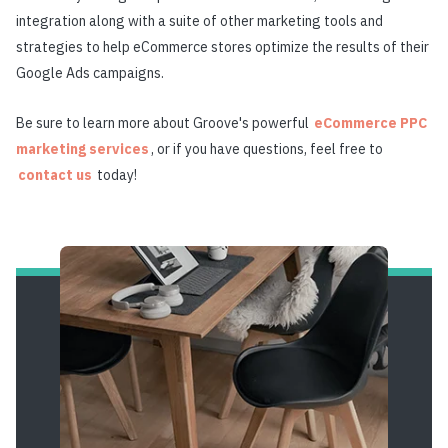
integration along with a suite of other marketing tools and
strategies to help eCommerce stores optimize the results of their
Google Ads campaigns.
Be sure to
learn more about Groove's powerful
eCommerce PPC
marketing services
, or if you have questions, feel free to
contact us
today!