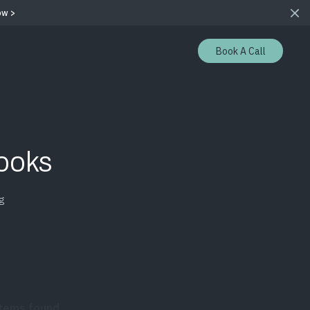
ow >
Book A Call
ooks
g
items found.