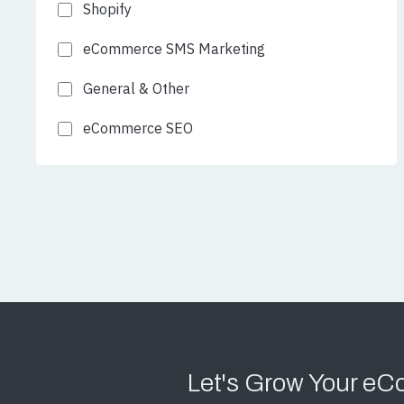
Shopify
eCommerce SMS Marketing
General & Other
eCommerce SEO
Let's Grow Your e