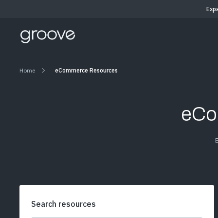
Exp
Home
eCommerce Resources
eCo
Search resources