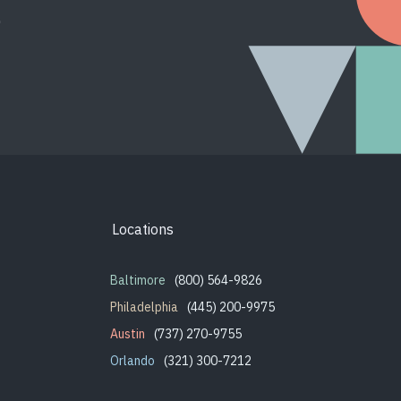
.
Locations
Baltimore
(800) 564-9826
Philadelphia
(445) 200-9975
Austin
(737) 270-9755
Orlando
(321) 300-7212