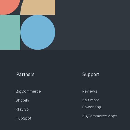
Partners
Support
BigCommerce
Reviews
Baltimore
Shopify
Coworking
Klaviyo
BigCommerce Apps
HubSpot