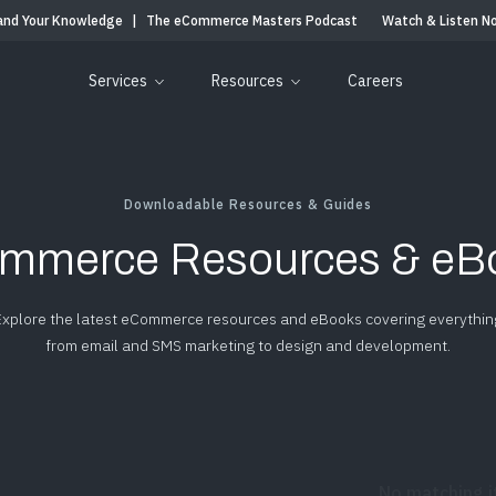
and Your Knowledge
|
The eCommerce Masters Podcast
Watch & Listen N
Services
Resources
Careers
Downloadable Resources & Guides
mmerce Resources & eB
Explore the latest eCommerce resources and eBooks covering everythin
from email and SMS marketing to design and development.
No matching 