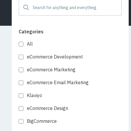
Categories
All
eCommerce Development
eCommerce Marketing
eCommerce Email Marketing
Klaviyo
eCommerce Design
BigCommerce