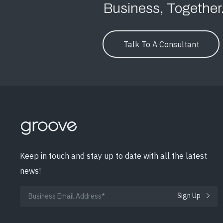
Business, Together
Talk To A Consultant
Keep in touch and stay up to date with all the latest
news!