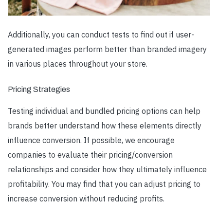
Additionally, you can conduct tests to find out if user-
generated images perform better than branded imagery
in various places throughout your store.
Pricing Strategies
Testing individual and bundled pricing options can help
brands better understand how these elements directly
influence conversion. If possible, we encourage
companies to evaluate their pricing/conversion
relationships and consider how they ultimately influence
profitability. You may find that you can adjust pricing to
increase conversion without reducing profits.