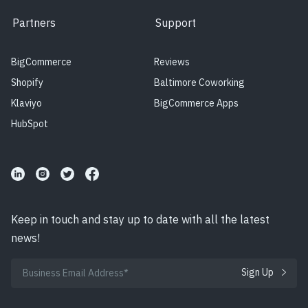
Partners
Support
BigCommerce
Reviews
Shopify
Baltimore Coworking
Klaviyo
BigCommerce Apps
HubSpot
Keep in touch and stay up to date with all the latest
news!