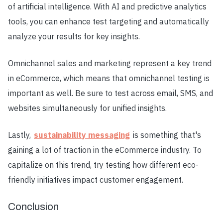
of artificial intelligence. With AI and predictive analytics
tools, you can enhance test targeting and automatically
analyze your results for key insights.
Omnichannel sales and marketing represent a key trend
in eCommerce, which means that omnichannel testing is
important as well. Be sure to test across email, SMS, and
websites simultaneously for unified insights.
Lastly,
sustainability messaging
is something that's
gaining a lot of traction in the eCommerce industry. To
capitalize on this trend, try testing how different eco-
friendly initiatives impact customer engagement.
Conclusion