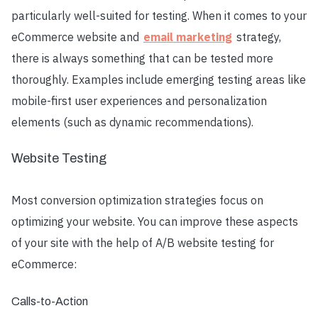
particularly well-suited for testing. When it comes to your
eCommerce website and
email marketing
strategy,
there is always something that can be tested more
thoroughly. Examples include emerging testing areas like
mobile-first user experiences and personalization
elements (such as dynamic recommendations).
Website Testing
Most conversion optimization strategies focus on
optimizing your website. You can improve these aspects
of your site with the help of A/B website testing for
eCommerce:
Calls-to-Action