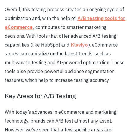
Overall, this testing process creates an ongoing cycle of
optimization and, with the help of
A/B testing tools for
eCommerce
, contributes to smarter marketing
decisions. With tools that offer advanced A/B testing
capabilities (like HubSpot and
Klaviyo
), eCommerce
stores can capitalize on the latest trends, such as
multivariate testing and AI-powered optimization. These
tools also provide powerful audience segmentation
features, which help to increase testing accuracy.
Key Areas for A/B Testing
With today’s advances in eCommerce and marketing
technology, brands can A/B test almost any asset.
However, we’ve seen that a few specific areas are