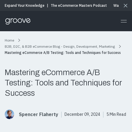
Expand Your Knowledge
|
The eCommerce Masters Podcast
Watch & Li
Home
B2B, D2C, & B2B eCommerce Blog - Design, Development, Marketing
Mastering eCommerce A/B Testing: Tools and Techniques for Success
Mastering eCommerce A/B
Testing: Tools and Techniques for
Success
Spencer Flaherty
December 09, 2024
5 Min Read