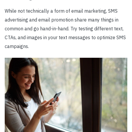
While not technically a form of email marketing, SMS
advertising and email promotion share many things in
common and go hand-in-hand. Try testing different text,
CTAs, and images in your text messages to optimize SMS
campaigns.