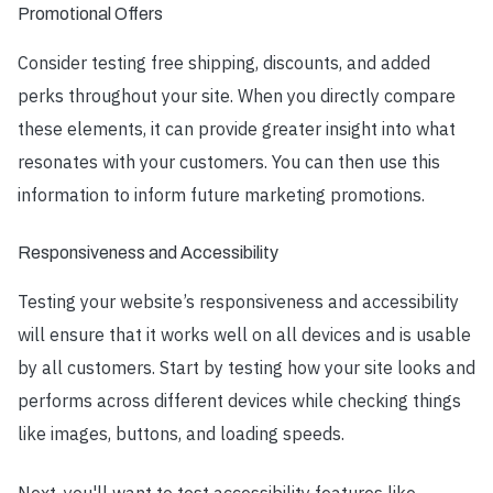
Promotional Offers
Consider testing free shipping, discounts, and added
perks throughout your site. When you directly compare
these elements, it can provide greater insight into what
resonates with your customers. You can then use this
information to inform future marketing promotions.
Responsiveness and Accessibility
Testing your website’s responsiveness and accessibility
will ensure that it works well on all devices and is usable
by all customers. Start by testing how your site looks and
performs across different devices while checking things
like images, buttons, and loading speeds.