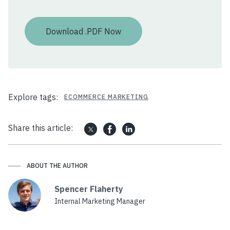
Explore tags:
ECOMMERCE MARKETING
Share this article:
ABOUT THE AUTHOR
Spencer Flaherty
Internal Marketing Manager