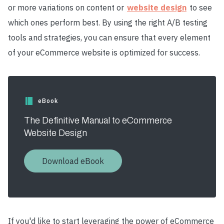
or more variations on content or
website design
to see
which ones perform best. By using the right A/B testing
tools and strategies, you can ensure that every element
of your eCommerce website is optimized for success.
eBook
The Definitive Manual to eCommerce
Website Design
Download eBook
If you'd like to start leveraging the power of eCommerce