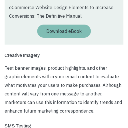
eCommerce Website Design Elements to Increase
Conversions: The Definitive Manual
Download eBook
Creative Imagery
Test banner images, product highlights, and other
graphic elements within your email content to evaluate
what motivates your users to make purchases. Although
content will vary from one message to another,
marketers can use this information to identify trends and
enhance future marketing correspondence.
SMS Testing