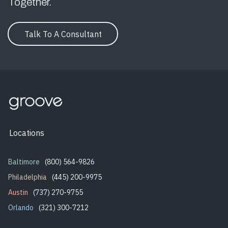
Together.
Talk To A Consultant
Locations
Baltimore
(800) 564-9826
Philadelphia
(445) 200-9975
Austin
(737) 270-9755
Orlando
(321) 300-7212