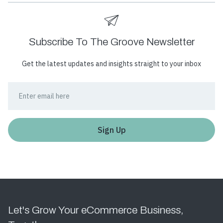
Subscribe To The Groove Newsletter
Get the latest updates and insights straight to your inbox
Let's Grow Your eCommerce Business,