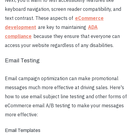
Next, you'll want to test accessibility features like
keyboard navigation, screen reader compatibility, and
text contrast. These aspects of
eCommerce
development
are key to maintaining
ADA
compliance
because they ensure that everyone can
access your website regardless of any disabilities.
Email Testing
Email campaign optimization can make promotional
messages much more effective at driving sales. Here's
how to use email subject line testing and other forms of
eCommerce email A/B testing to make your messages
more effective:
Email Templates