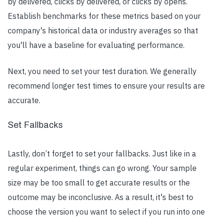
by delivered, clicks by delivered, or clicks by opens.
Establish benchmarks for these metrics based on your
company's historical data or industry averages so that
you'll have a baseline for evaluating performance.
Next, you need to set your test duration. We generally
recommend longer test times to ensure your results are
accurate.
Set Fallbacks
Lastly, don’t forget to set your fallbacks. Just like in a
regular experiment, things can go wrong. Your sample
size may be too small to get accurate results or the
outcome may be inconclusive. As a result, it's best to
choose the version you want to select if you run into one