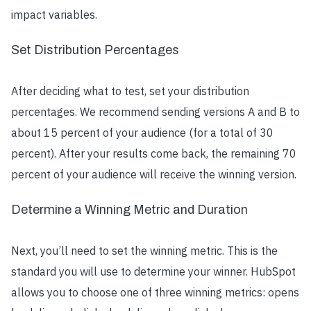
impact variables.
Set Distribution Percentages
After deciding what to test, set your distribution
percentages. We recommend sending versions A and B to
about 15 percent of your audience (for a total of 30
percent). After your results come back, the remaining 70
percent of your audience will receive the winning version.
Determine a Winning Metric and Duration
Next, you’ll need to set the winning metric. This is the
standard you will use to determine your winner. HubSpot
allows you to choose one of three winning metrics: opens