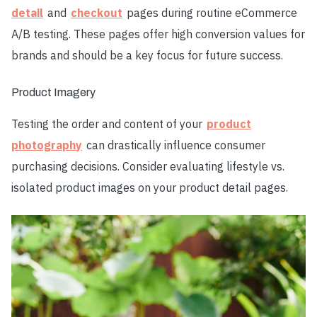
detail
and
checkout
pages during routine eCommerce
A/B testing. These pages offer high conversion values for
brands and should be a key focus for future success.
Product Imagery
Testing the order and content of your
product
photography
can drastically influence consumer
purchasing decisions. Consider evaluating lifestyle vs.
isolated product images on your product detail pages.