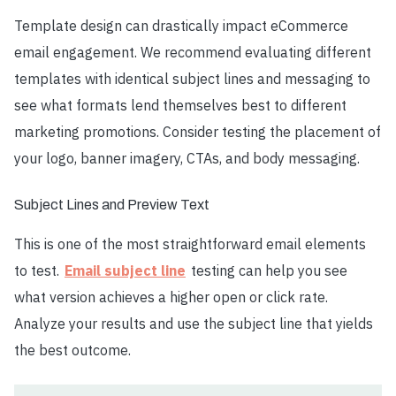
Template design can drastically impact eCommerce
email engagement. We recommend evaluating different
templates with identical subject lines and messaging to
see what formats lend themselves best to different
marketing promotions. Consider testing the placement of
your logo, banner imagery, CTAs, and body messaging.
Subject Lines and Preview Text
This is one of the most straightforward email elements
to test.
Email subject line
testing can help you see
what version achieves a higher open or click rate.
Analyze your results and use the subject line that yields
the best outcome.