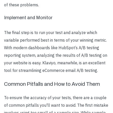
of these problems.
Implement and Monitor
The final step is to run your test and analyze which
variable performed best in terms of your winning metric.
With modern dashboards like HubSpot’s A/B testing
reporting system, analyzing the results of A/B testing on
your website is easy. Klaviyo, meanwhile, is an excellent
tool for streamlining eCommerce email A/B testing.
Common Pitfalls and How to Avoid Them
To ensure the accuracy of your tests, there are a couple
of common pitfalls you'll want to avoid. The first mistake
involves using too small of a sample size. While sample