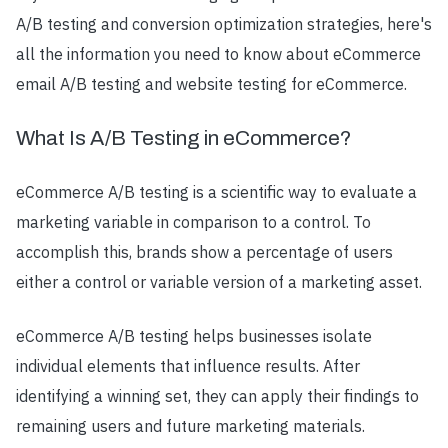
A/B testing and conversion optimization strategies, here's
all the information you need to know about eCommerce
email A/B testing and website testing for eCommerce.
What Is A/B Testing in eCommerce?
eCommerce A/B testing is a scientific way to evaluate a
marketing variable in comparison to a control. To
accomplish this, brands show a percentage of users
either a control or variable version of a marketing asset.
eCommerce A/B testing helps businesses isolate
individual elements that influence results. After
identifying a winning set, they can apply their findings to
remaining users and future marketing materials.