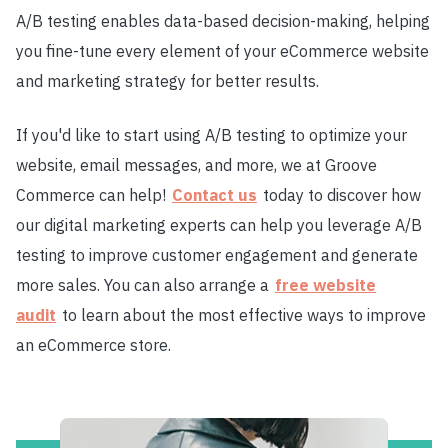
A/B testing enables data-based decision-making, helping
you fine-tune every element of your eCommerce website
and marketing strategy for better results.
If you'd like to start using A/B testing to optimize your
website, email messages, and more, we at Groove
Commerce can help!
Contact us
today to discover how
our digital marketing experts can help you leverage A/B
testing to improve customer engagement and generate
more sales. You can also arrange a
free website
audit
to learn about the most effective ways to improve
an eCommerce store.