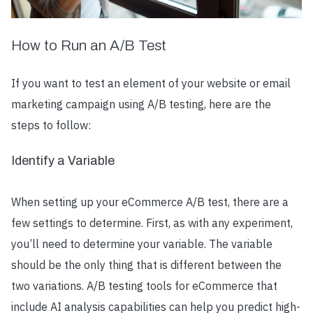
How to Run an A/B Test
If you want to test an element of your website or email
marketing campaign using A/B testing, here are the
steps to follow:
Identify a Variable
When setting up your eCommerce A/B test, there are a
few settings to determine. First, as with any experiment,
you’ll need to determine your variable. The variable
should be the only thing that is different between the
two variations. A/B testing tools for eCommerce that
include AI analysis capabilities can help you predict high-