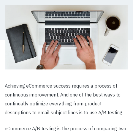
Achieving eCommerce success requires a process of
continuous improvement. And one of the best ways to
continually optimize everything from product
descriptions to email subject lines is to use A/B testing.
eCommerce A/B testing is the process of comparing two