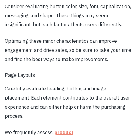
Consider evaluating button color, size, font, capitalization,
messaging, and shape. These things may seem
insignificant, but each factor affects users differently.
Optimizing these minor characteristics can improve
engagement and drive sales, so be sure to take your time
and find the best ways to make improvements.
Page Layouts
Carefully evaluate heading, button, and image
placement. Each element contributes to the overall user
experience and can either help or harm the purchasing
process.
We frequently assess
product