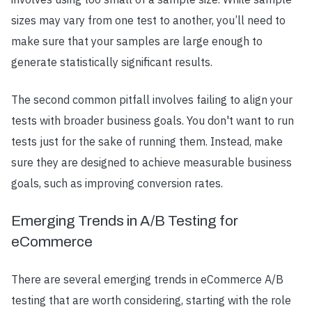
sizes may vary from one test to another, you’ll need to
make sure that your samples are large enough to
generate statistically significant results.
The second common pitfall involves failing to align your
tests with broader business goals. You don't want to run
tests just for the sake of running them. Instead, make
sure they are designed to achieve measurable business
goals, such as improving conversion rates.
Emerging Trends in A/B Testing for
eCommerce
There are several emerging trends in eCommerce A/B
testing that are worth considering, starting with the role