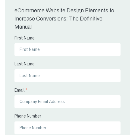
eCommerce Website Design Elements to
Increase Conversions: The Definitive
Manual
First Name
Last Name
Email
*
Phone Number