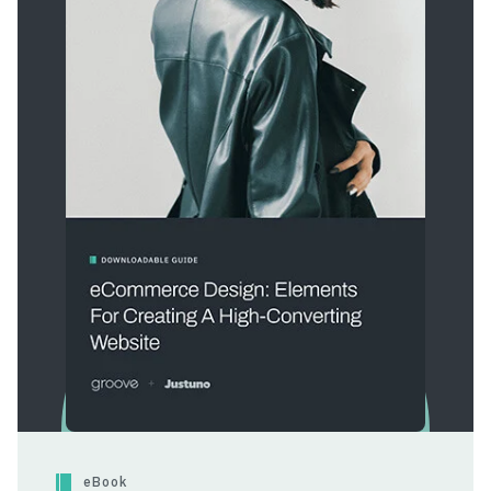
eBook