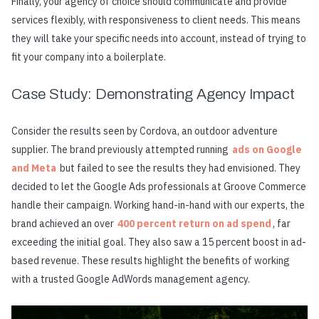
Finally, your agency of choice should communicate and provide
services flexibly, with responsiveness to client needs. This means
they will take your specific needs into account, instead of trying to
fit your company into a boilerplate.
Case Study: Demonstrating Agency Impact
Consider the results seen by Cordova, an outdoor adventure
supplier. The brand previously attempted running
ads on Google
and Meta
but failed to see the results they had envisioned. They
decided to let the Google Ads professionals at Groove Commerce
handle their campaign. Working hand-in-hand with our experts, the
brand achieved an over
400 percent return on ad spend
, far
exceeding the initial goal. They also saw a 15 percent boost in ad-
based revenue. These results highlight the benefits of working
with a trusted Google AdWords management agency.