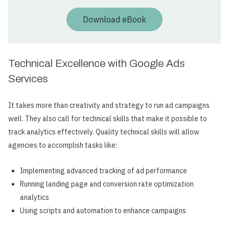
Download eBook
Technical Excellence with Google Ads
Services
It takes more than creativity and strategy to run ad campaigns
well. They also call for technical skills that make it possible to
track analytics effectively. Quality technical skills will allow
agencies to accomplish tasks like:
Implementing advanced tracking of ad performance
Running landing page and conversion rate optimization
analytics
Using scripts and automation to enhance campaigns