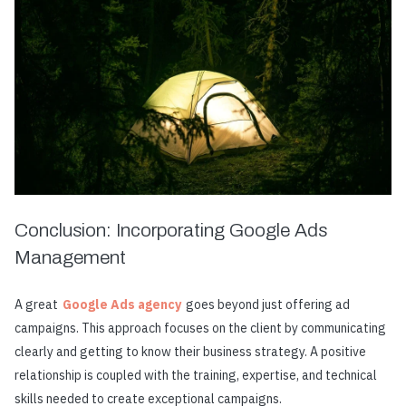
Conclusion: Incorporating Google Ads
Management
A great
Google Ads agency
goes beyond just offering ad
campaigns. This approach focuses on the client by communicating
clearly and getting to know their business strategy. A positive
relationship is coupled with the training, expertise, and technical
skills needed to create exceptional campaigns.