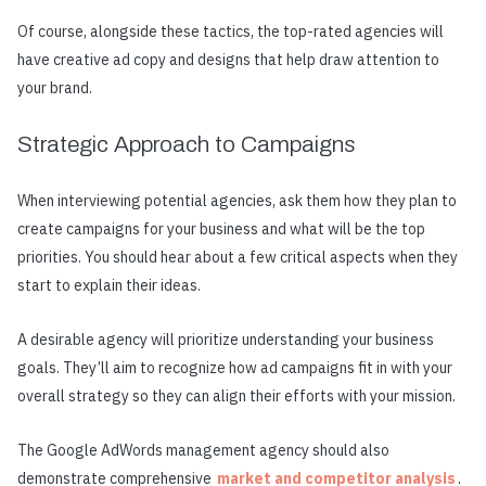
Of course, alongside these tactics, the top-rated agencies will
have creative ad copy and designs that help draw attention to
your brand.
Strategic Approach to Campaigns
When interviewing potential agencies, ask them how they plan to
create campaigns for your business and what will be the top
priorities. You should hear about a few critical aspects when they
start to explain their ideas.
A desirable agency will prioritize understanding your business
goals. They’ll aim to recognize how ad campaigns fit in with your
overall strategy so they can align their efforts with your mission.
The Google AdWords management agency should also
demonstrate comprehensive
market and competitor analysis
.