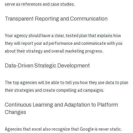
serve as references and case studies.
Transparent Reporting and Communication
Your agency should have a clear, tested plan that explains how
they will report your ad performance and communicate with you
about their strategy and overall marketing progress.
Data-Driven Strategic Development
The top agencies will be able to tell you how they use data to plan
their strategies and create compelling ad campaigns.
Continuous Learning and Adaptation to Platform
Changes
Agencies that excel also recognize that Google is never static.