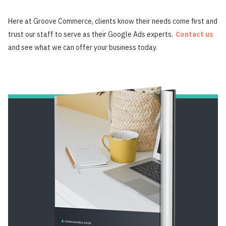
Here at Groove Commerce, clients know their needs come first and
trust our staff to serve as their Google Ads experts.
Contact us
and see what we can offer your business today.