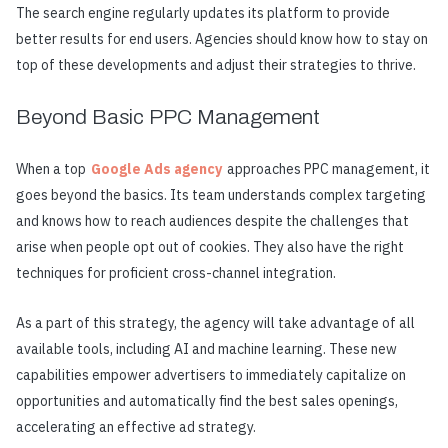
The search engine regularly updates its platform to provide
better results for end users. Agencies should know how to stay on
top of these developments and adjust their strategies to thrive.
Beyond Basic PPC Management
When a top
Google Ads agency
approaches PPC management, it
goes beyond the basics. Its team understands complex targeting
and knows how to reach audiences despite the challenges that
arise when people opt out of cookies. They also have the right
techniques for proficient cross-channel integration.
As a part of this strategy, the agency will take advantage of all
available tools, including AI and machine learning. These new
capabilities empower advertisers to immediately capitalize on
opportunities and automatically find the best sales openings,
accelerating an effective ad strategy.