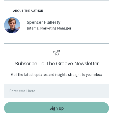
ABOUT THE AUTHOR
Spencer Flaherty
Internal Marketing Manager
Subscribe To The Groove Newsletter
Get the latest updates and insights straight to your inbox