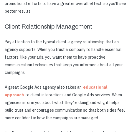
promotional efforts to have a greater overall effect, so you’ll see
better results.
Client Relationship Management
Pay attention to the typical client-agency relationship that an
agency supports. When you trust a company to handle essential
factors, like your ads, you want them to have proactive
communication techniques that keep you informed about all your
campaigns.
A great Google Ads agency also takes an
educational
approach
to client interactions and Google Ads services. When
agencies inform you about what they’re doing and why, it helps
build trust and encourages communication so that both sides feel
more confident in how the campaigns are managed.