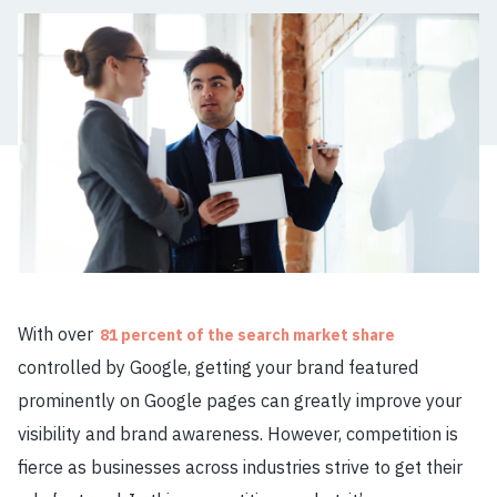
With over
81 percent of the search market share
controlled by Google, getting your brand featured
prominently on Google pages can greatly improve your
visibility and brand awareness. However, competition is
fierce as businesses across industries strive to get their