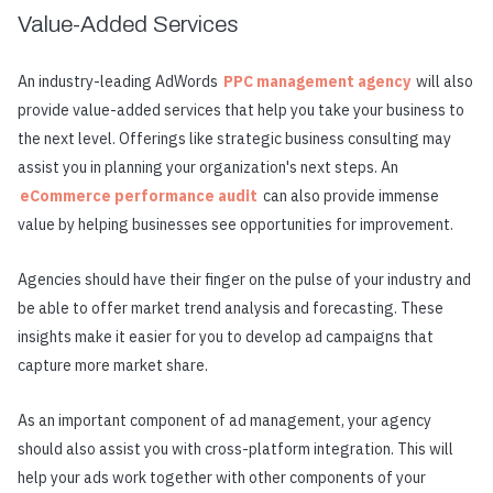
Value-Added Services
An industry-leading AdWords
PPC management agency
will also
provide value-added services that help you take your business to
the next level. Offerings like strategic business consulting may
assist you in planning your organization's next steps. An
eCommerce performance audit
can also provide immense
value by helping businesses see opportunities for improvement.
Agencies should have their finger on the pulse of your industry and
be able to offer market trend analysis and forecasting. These
insights make it easier for you to develop ad campaigns that
capture more market share.
As an important component of ad management, your agency
should also assist you with cross-platform integration. This will
help your ads work together with other components of your