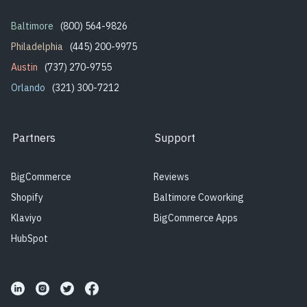
Baltimore
(800) 564-9826
Philadelphia
(445) 200-9975
Austin
(737) 270-9755
Orlando
(321) 300-7212
Partners
Support
BigCommerce
Reviews
Shopify
Baltimore Coworking
Klaviyo
BigCommerce Apps
HubSpot