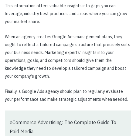
This information offers valuable insights into gaps you can
leverage, industry best practices, and areas where you can grow
your market share.
When an agency creates Google Ads management plans, they
ought to reflect a tailored campaign structure that precisely suits
your business needs. Marketing experts’ insights into your
operations, goals, and competitors should give them the
knowledge they need to develop a tailored campaign and boost
your company’s growth.
Finally, a Google Ads agency should plan to regularly evaluate
your performance and make strategic adjustments when needed.
eCommerce Advertising: The Complete Guide To
Paid Media