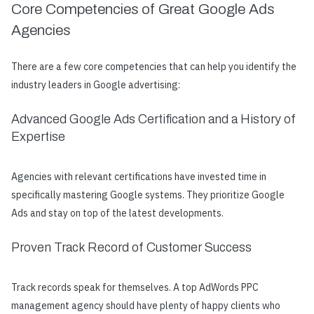
Core Competencies of Great Google Ads
Agencies
There are a few core competencies that can help you identify the
industry leaders in Google advertising:
Advanced Google Ads Certification and a History of
Expertise
Agencies with relevant certifications have invested time in
specifically mastering Google systems. They prioritize Google
Ads and stay on top of the latest developments.
Proven Track Record of Customer Success
Track records speak for themselves. A top AdWords PPC
management agency should have plenty of happy clients who