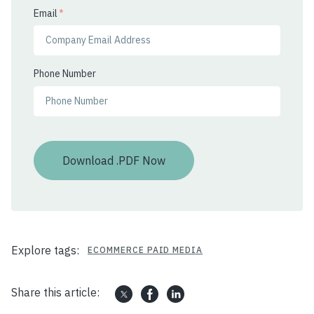
Email
*
Phone Number
Explore tags:
ECOMMERCE PAID MEDIA
Share this article: