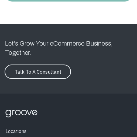
Let's Grow Your eCommerce Business,
Together.
Talk To A Consultant
Locations