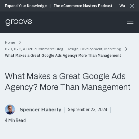
Expand Your Knowledge
|
The eCommerce Masters Podcast
Watch & Li
Home
B2B, D2C, & B2B eCommerce Blog - Design, Development, Marketing
What Makes a Great Google Ads Agency? More Than Management
What Makes a Great Google Ads
Agency? More Than Management
Spencer Flaherty
September 23, 2024
4 Min Read