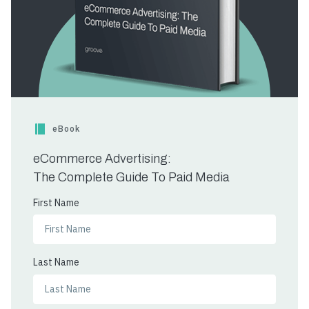
eBook
eCommerce Advertising:
The Complete Guide To Paid Media
First Name
Last Name