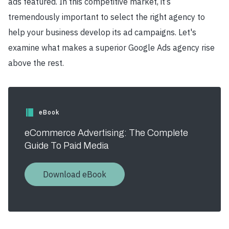
ads featured. In this competitive market, it’s
tremendously important to select the right agency to
help your business develop its ad campaigns. Let's
examine what makes a superior Google Ads agency rise
above the rest.
eBook
eCommerce Advertising: The Complete
Guide To Paid Media
Download eBook