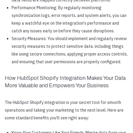
Performance Monitoring: By regularly monitoring
synchronization logs, error reports, and system alerts, you can
keep a watchful eye on the integration's performance and
catch any issues early on before they cause disruptions.
Security Measures: You should implement and regularly review
security measures to protect sensitive data. including things
like using secure connections, applying proper access controls,
and ensuring that user permissions are properly configured.
How HubSpot Shopify Integration Makes Your Data
More Valuable and Empowers Your Business
The HubSpot Shopify integration is your secret tool for smooth
operations and taking your marketing to the next level. Here are
some standard benefits you'll see right away:
Know Your Customers Like Your Friends: Merge data from your