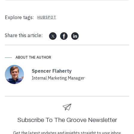
Explore tags:
HUBSPOT
Share this article:
ABOUT THE AUTHOR
Spencer Flaherty
Internal Marketing Manager
Subscribe To The Groove Newsletter
Get the latest updates and insights straight to your inbox