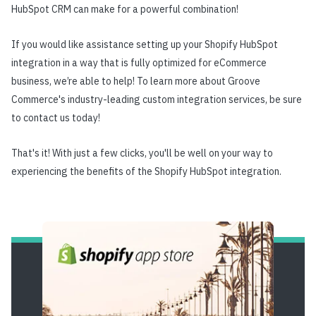
HubSpot CRM can make for a powerful combination!
If you would like assistance setting up your Shopify HubSpot
integration in a way that is fully optimized for eCommerce
business, we’re able to help! To learn more about Groove
Commerce's industry-leading custom integration services, be sure
to contact us today!
That's it! With just a few clicks, you'll be well on your way to
experiencing the benefits of the Shopify HubSpot integration.