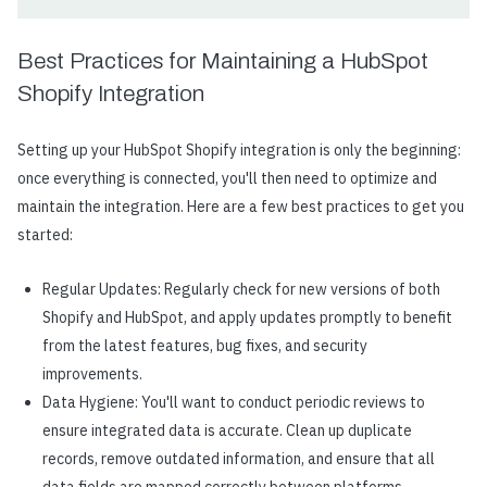
Best Practices for Maintaining a HubSpot
Shopify Integration
Setting up your HubSpot Shopify integration is only the beginning:
once everything is connected, you'll then need to optimize and
maintain the integration. Here are a few best practices to get you
started:
Regular Updates: Regularly check for new versions of both
Shopify and HubSpot, and apply updates promptly to benefit
from the latest features, bug fixes, and security
improvements.
Data Hygiene: You'll want to conduct periodic reviews to
ensure integrated data is accurate. Clean up duplicate
records, remove outdated information, and ensure that all
data fields are mapped correctly between platforms.