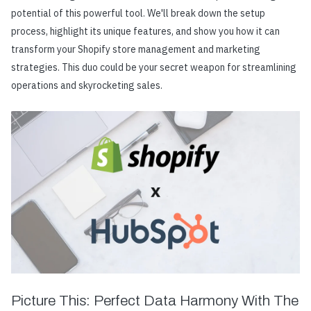
potential of this powerful tool. We'll break down the setup
process, highlight its unique features, and show you how it can
transform your Shopify store management and marketing
strategies. This duo could be your secret weapon for streamlining
operations and skyrocketing sales.
Picture This: Perfect Data Harmony With The