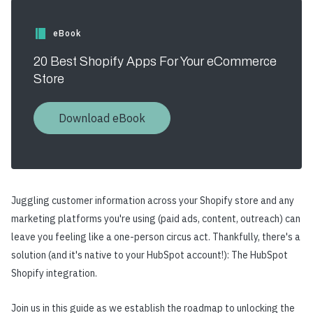
eBook
20 Best Shopify Apps For Your eCommerce
Store
Download eBook
Juggling customer information across your Shopify store and any
marketing platforms you're using (paid ads, content, outreach) can
leave you feeling like a one-person circus act. Thankfully, there's a
solution (and it's native to your HubSpot account!): The HubSpot
Shopify integration.
Join us in this guide as we establish the roadmap to unlocking the