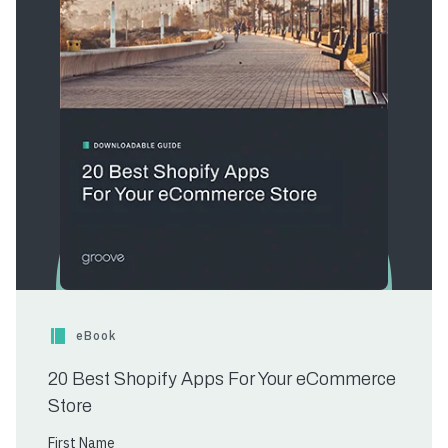
eBook
20 Best Shopify Apps For Your eCommerce
Store
First Name