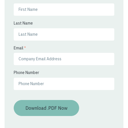
Last Name
Email
*
Phone Number