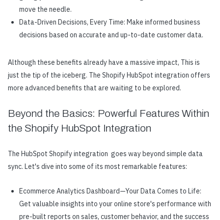
move the needle.
Data-Driven Decisions, Every Time: Make informed business
decisions based on accurate and up-to-date customer data.
Although these benefits already have a massive impact, This is
just the tip of the iceberg. The Shopify HubSpot integration offers
more advanced benefits that are waiting to be explored.
Beyond the Basics: Powerful Features Within
the Shopify HubSpot Integration
The HubSpot Shopify integration goes way beyond simple data
sync. Let's dive into some of its most remarkable features:
Ecommerce Analytics Dashboard—Your Data Comes to Life:
Get valuable insights into your online store's performance with
pre-built reports on sales, customer behavior, and the success