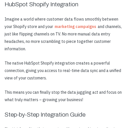
HubSpot Shopify Integration
Imagine a world where customer data flows smoothly between
your Shopify store and your
marketing campaigns
and channels,
just like flipping channels on TV. No more manual data entry
headaches, no more scrambling to piece together customer
information.
The native HubSpot Shopify integration creates a powerful
connection, giving you access to real-time data sync and a unified
view of your customers.
This means you can finally stop the data juggling act and focus on
what truly matters – growing your business!
Step-by-Step Integration Guide