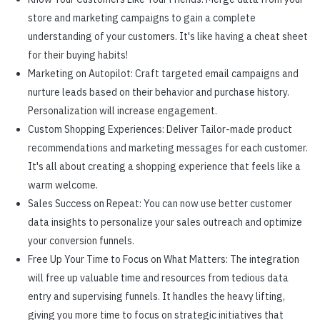
store and marketing campaigns to gain a complete
understanding of your customers. It's like having a cheat sheet
for their buying habits!
Marketing on Autopilot: Craft targeted email campaigns and
nurture leads based on their behavior and purchase history.
Personalization will increase engagement.
Custom Shopping Experiences: Deliver Tailor-made product
recommendations and marketing messages for each customer.
It's all about creating a shopping experience that feels like a
warm welcome.
Sales Success on Repeat: You can now use better customer
data insights to personalize your sales outreach and optimize
your conversion funnels.
Free Up Your Time to Focus on What Matters: The integration
will free up valuable time and resources from tedious data
entry and supervising funnels. It handles the heavy lifting,
giving you more time to focus on strategic initiatives that