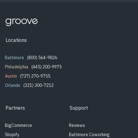
Locations
Baltimore
(800) 564-9826
Philadelphia
(445) 200-9975
Austin
(737) 270-9755
Orlando
(321) 300-7212
Partners
Support
BigCommerce
Reviews
Shopify
Baltimore Coworking