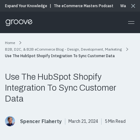
Expand Your Knowledge
|
The eCommerce Masters Podcast
Watch & Li
Home
B2B, D2C, & B2B eCommerce Blog - Design, Development, Marketing
Use The HubSpot Shopify Integration To Sync Customer Data
Use The HubSpot Shopify
Integration To Sync Customer
Data
Spencer Flaherty
March 21, 2024
5 Min Read