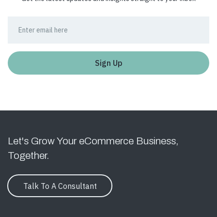
Let's Grow Your eCommerce Business,
Together.
Talk To A Consultant