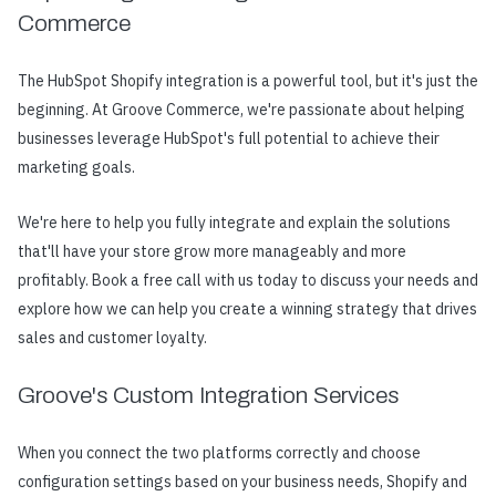
Commerce
The HubSpot Shopify integration is a powerful tool, but it's just the
beginning. At Groove Commerce, we're passionate about helping
businesses leverage HubSpot's full potential to achieve their
marketing goals.
We're here to help you fully integrate and explain the solutions
that'll have your store grow more manageably and more
profitably. Book a free call with us today to discuss your needs and
explore how we can help you create a winning strategy that drives
sales and customer loyalty.
Groove's Custom Integration Services
When you connect the two platforms correctly and choose
configuration settings based on your business needs, Shopify and