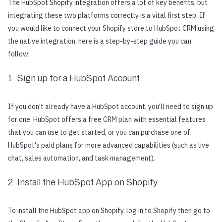
The HubSpot Shopify integration offers a lot of key benefits, but
integrating these two platforms correctly is a vital first step. If
you would like to connect your Shopify store to HubSpot CRM using
the native integration, here is a step-by-step guide you can
follow:
1. Sign up for a HubSpot Account
If you don't already have a HubSpot account, you'll need to sign up
for one. HubSpot offers a free CRM plan with essential features
that you can use to get started, or you can purchase one of
HubSpot's paid plans for more advanced capabilities (such as live
chat, sales automation, and task management).
2. Install the HubSpot App on Shopify
To install the HubSpot app on Shopify, log in to Shopify then go to