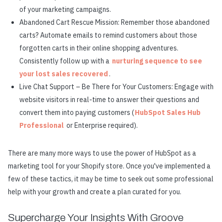
of your marketing campaigns.
Abandoned Cart Rescue Mission: Remember those abandoned
carts? Automate emails to remind customers about those
forgotten carts in their online shopping adventures.
Consistently follow up with a
nurturing sequence to see
your lost sales recovered
.
Live Chat Support – Be There for Your Customers: Engage with
website visitors in real-time to answer their questions and
convert them into paying customers (
HubSpot Sales Hub
Professional
or Enterprise required).
There are many more ways to use the power of HubSpot as a
marketing tool for your Shopify store. Once you've implemented a
few of these tactics, it may be time to seek out some professional
help with your growth and create a plan curated for you.
Supercharge Your Insights With Groove