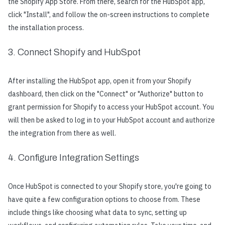
the Shopify App Store. From there, search for the HubSpot app,
click "Install", and follow the on-screen instructions to complete
the installation process.
3. Connect Shopify and HubSpot
After installing the HubSpot app, open it from your Shopify
dashboard, then click on the "Connect" or "Authorize" button to
grant permission for Shopify to access your HubSpot account. You
will then be asked to log in to your HubSpot account and authorize
the integration from there as well.
4. Configure Integration Settings
Once HubSpot is connected to your Shopify store, you're going to
have quite a few configuration options to choose from. These
include things like choosing what data to sync, setting up