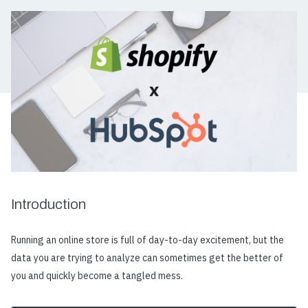
Introduction
Running an online store is full of day-to-day excitement, but the
data you are trying to analyze can sometimes get the better of
you and quickly become a tangled mess.