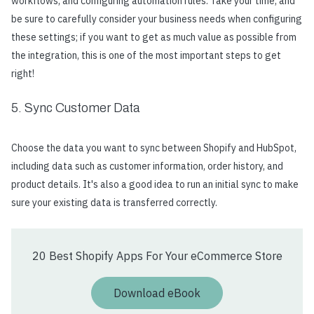
workflows, and configuring automation rules. Take your time, and
be sure to carefully consider your business needs when configuring
these settings; if you want to get as much value as possible from
the integration, this is one of the most important steps to get
right!
5. Sync Customer Data
Choose the data you want to sync between Shopify and HubSpot,
including data such as customer information, order history, and
product details. It's also a good idea to run an initial sync to make
sure your existing data is transferred correctly.
20 Best Shopify Apps For Your eCommerce Store
Download eBook