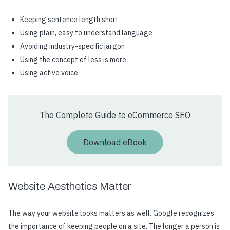
Keeping sentence length short
Using plain, easy to understand language
Avoiding industry-specific jargon
Using the concept of less is more
Using active voice
The Complete Guide to eCommerce SEO
Download eBook
Website Aesthetics Matter
The way your website looks matters as well. Google recognizes
the importance of keeping people on a site. The longer a person is