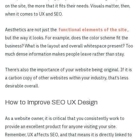
on the site, the more that it fits their needs. Visuals matter, then,
when it comes to UX and SEO.
Aesthetics are not just the
functional elements of the site
,
but the way it looks. For example, does the color scheme fit the
business? What is the layout and overall whitespace present? Too
much dense information makes people leave rather than stay.
There’s also the importance of your website being original. If it is
a carbon copy of other websites within your industry, that’s less
desirable overall.
How to Improve SEO UX Design
As a website owner, it is critical that you consistently work to
provide an excellent product for anyone visiting your site.
Remember, UX affects SEO, and that means it is directly linked to