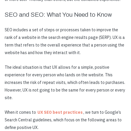
SEO and SEO: What You Need to Know
SEO includes a set of steps or processes taken to improve the
rank of a website in the search engine results page (SERP). UX is a
term that refers to the overall experience that a person using the
website has and how they interact with it.
The ideal situation is that UX allows for a simple, positive
experience for every person who lands on the website. This
increases the risk of repeat visits, which often leads to purchases.
However, UX is not going to be the same for every person or every
site.
When it comes to
UX SEO best practices
, we turn to Google’s
Search Central guidelines, which focus on the following areas to
define positive UX.