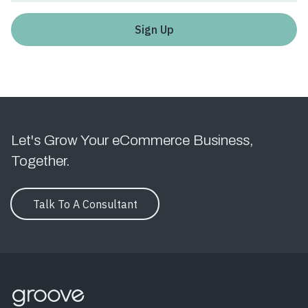
Let's Grow Your eCommerce Business,
Together.
Talk To A Consultant