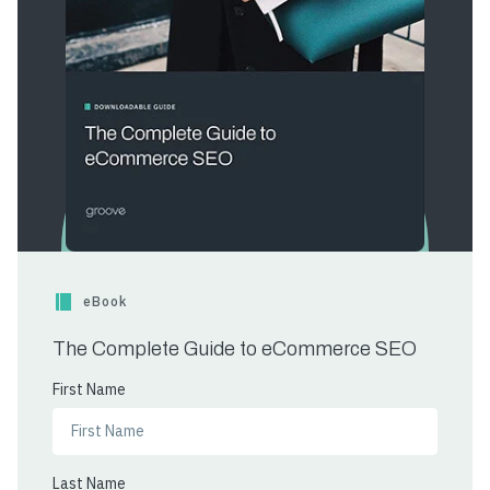
eBook
The Complete Guide to eCommerce SEO
First Name
Last Name