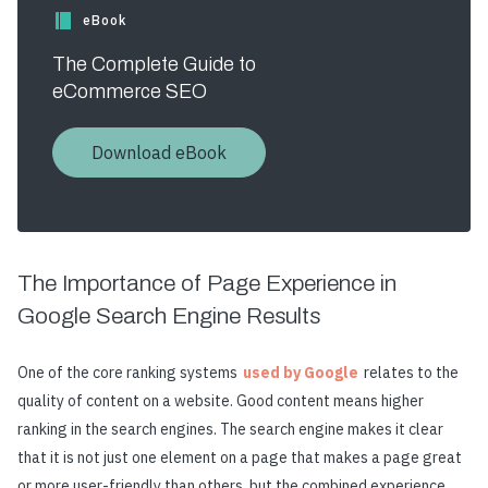
eBook
The Complete Guide to
eCommerce SEO
Download eBook
The Importance of Page Experience in
Google Search Engine Results
One of the core ranking systems
used by Google
relates to the
quality of content on a website. Good content means higher
ranking in the search engines. The search engine makes it clear
that it is not just one element on a page that makes a page great
or more user-friendly than others, but the combined experience.