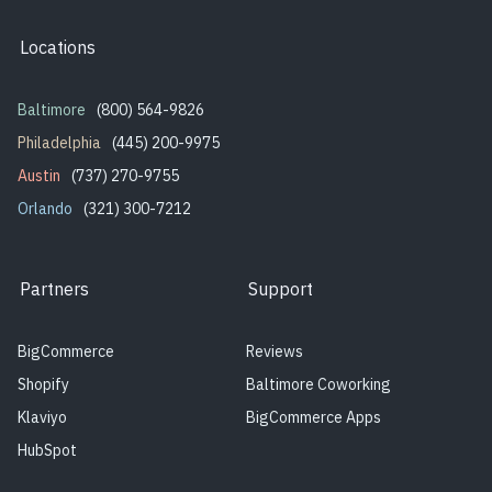
Locations
Baltimore
(800) 564-9826
Philadelphia
(445) 200-9975
Austin
(737) 270-9755
Orlando
(321) 300-7212
Partners
Support
BigCommerce
Reviews
Shopify
Baltimore Coworking
Klaviyo
BigCommerce Apps
HubSpot