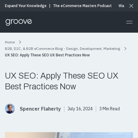
Expand Your Knowledge
|
The eCommerce Masters Podcast
Watch & Li
Home
B2B, D2C, & B2B eCommerce Blog - Design, Development, Marketing
UX SEO: Apply These SEO UX Best Practices Now
UX SEO: Apply These SEO UX
Best Practices Now
Spencer Flaherty
July 16, 2024
3 Min Read