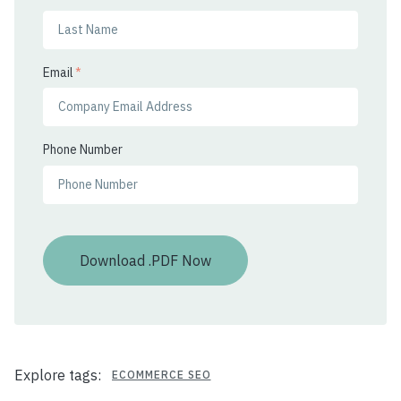
Email
*
Phone Number
Explore tags:
ECOMMERCE SEO