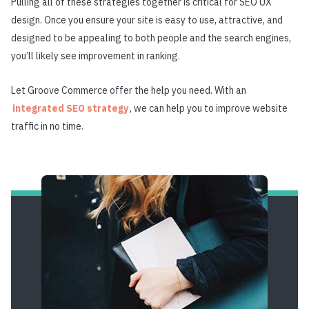
Pulling all of these strategies together is critical for SEO UX
design. Once you ensure your site is easy to use, attractive, and
designed to be appealing to both people and the search engines,
you’ll likely see improvement in ranking.
Let Groove Commerce offer the help you need. With an
integrated SEO strategy
, we can help you to improve website
traffic in no time.