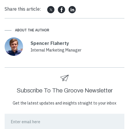
Share this article:
ABOUT THE AUTHOR
Spencer Flaherty
Internal Marketing Manager
Subscribe To The Groove Newsletter
Get the latest updates and insights straight to your inbox