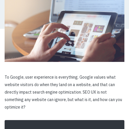
To Google, user experience is everything. Google values what
website visitors do when they land on a website, and that can
directly impact search engine optimization. SEO UX is not
something any website can ignore, but what is it, and how can you
optimize it?