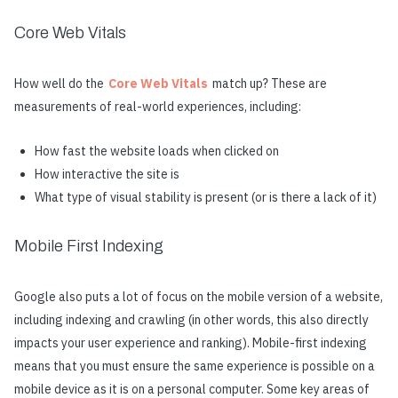
Core Web Vitals
How well do the
Core Web Vitals
match up? These are
measurements of real-world experiences, including:
How fast the website loads when clicked on
How interactive the site is
What type of visual stability is present (or is there a lack of it)
Mobile First Indexing
Google also puts a lot of focus on the mobile version of a website,
including indexing and crawling (in other words, this also directly
impacts your user experience and ranking). Mobile-first indexing
means that you must ensure the same experience is possible on a
mobile device as it is on a personal computer. Some key areas of