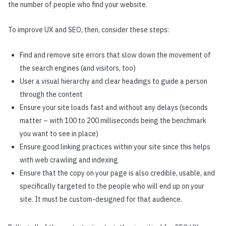
the number of people who find your website.
To improve UX and SEO, then, consider these steps:
Find and remove site errors that slow down the movement of
the search engines (and visitors, too)
User a visual hierarchy and clear headings to guide a person
through the content
Ensure your site loads fast and without any delays (seconds
matter – with 100 to 200 milliseconds being the benchmark
you want to see in place)
Ensure good linking practices within your site since this helps
with web crawling and indexing
Ensure that the copy on your page is also credible, usable, and
specifically targeted to the people who will end up on your
site. It must be custom-designed for that audience.