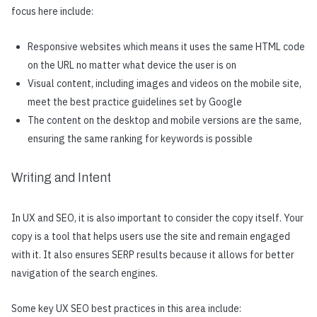
focus here include:
Responsive websites which means it uses the same HTML code
on the URL no matter what device the user is on
Visual content, including images and videos on the mobile site,
meet the best practice guidelines set by Google
The content on the desktop and mobile versions are the same,
ensuring the same ranking for keywords is possible
Writing and Intent
In UX and SEO, it is also important to consider the copy itself. Your
copy is a tool that helps users use the site and remain engaged
with it. It also ensures SERP results because it allows for better
navigation of the search engines.
Some key UX SEO best practices in this area include: