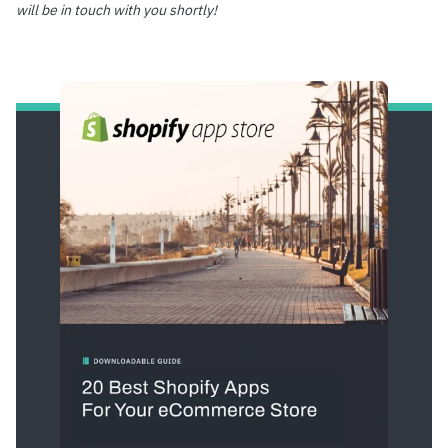
will be in touch with you shortly!