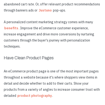
abandoned cart rate. Or, offer relevant product recommendations
through banners ads or
Justuno
pop-ups.
A personalized content marketing strategy comes with many
benefits
. Improve the eCommerce customer experience,
increase engagement and drive more conversions by nurturing
customers through the buyer's journey with personalization
techniques.
Have Clean Product Pages
An eCommerce product page is one of the most important pages
throughout a website because it's where shoppers view items in
detail and decide whether to add to their carts. Show your
products from a variety of angles to increase consumer trust with
detailed
product photography
.