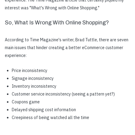
experience. The Time Magazine article that certainly piqued my
interest was "What's Wrong with Online Shopping."
So, What Is Wrong With Online Shopping?
According to Time Magazine's writer, Brad Tuttle, there are seven
main issues that hinder creating a better eCommerce customer
experience:
Price inconsistency
Signage inconsistency
Inventory inconsistency
Customer service inconsistency (seeing a pattern yet?)
Coupons game
Delayed shipping cost information
Creepiness of being watched all the time