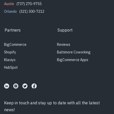
Austin
(737) 270-9755
Orlando
(321) 300-7212
Partners
Support
BigCommerce
Reviews
Shopify
Baltimore Coworking
Klaviyo
BigCommerce Apps
HubSpot
Keep in touch and stay up to date with all the latest
news!