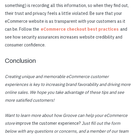
something) is recording all this information, so when they find out,
their trust and privacy feels a little violated. Be sure that your
eCommerce website is as transparent with your customers as it
can be. Follow the
eCommerce checkout best practices
and
see how security assurances increases website credibility and
consumer confidence.
Conclusion
Creating unique and memorable eCommerce customer
experiences is key to increasing brand favorability and driving more
online sales. We hope you take advantage of these tips and see
more satisfied customers!
Want to learn more about how Groove can help your eCommerce
store
improve the customer experience?
Just fill out the form
below with any questions or concerns, and a member of our team