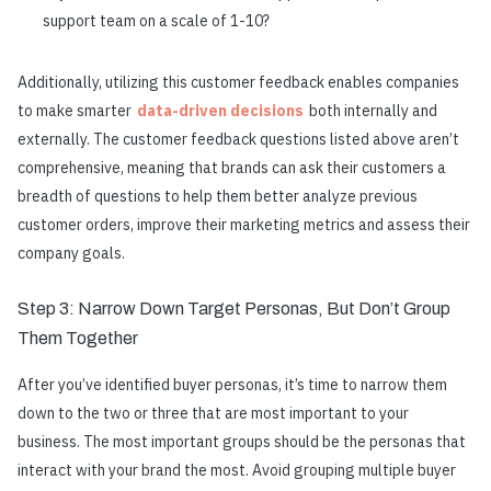
support team on a scale of 1-10?
Additionally, utilizing this customer feedback enables companies
to make smarter
data-driven decisions
both internally and
externally. The customer feedback questions listed above aren’t
comprehensive, meaning that brands can ask their customers a
breadth of questions to help them better analyze previous
customer orders, improve their marketing metrics and assess their
company goals.
Step 3: Narrow Down Target Personas, But Don’t Group
Them Together
After you’ve identified buyer personas, it’s time to narrow them
down to the two or three that are most important to your
business. The most important groups should be the personas that
interact with your brand the most. Avoid grouping multiple buyer