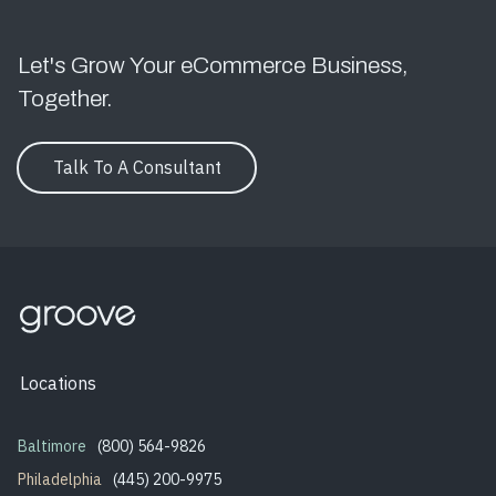
Let's Grow Your eCommerce Business,
Together.
Talk To A Consultant
Locations
Baltimore
(800) 564-9826
Philadelphia
(445) 200-9975