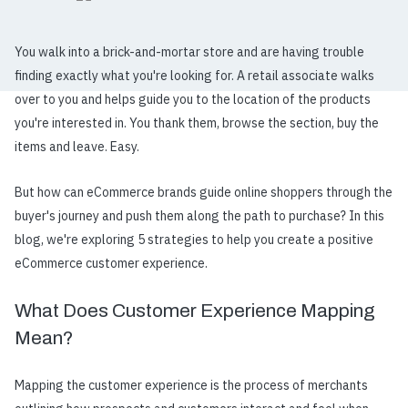
You walk into a brick-and-mortar store and are having trouble
finding exactly what you're looking for. A retail associate walks
over to you and helps guide you to the location of the products
you're interested in. You thank them, browse the section, buy the
items and leave. Easy.
But how can eCommerce brands guide online shoppers through the
buyer's journey and push them along the path to purchase? In this
blog, we're exploring 5 strategies to help you create a positive
eCommerce customer experience.
What Does Customer Experience Mapping
Mean?
Mapping the customer experience
is the process of merchants