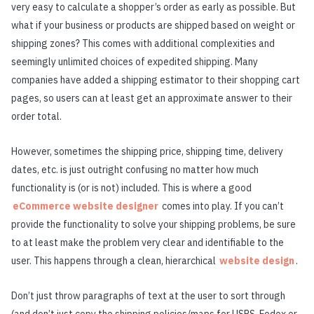
very easy to calculate a shopper’s order as early as possible. But
what if your business or products are shipped based on weight or
shipping zones? This comes with additional complexities and
seemingly unlimited choices of expedited shipping. Many
companies have added a shipping estimator to their shopping cart
pages, so users can at least get an approximate answer to their
order total.
However, sometimes the shipping price, shipping time, delivery
dates, etc. is just outright confusing no matter how much
functionality is (or is not) included. This is where a good
eCommerce website designer
comes into play. If you can’t
provide the functionality to solve your shipping problems, be sure
to at least make the problem very clear and identifiable to the
user. This happens through a clean, hierarchical
website design
.
Don’t just throw paragraphs of text at the user to sort through