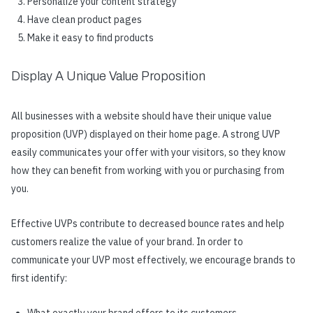
Personalize your content strategy
Have clean product pages
Make it easy to find products
Display A Unique Value Proposition
All businesses with a website should have their unique value
proposition (UVP) displayed on their home page. A strong UVP
easily communicates your offer with your visitors, so they know
how they can benefit from working with you or purchasing from
you.
Effective UVPs contribute to decreased bounce rates and help
customers realize the value of your brand. In order to
communicate your UVP most effectively, we encourage brands to
first identify: