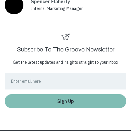
Spencer Flaherty
Internal Marketing Manager
Subscribe To The Groove Newsletter
Get the latest updates and insights straight to your inbox