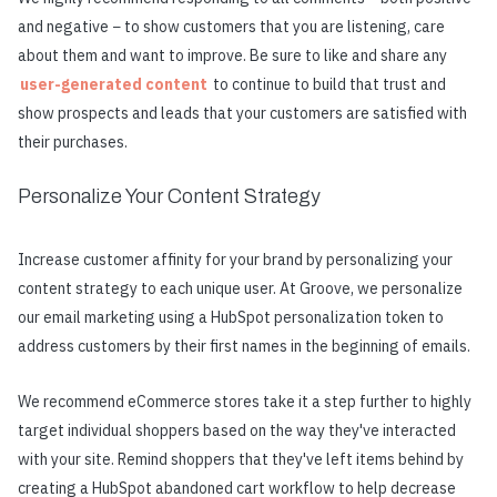
and negative − to show customers that you are listening, care
about them and want to improve. Be sure to like and share any
user-generated content
to continue to build that trust and
show prospects and leads that your customers are satisfied with
their purchases.
Personalize Your Content Strategy
Increase customer affinity for your brand by personalizing your
content strategy to each unique user. At Groove, we personalize
our email marketing using a HubSpot personalization token to
address customers by their first names in the beginning of emails.
We recommend eCommerce stores take it a step further to highly
target individual shoppers based on the way they've interacted
with your site. Remind shoppers that they've left items behind by
creating a HubSpot abandoned cart workflow to help decrease