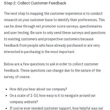
Step 2: Collect Customer Feedback
The next step to
mapping the customer experience
is to conduct
research on your customer base to identify their preferences. This
can be done through net promoter score surveys, questionnaires
and user testing. Be sure to only send these surveys and questions
to existing customers and prospective customers because
feedback from people who have already purchased or are very
interested in purchasing is the most important.
Below are a few questions to ask in order to collect customer
feedback. These questions can change due to the nature of the
survey, of course.
How did you hear about our company?
On a scale of 1-10, how easy is it to navigate around our
company website?
If you’ve ever needed customer support, how helpful was our