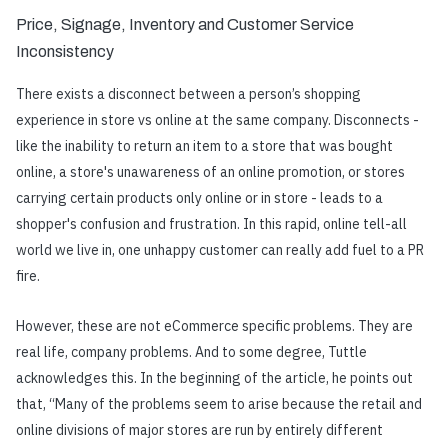
Price, Signage, Inventory and Customer Service
Inconsistency
There exists a disconnect between a person’s shopping
experience in store vs online at the same company. Disconnects -
like the inability to return an item to a store that was bought
online, a store's unawareness of an online promotion, or stores
carrying certain products only online or in store - leads to a
shopper's confusion and frustration. In this rapid, online tell-all
world we live in, one unhappy customer can really add fuel to a PR
fire.
However, these are not eCommerce specific problems. They are
real life, company problems. And to some degree, Tuttle
acknowledges this. In the beginning of the article, he points out
that, “Many of the problems seem to arise because the retail and
online divisions of major stores are run by entirely different