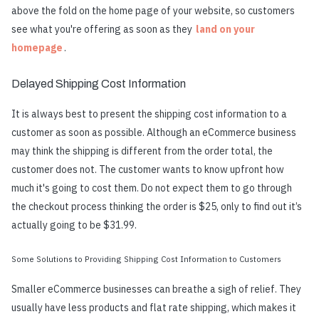
above the fold on the home page of your website, so customers
see what you're offering as soon as they
land on your
homepage
.
Delayed Shipping Cost Information
It is always best to present the shipping cost information to a
customer as soon as possible. Although an eCommerce business
may think the shipping is different from the order total, the
customer does not. The customer wants to know upfront how
much it's going to cost them. Do not expect them to go through
the checkout process thinking the order is $25, only to find out it’s
actually going to be $31.99.
Some Solutions to Providing Shipping Cost Information to Customers
Smaller eCommerce businesses can breathe a sigh of relief. They
usually have less products and flat rate shipping, which makes it