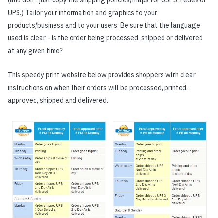
(and don’t just copy the shipping policies/maps for USPS, Fedex or
UPS.) Tailor your information and graphics to your
products/business and to your users. Be sure that the language
used is clear - is the order being processed, shipped or delivered
at any given time?
This speedy print website below provides shoppers with clear
instructions on when their orders will be processed, printed,
approved, shipped and delivered.