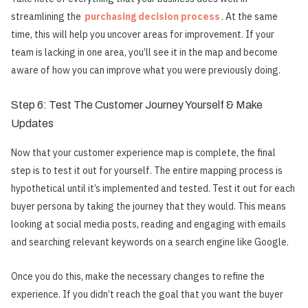
streamlining the
purchasing decision process
. At the same
time, this will help you uncover areas for improvement. If your
team is lacking in one area, you’ll see it in the map and become
aware of how you can improve what you were previously doing.
Step 6: Test The Customer Journey Yourself & Make
Updates
Now that your customer experience map is complete, the final
step is to test it out for yourself. The entire mapping process is
hypothetical until it’s implemented and tested. Test it out for each
buyer persona by taking the journey that they would. This means
looking at social media posts, reading and engaging with emails
and searching relevant keywords on a search engine like Google.
Once you do this, make the necessary changes to refine the
experience. If you didn’t reach the goal that you want the buyer