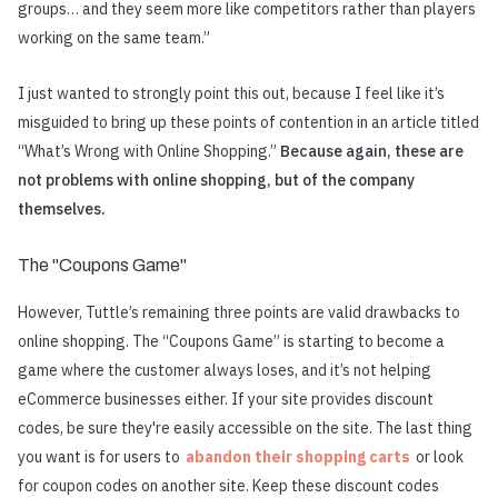
groups… and they seem more like competitors rather than players
working on the same team.”
I just wanted to strongly point this out, because I feel like it’s
misguided to bring up these points of contention in an article titled
“What’s Wrong with Online Shopping.”
Because again, these are
not problems with online shopping, but of the company
themselves.
The "Coupons Game"
However, Tuttle’s remaining three points are valid drawbacks to
online shopping. The “Coupons Game” is starting to become a
game where the customer always loses, and it’s not helping
eCommerce businesses either. If your site provides discount
codes, be sure they're easily accessible on the site. The last thing
you want is for users to
abandon their shopping carts
or look
for coupon codes on another site. Keep these discount codes