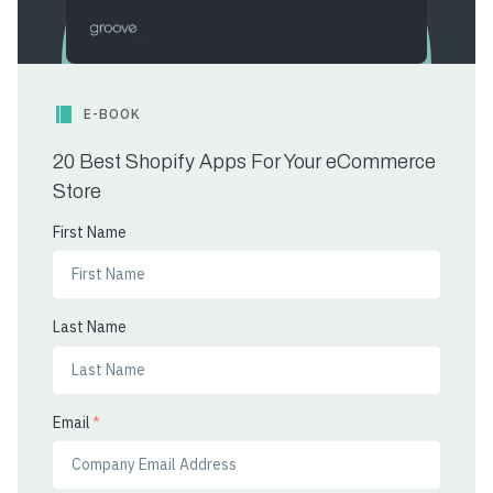
E-BOOK
20 Best Shopify Apps For Your eCommerce
Store
First Name
Last Name
Email
*