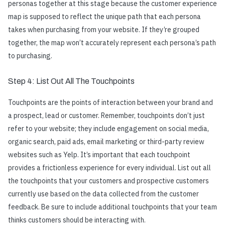
personas together at this stage because the customer experience
map is supposed to reflect the unique path that each persona
takes when purchasing from your website. If they’re grouped
together, the map won’t accurately represent each persona’s path
to purchasing.
Step 4: List Out All The Touchpoints
Touchpoints are the points of interaction between your brand and
a prospect, lead or customer. Remember, touchpoints don’t just
refer to your website; they include engagement on social media,
organic search, paid ads, email marketing or third-party review
websites such as Yelp. It’s important that each touchpoint
provides a frictionless experience for every individual. List out all
the touchpoints that your customers and prospective customers
currently use based on the data collected from the customer
feedback. Be sure to include additional touchpoints that your team
thinks customers should be interacting with.