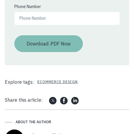
Phone Number
Explore tags:
ECOMMERCE DESIGN
Share this article:
ABOUT THE AUTHOR