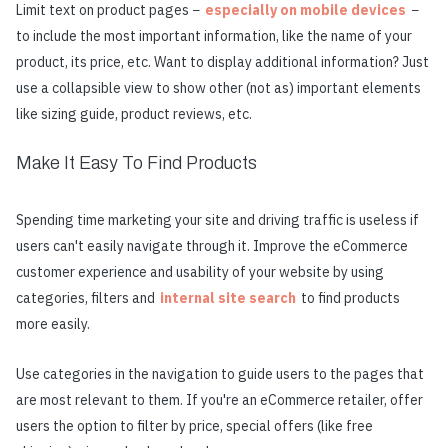
Limit text on product pages −
especially on mobile devices
−
to include the most important information, like the name of your
product, its price, etc. Want to display additional information? Just
use a collapsible view to show other (not as) important elements
like sizing guide, product reviews, etc.
Make It Easy To Find Products
Spending time marketing your site and driving traffic is useless if
users can't easily navigate through it. Improve the eCommerce
customer experience and usability of your website by using
categories, filters and
internal site search
to find products
more easily.
Use categories in the navigation to guide users to the pages that
are most relevant to them. If you're an eCommerce retailer, offer
users the option to filter by price, special offers (like free