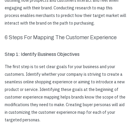
outlining how prospects and customers interact and feel when
engaging with their brand. Conducting research to map this
process enables merchants to predict how their target market will
interact with the brand on the path to purchasing.
6 Steps For Mapping The Customer Experience
Step 1: Identify Business Objectives
The first step is to set clear goals for your business and your
customers. Identify whether your company is striving to create a
seamless online shopping experience or aiming to introduce a new
product or service. Identifying these goals at the beginning of
customer experience mapping helps brands know the scope of the
modifications they need to make. Creating buyer personas will aid
in customizing the customer experience map for each of your
targeted personas.