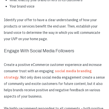
What exactly your brand offers to its customers
Your brand voice
Identify your offer to have a clear understanding of how your
products or services benefit the end user. Then, establish your
brand voice to determine the way in which you will communicate
your UVP on your home page.
Engage With Social Media Followers
Create a positive eCommerce customer experience and increase
consumer trust with an engaging
social media branding
strategy
. Not only does social media engagement create a sense
of community and excite customers for future content, but it also
helps brands receive positive and negative feedback on various
aspects of your business.
We highly recommend responding to all comments − both positive