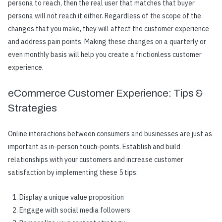
persona to reach, then the real user that matches that buyer
persona will not reach it either. Regardless of the scope of the
changes that you make, they will affect the customer experience
and address pain points. Making these changes on a quarterly or
even monthly basis will help you create a frictionless customer
experience.
eCommerce Customer Experience: Tips &
Strategies
Online interactions between consumers and businesses are just as
important as in-person touch-points. Establish and build
relationships with your customers and increase customer
satisfaction by implementing these 5 tips:
Display a unique value proposition
Engage with social media followers