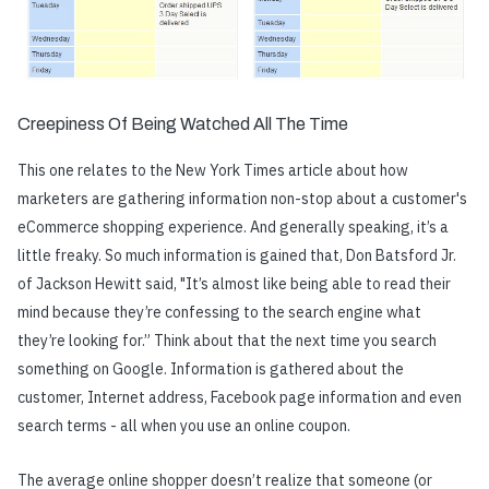
Creepiness Of Being Watched All The Time
This one relates to the New York Times article about how
marketers are gathering information non-stop about a customer's
eCommerce shopping experience. And generally speaking, it’s a
little freaky. So much information is gained that, Don Batsford Jr.
of Jackson Hewitt said, "It’s almost like being able to read their
mind because they’re confessing to the search engine what
they’re looking for.” Think about that the next time you search
something on Google. Information is gathered about the
customer, Internet address, Facebook page information and even
search terms - all when you use an online coupon.
The average online shopper doesn’t realize that someone (or