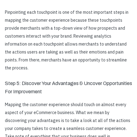
Pinpointing each touchpoint is one of the most important steps in
mapping the customer experience
because these touchpoints
provide merchants with a top-down view of how prospects and
customers interact with your brand. Reviewing analytics
information on each touchpoint allows merchants to understand
the actions users are taking as well as their emotions and pain
points. From there, merchants have an opportunity to streamline
the process.
Step 5: Discover Your Advantages & Uncover Opportunities
For Improvement
Mapping the customer experience
should touch on almost every
aspect of your eCommerce business. What we mean by
discovering your advantages is to take a look at all of the actions
your company takes to create a seamless customer experience.
Take note of everything that your business does well in