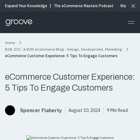
Expand Your Knowledge
|
The eCommerce Masters Podcast
Watch & Li
Home
B2B, D2C, & B2B eCommerce Blog - Design, Development, Marketing
eCommerce Customer Experience: 5 Tips To Engage Customers
eCommerce Customer Experience:
5 Tips To Engage Customers
Spencer Flaherty
August 10, 2024
9 Min Read