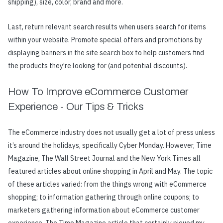
shipping), size, color, brand and more.
Last, return relevant search results when users search for items
within your website. Promote special offers and promotions by
displaying banners in the site search box to help customers find
the products they're looking for (and potential discounts).
How To Improve eCommerce Customer
Experience - Our Tips & Tricks
The eCommerce industry does not usually get a lot of press unless
it’s around the holidays, specifically Cyber Monday. However, Time
Magazine, The Wall Street Journal and the New York Times all
featured articles about online shopping in April and May. The topic
of these articles varied: from the things wrong with eCommerce
shopping; to information gathering through online coupons; to
marketers gathering information about eCommerce customer