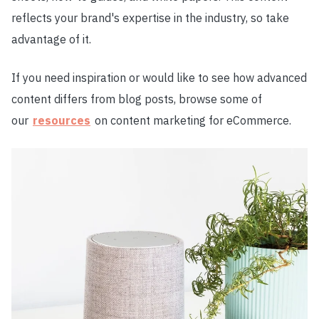
reflects your brand's expertise in the industry, so take
advantage of it.
If you need inspiration or would like to see how advanced
content differs from blog posts, browse some of
our
resources
on content marketing for eCommerce.