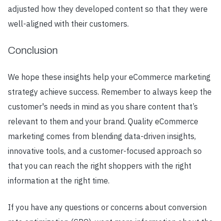
adjusted how they developed content so that they were
well-aligned with their customers.
Conclusion
We hope these insights help your eCommerce marketing
strategy achieve success. Remember to always keep the
customer's needs in mind as you share content that’s
relevant to them and your brand. Quality eCommerce
marketing comes from blending data-driven insights,
innovative tools, and a customer-focused approach so
that you can reach the right shoppers with the right
information at the right time.
If you have any questions or concerns about conversion