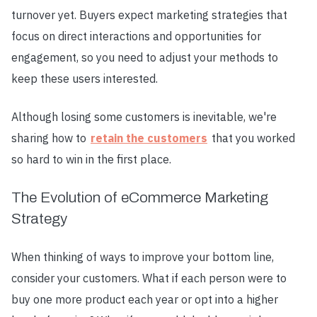
turnover yet. Buyers expect marketing strategies that
focus on direct interactions and opportunities for
engagement, so you need to adjust your methods to
keep these users interested.
Although losing some customers is inevitable, we're
sharing how to
retain the customers
that you worked
so hard to win in the first place.
The Evolution of eCommerce Marketing
Strategy
When thinking of ways to improve your bottom line,
consider your customers. What if each person were to
buy one more product each year or opt into a higher