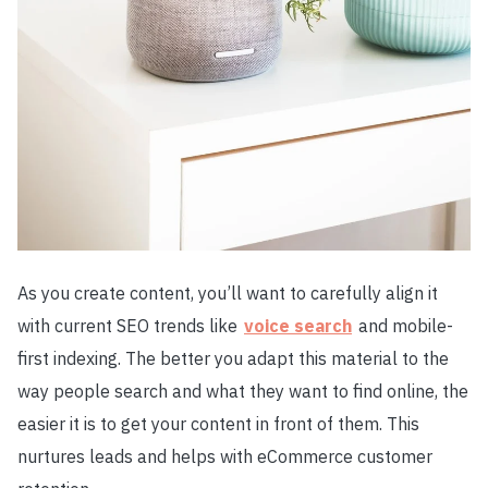
As you create content, you’ll want to carefully align it
with current SEO trends like
voice search
and mobile-
first indexing. The better you adapt this material to the
way people search and what they want to find online, the
easier it is to get your content in front of them. This
nurtures leads and helps with eCommerce customer