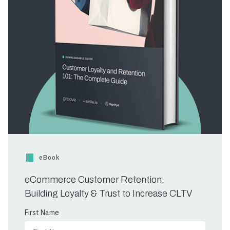
eBook
eCommerce Customer Retention:
Building Loyalty & Trust to Increase CLTV
First Name