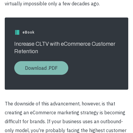
virtually impossible only a few decades ago.
eBook
Increase CLTV with eCommerce Customer
Retention
Download .PDF
The downside of this advancement, however, is that
creating an eCommerce marketing strategy is becoming
difficult for brands. If your business uses an outbound-
only model, you're probably facing the highest customer