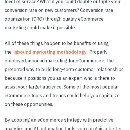
level of service? What if you could double or triple your
conversion rate on new customers? Conversion rate
optimization (CRO) through quality eCommerce
marketing could make it possible.
All of these things happen to be benefits of using
the
inbound marketing methodology
. Properly
employed, inbound marketing for eCommerce is the
preferred way to build long-term customer relationships
because it positions you as an expert who is there to
assist your target audience. Some of the most popular
eCommerce tools and trends could help you capitalize
on these opportunities.
By adopting an eCommerce strategy with predictive
analytics and AI automation tools, you can gain a better