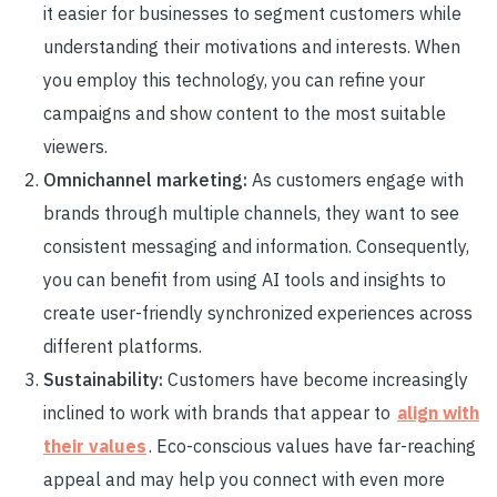
it easier for businesses to segment customers while
understanding their motivations and interests. When
you employ this technology, you can refine your
campaigns and show content to the most suitable
viewers.
Omnichannel marketing:
As customers engage with
brands through multiple channels, they want to see
consistent messaging and information. Consequently,
you can benefit from using AI tools and insights to
create user-friendly synchronized experiences across
different platforms.
Sustainability:
Customers have become increasingly
inclined to work with brands that appear to
align with
their values
. Eco-conscious values have far-reaching
appeal and may help you connect with even more