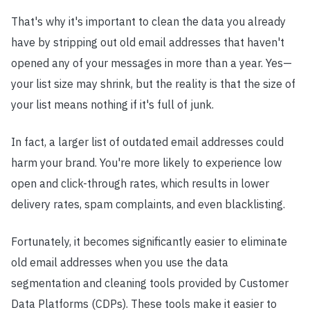
That's why it's important to clean the data you already
have by stripping out old email addresses that haven't
opened any of your messages in more than a year. Yes
—
your list size may shrink, but the reality is that the size of
your list means nothing if it's full of junk.
In fact, a larger list of outdated email addresses could
harm your brand. You're more likely to experience low
open and click-through rates, which results in lower
delivery rates, spam complaints, and even blacklisting.
Fortunately, it becomes significantly easier to eliminate
old email addresses when you use the data
segmentation and cleaning tools provided by Customer
Data Platforms (CDPs). These tools make it easier to