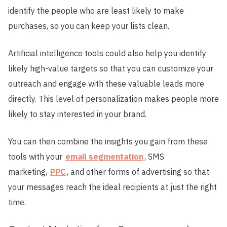
identify the people who are least likely to make
purchases, so you can keep your lists clean.
Artificial intelligence tools could also help you identify
likely high-value targets so that you can customize your
outreach and engage with these valuable leads more
directly. This level of personalization makes people more
likely to stay interested in your brand.
You can then combine the insights you gain from these
tools with your
email segmentation
, SMS
marketing,
PPC
, and other forms of advertising so that
your messages reach the ideal recipients at just the right
time.