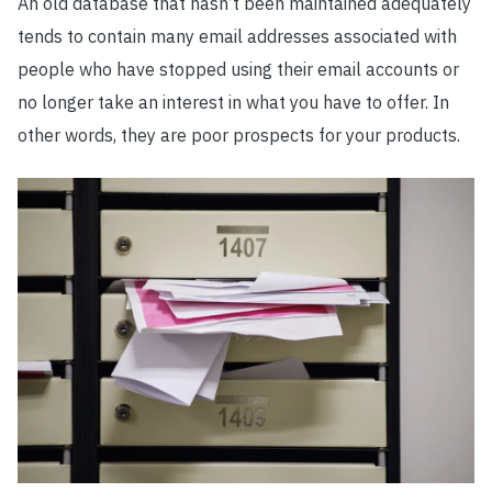
An old database that hasn’t been maintained adequately
tends to contain many email addresses associated with
people who have stopped using their email accounts or
no longer take an interest in what you have to offer. In
other words, they are poor prospects for your products.