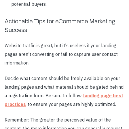
potential buyers.
Actionable Tips for eCommerce Marketing
Success
Website traffic is great, but it's useless if your landing
pages aren't converting or fail to capture user contact
information.
Decide what content should be freely available on your
landing pages and what material should be gated behind
a registration form. Be sure to follow
landing page best
practices
to ensure your pages are highly optimized.
Remember: The greater the perceived value of the
content, the more information you can generally request