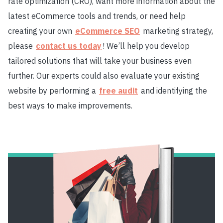
rate optimization (CRO), want more information about the
latest eCommerce tools and trends, or need help
creating your own
eCommerce SEO
marketing strategy,
please
contact us today
! We’ll help you develop
tailored solutions that will take your business even
further. Our experts could also evaluate your existing
website by performing a
free audit
and identifying the
best ways to make improvements.