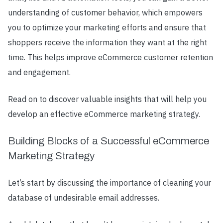
understanding of customer behavior, which empowers
you to optimize your marketing efforts and ensure that
shoppers receive the information they want at the right
time. This helps improve eCommerce customer retention
and engagement.
Read on to discover valuable insights that will help you
develop an effective eCommerce marketing strategy.
Building Blocks of a Successful eCommerce
Marketing Strategy
Let’s start by discussing the importance of cleaning your
database of undesirable email addresses.