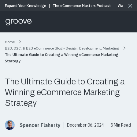
Expand Your Knowledge
|
The eCommerce Masters Podcast
Watch & Li
Home
B2B, D2C, & B2B eCommerce Blog - Design, Development, Marketing
The Ultimate Guide to Creating a Winning eCommerce Marketing
Strategy
The Ultimate Guide to Creating a
Winning eCommerce Marketing
Strategy
Spencer Flaherty
December 06, 2024
5 Min Read