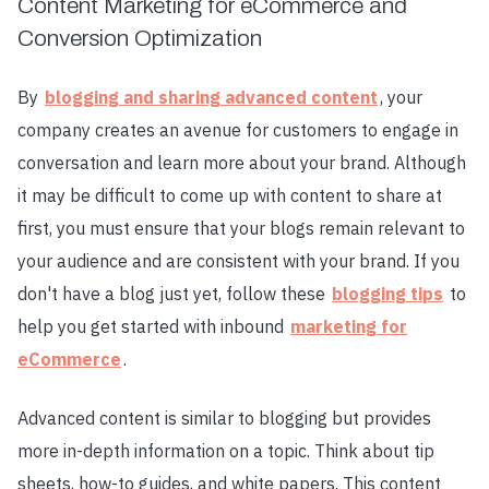
Content Marketing for eCommerce and
Conversion Optimization
By
blogging and sharing advanced content
, your
company creates an avenue for customers to engage in
conversation and learn more about your brand. Although
it may be difficult to come up with content to share at
first, you must ensure that your blogs remain relevant to
your audience and are consistent with your brand. If you
don't have a blog just yet, follow these
blogging tips
to
help you get started with inbound
marketing for
eCommerce
.
Advanced content is similar to blogging but provides
more in-depth information on a topic. Think about tip
sheets, how-to guides, and white papers. This content