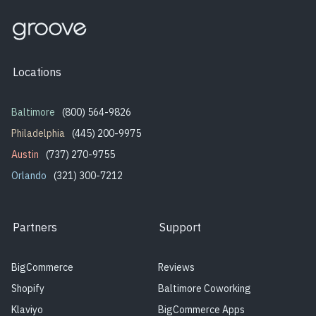
Locations
Baltimore
(800) 564-9826
Philadelphia
(445) 200-9975
Austin
(737) 270-9755
Orlando
(321) 300-7212
Partners
Support
BigCommerce
Reviews
Shopify
Baltimore Coworking
Klaviyo
BigCommerce Apps