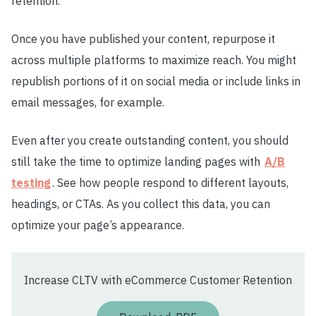
retention.
Once you have published your content, repurpose it
across multiple platforms to maximize reach. You might
republish portions of it on social media or include links in
email messages, for example.
Even after you create outstanding content, you should
still take the time to optimize landing pages with
A/B
testing
. See how people respond to different layouts,
headings, or CTAs. As you collect this data, you can
optimize your page’s appearance.
Increase CLTV with eCommerce Customer Retention