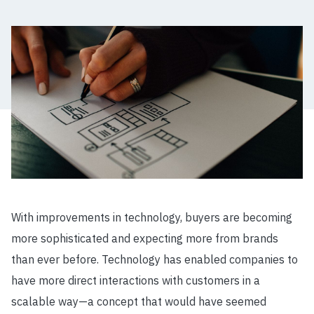
With improvements in technology, buyers are becoming
more sophisticated and expecting more from brands
than ever before. Technology has enabled companies to
have more direct interactions with customers in a
scalable way
—
a concept that would have seemed