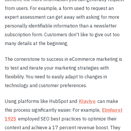
from users. For example, a form used to request an
expert assessment can get away with asking for more
personally identifiable information than a newsletter
subscription form. Customers don't like to give out too
many details at the beginning.
The cornerstone to success in eCommerce marketing is
to test and iterate your marketing strategies with
flexibility. You need to easily adapt to changes in
technology and customer preferences.
Using platforms like HubSpot and
Klaviyo
can make
this process significantly easier. For example,
Elmhurst
1925
employed SEO best practices to optimize their
content and achieve a 17 percent revenue boost. They