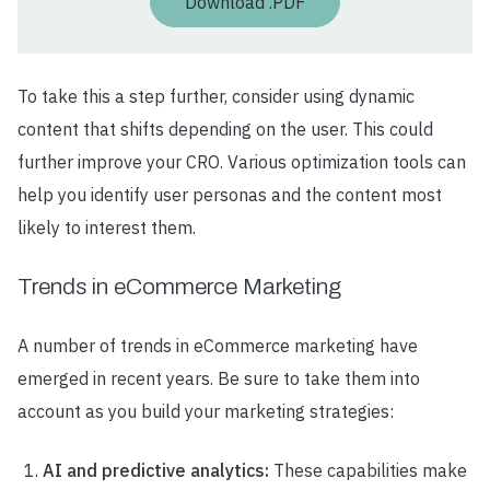
Download .PDF
To take this a step further, consider using dynamic
content that shifts depending on the user. This could
further improve your CRO. Various optimization tools can
help you identify user personas and the content most
likely to interest them.
Trends in eCommerce Marketing
A number of trends in eCommerce marketing have
emerged in recent years. Be sure to take them into
account as you build your marketing strategies:
AI and predictive analytics:
These capabilities make