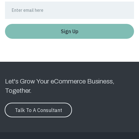
Let's Grow Your eCommerce Business,
Together.
Talk To A Consultant