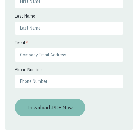
Last Name
Email
*
Phone Number