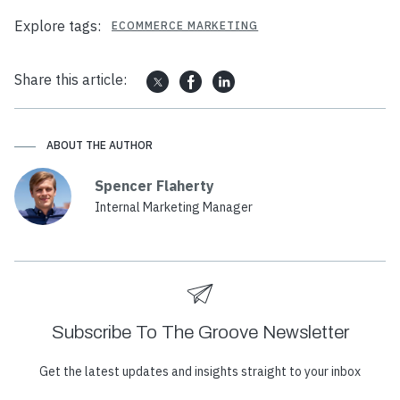
Explore tags:
ECOMMERCE MARKETING
Share this article:
ABOUT THE AUTHOR
Spencer Flaherty
Internal Marketing Manager
Subscribe To The Groove Newsletter
Get the latest updates and insights straight to your inbox