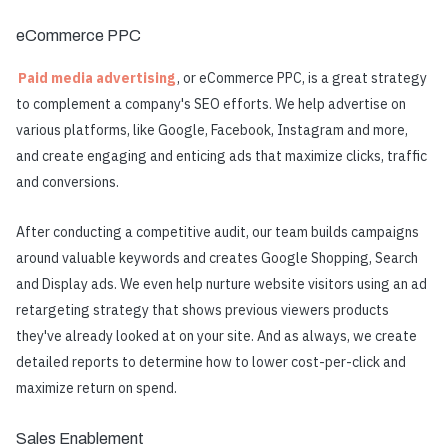
eCommerce PPC
Paid media advertising
, or eCommerce PPC, is a great strategy
to complement a company's SEO efforts. We help advertise on
various platforms, like Google, Facebook, Instagram and more,
and create engaging and enticing ads that maximize clicks, traffic
and conversions.
After conducting a competitive audit, our team builds campaigns
around valuable keywords and creates Google Shopping, Search
and Display ads. We even help nurture website visitors using an ad
retargeting strategy that shows previous viewers products
they've already looked at on your site. And as always, we create
detailed reports to determine how to lower cost-per-click and
maximize return on spend.
Sales Enablement