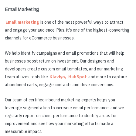
Email Marketing
Email marketing
is one of the most powerful ways to attract
and engage your audience. Plus, it's one of the highest-converting
channels for eCommerce businesses.
We help identify campaigns and email promotions that will help
businesses boost return on investment. Our designers and
developers create custom email templates, and our marketing
team utilizes tools like
Klaviyo,
HubSpot
and more to capture
abandoned carts, engage contacts and drive conversions.
Our team of certified inbound marketing experts helps you
leverage segmentation to increase email performance, and we
regularly report on client performance to identify areas for
improvement and see how your marketing efforts made a
measurable impact.