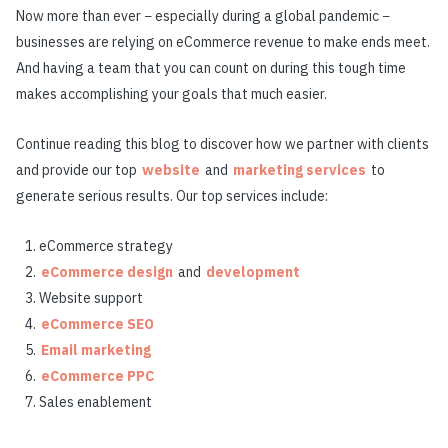
Now more than ever − especially during a global pandemic −
businesses are relying on eCommerce revenue to make ends meet.
And having a team that you can count on during this tough time
makes accomplishing your goals that much easier.
Continue reading this blog to discover how we partner with clients
and provide our top
website
and
marketing services
to
generate serious results. Our top services include:
eCommerce strategy
eCommerce design
and
development
Website support
eCommerce SEO
Email marketing
eCommerce PPC
Sales enablement