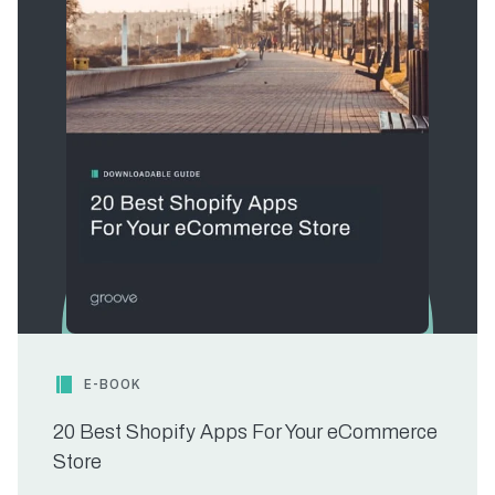
E-BOOK
20 Best Shopify Apps For Your eCommerce
Store