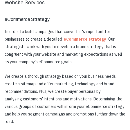
Website Services
eCommerce Strategy
In order to build campaigns that convert, it's important for
businesses to create a detailed
eCommerce strategy
. Our
strategists work with you to develop a brand strategy that is
congruent with your website and marketing expectations as well
as your company's eCommerce goals.
We create a thorough strategy based on your business needs,
create a sitemap and offer marketing, technology and brand
recommendations. Plus, we create buyer personas by
analyzing customers' intentions and motivations. Determining the
various groups of customers will inform your eCommerce strategy
and help you segment campaigns and promotions further down the
road.