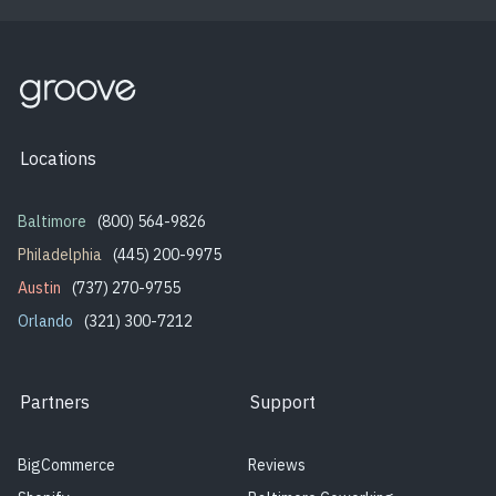
Locations
Baltimore
(800) 564-9826
Philadelphia
(445) 200-9975
Austin
(737) 270-9755
Orlando
(321) 300-7212
Partners
Support
BigCommerce
Reviews