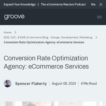
Expand Your Knowledge
|
The eCommerce Masters Podcast
Watch & Li
Home
B2B, D2C, & B2B eCommerce Blog - Design, Development, Marketing
Conversion Rate Optimization Agency: eCommerce Services
Conversion Rate Optimization
Agency: eCommerce Services
Spencer Flaherty
August 08, 2024
4 Min Read