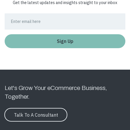
Get the latest updates and insights straight to your inbox
Let's Grow Your eCommerce Business,
Together.
Talk To A Consultant