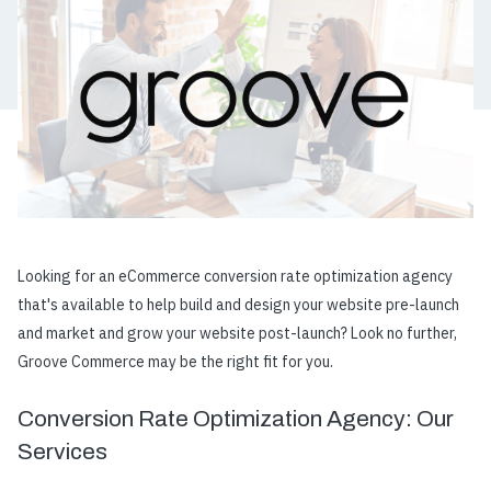
Looking for an eCommerce conversion rate optimization agency
that's available to help build and design your website pre-launch
and market and grow your website post-launch? Look no further,
Groove Commerce may be the right fit for you.
Conversion Rate Optimization Agency: Our
Services