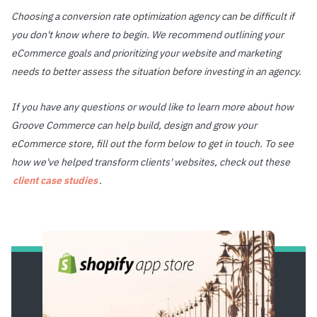
Choosing a conversion rate optimization agency can be difficult if
you don't know where to begin. We recommend outlining your
eCommerce goals and prioritizing your website and marketing
needs to better assess the situation before investing in an agency.
If you have any questions or would like to learn more about how
Groove Commerce can help build, design and grow your
eCommerce store, fill out the form below to get in touch. To see
how we've helped transform clients' websites, check out these
client case studies
.