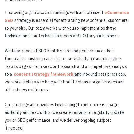
Improving organic search rankings with an optimized
eCommerce
SEO
strategy is essential for attracting new potential customers
to your site. Our team works with you to implement both the
technical and non-technical aspects of SEO for your business.
We take a look at SEO health score and performance, then
formulate a custom plan to increase visibility on search engine
results pages. From keyword research and a competitive analysis
to a
content strategy framework
and inbound best practices,
we work tirelessly to help your brand increase organic reach and
attract new customers.
Our strategy also involves link building to help increase page
authority and reach. Plus, we create reports to regularly update
you on SEO performance, and we deliver ongoing support
if needed.