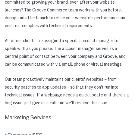
committed to growing your brand, even after your website
launches? The Groove Commerce team works with you before,
during and after launch to refine your website's performance and
ensure it complies with technical requirements.
All of our clients are assigned a specific account manager to
speak with as you please. The account manager serves as a
central point of contact between your company and Groove, and
can be communicated with via email, phone or virtual meetings.
Our team proactively maintains our clients' websites − from
security patches to app updates − so that they don't run into
technical issues. If a webpage needs a quick update or if there's a
bug issue, just give us a call and we'll resolve the issue.
Marketing Services
eCommerce SEO