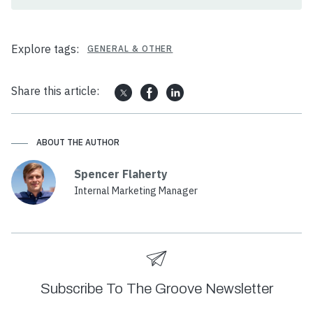
Explore tags:
GENERAL & OTHER
Share this article:
ABOUT THE AUTHOR
Spencer Flaherty
Internal Marketing Manager
Subscribe To The Groove Newsletter