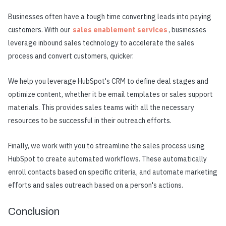
Businesses often have a tough time converting leads into paying
customers. With our
sales enablement services
, businesses
leverage inbound sales technology to accelerate the sales
process and convert customers, quicker.
We help you leverage HubSpot's CRM to define deal stages and
optimize content, whether it be email templates or sales support
materials. This provides sales teams with all the necessary
resources to be successful in their outreach efforts.
Finally, we work with you to streamline the sales process using
HubSpot to create automated workflows. These automatically
enroll contacts based on specific criteria, and automate marketing
efforts and sales outreach based on a person's actions.
Conclusion