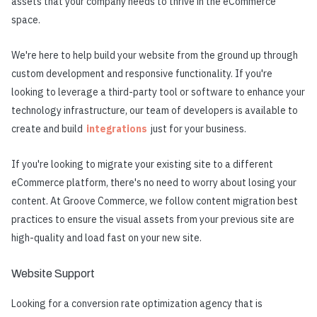
assets that your company needs to thrive in the eCommerce
space.
We're here to help build your website from the ground up through
custom development and responsive functionality. If you're
looking to leverage a third-party tool or software to enhance your
technology infrastructure, our team of developers is available to
create and build
integrations
just for your business.
If you're looking to migrate your existing site to a different
eCommerce platform, there's no need to worry about losing your
content. At Groove Commerce, we follow content migration best
practices to ensure the visual assets from your previous site are
high-quality and load fast on your new site.
Website Support
Looking for a conversion rate optimization agency that is