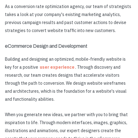
As a conversion rate optimization agency, our team of strategists
takes a look at your company's existing marketing analytics,
previous campaign results and past customer actions to devise
strategies to convert website traffic into new customers.
eCommerce Design and Development
Building and designing an optimized, mobile-friendly website is
key for a positive
user experience
. Through discovery and
research, our team creates designs that accelerate visitors
through the path to conversion. We design website wireframes
and architectures, which is the foundation for a website's visual
and functionality abilities.
When you generate new ideas, we partner with you to bring that
inspiration to life. Through modern interfaces, images, graphics,
illustrations and animations, our expert designers create the