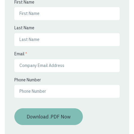
First Name
Last Name
Email
*
Phone Number