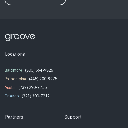
Locations
Baltimore
(800) 564-9826
Philadelphia
(445) 200-9975
Austin
(737) 270-9755
Orlando
(321) 300-7212
Partners
Support