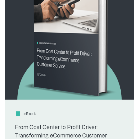
eBook
From Cost Center to Profit Driver:
Transforming eCommerce Customer