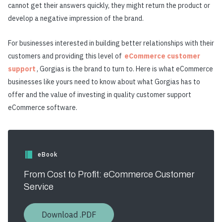
cannot get their answers quickly, they might return the product or
develop a negative impression of the brand.
For businesses interested in building better relationships with their
customers and providing this level of
eCommerce customer
support
, Gorgias is the brand to turn to. Here is what eCommerce
businesses like yours need to know about what Gorgias has to
offer and the value of investing in quality customer support
eCommerce software.
eBook
From Cost to Profit: eCommerce Customer
Service
Download .PDF