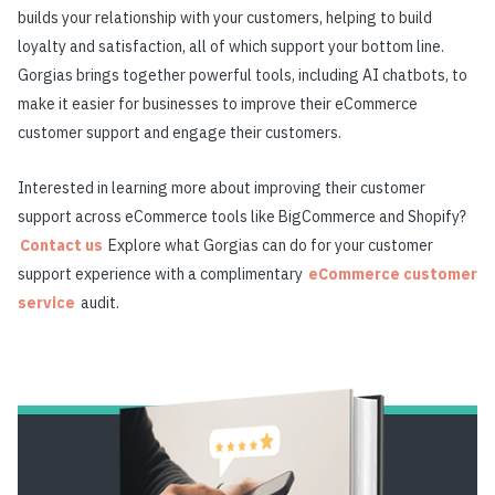
builds your relationship with your customers, helping to build
loyalty and satisfaction, all of which support your bottom line.
Gorgias brings together powerful tools, including AI chatbots, to
make it easier for businesses to improve their eCommerce
customer support and engage their customers.
Interested in learning more about improving their customer
support across eCommerce tools like BigCommerce and Shopify?
Contact us
Explore what Gorgias can do for your customer
support experience with a complimentary
eCommerce customer
service
audit.