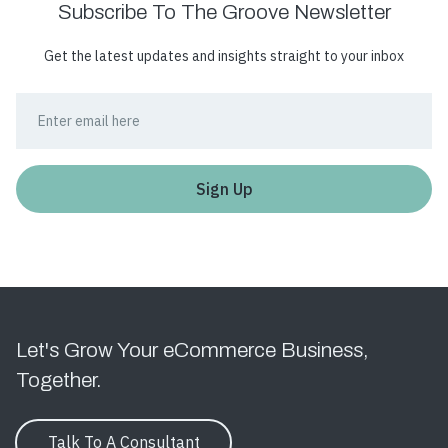
Subscribe To The Groove Newsletter
Get the latest updates and insights straight to your inbox
Let's Grow Your eCommerce Business,
Together.
Talk To A Consultant