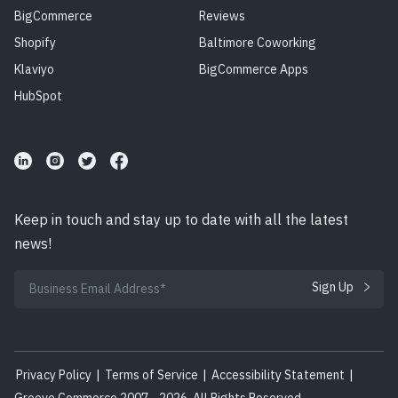
BigCommerce
Reviews
Shopify
Baltimore Coworking
Klaviyo
BigCommerce Apps
HubSpot
Keep in touch and stay up to date with all the latest
news!
Privacy Policy
|
Terms of Service
|
Accessibility Statement
|
Groove Commerce 2007 - 2026. All Rights Reserved