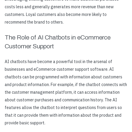
costs less and generally generates more revenue than new
customers. Loyal customers also become more likely to
recommend the brand to others.
The Role of AI Chatbots in eCommerce
Customer Support
AI chatbots have become a powerful tool in the arsenal of
businesses and eCommerce customer support software. AI
chatbots can be programmed with information about customers
and product information. For example, if the chatbot connects with
the customer management platform, it can access information
about customer purchases and communication history. The AI
features allow the chatbot to interpret questions from users so
that it can provide them with information about the product and
provide basic support.