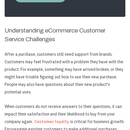
Understanding eCommerce Customer
Service Challenges
After a purchase, customers still need support from brands.
Customers may feel frustrated with a problem they have with the
product. For example, something may have arrived broken, or they
might have trouble figuring out how to use their new purchase.
People may also have questions about their new product's
potential uses.
When customers do not receive answers to their questions, it can
impact their satisfaction and their likelihood to buy from your
company again.
Customer loyalty
is critical for business growth.
Encouraging existing customers to make additional purchases