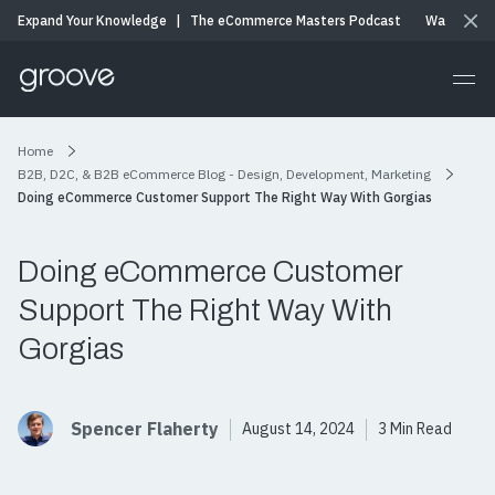
Expand Your Knowledge
|
The eCommerce Masters Podcast
Watch & Li
Home
B2B, D2C, & B2B eCommerce Blog - Design, Development, Marketing
Doing eCommerce Customer Support The Right Way With Gorgias
Doing eCommerce Customer
Support The Right Way With
Gorgias
Spencer Flaherty
August 14, 2024
3 Min Read