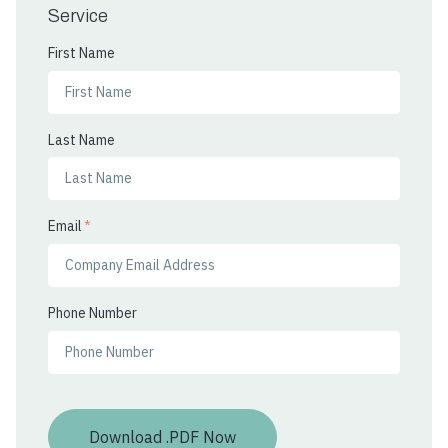
Service
First Name
Last Name
Email
*
Phone Number