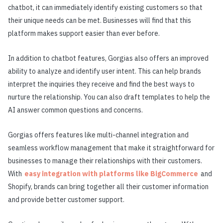
chatbot, it can immediately identify existing customers so that
their unique needs can be met. Businesses will find that this
platform makes support easier than ever before.
In addition to chatbot features, Gorgias also offers an improved
ability to analyze and identify user intent. This can help brands
interpret the inquiries they receive and find the best ways to
nurture the relationship. You can also draft templates to help the
AI answer common questions and concerns.
Gorgias offers features like multi-channel integration and
seamless workflow management that make it straightforward for
businesses to manage their relationships with their customers.
With
easy integration with platforms like BigCommerce
and
Shopify, brands can bring together all their customer information
and provide better customer support.