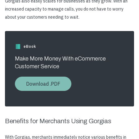
Gorgias also easily scales for businesses as they grow. With an
increased capacity to manage calls, you do not have to worry
about your customers needing to wait.
eBook
Make More Money With eCommerce
Customer Service
Download .PDF
Benefits for Merchants Using Gorgias
With Gorgias, merchants immediately notice various benefits in