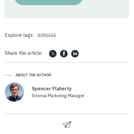
Explore tags:
GORGIAS
Share this article:
ABOUT THE AUTHOR
Spencer Flaherty
Internal Marketing Manager