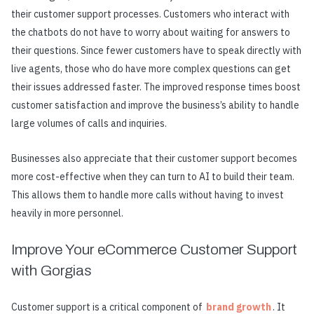
their customer support processes. Customers who interact with
the chatbots do not have to worry about waiting for answers to
their questions. Since fewer customers have to speak directly with
live agents, those who do have more complex questions can get
their issues addressed faster. The improved response times boost
customer satisfaction and improve the business’s ability to handle
large volumes of calls and inquiries.
Businesses also appreciate that their customer support becomes
more cost-effective when they can turn to AI to build their team.
This allows them to handle more calls without having to invest
heavily in more personnel.
Improve Your eCommerce Customer Support
with Gorgias
Customer support is a critical component of
brand growth
. It