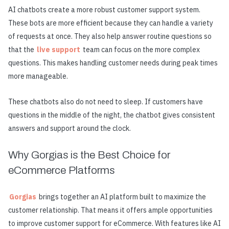
AI chatbots create a more robust customer support system.
These bots are more efficient because they can handle a variety
of requests at once. They also help answer routine questions so
that the
live support
team can focus on the more complex
questions. This makes handling customer needs during peak times
more manageable.
These chatbots also do not need to sleep. If customers have
questions in the middle of the night, the chatbot gives consistent
answers and support around the clock.
Why Gorgias is the Best Choice for
eCommerce Platforms
Gorgias
brings together an AI platform built to maximize the
customer relationship. That means it offers ample opportunities
to improve customer support for eCommerce. With features like AI