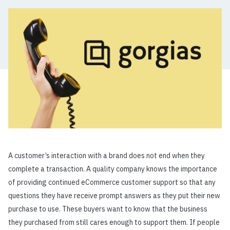
A customer’s interaction with a brand does not end when they
complete a transaction. A quality company knows the importance
of providing continued eCommerce customer support so that any
questions they have receive prompt answers as they put their new
purchase to use. These buyers want to know that the business
they purchased from still cares enough to support them. If people