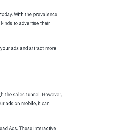
 today. With the prevalence
kinds to advertise their
e your ads and attract more
gh the sales funnel. However,
r ads on mobile, it can
ad Ads. These interactive