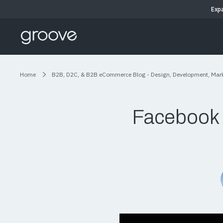
Exp
Home
B2B, D2C, & B2B eCommerce Blog - Design, Development, Mar
Facebook 