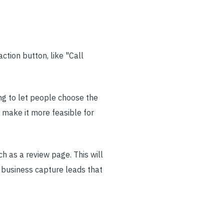
ction button, like "Call
ng to let people choose the
 make it more feasible for
ch as a review page. This will
r business capture leads that