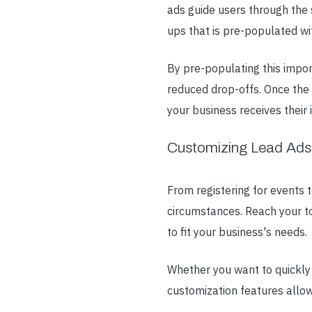
ads guide users through the 
ups that is pre-populated wi
By pre-populating this import
reduced drop-offs. Once the 
your business receives their 
Customizing Lead Ads
From registering for events 
circumstances. Reach your to
to fit your business's needs.
Whether you want to quickly 
customization features allow 