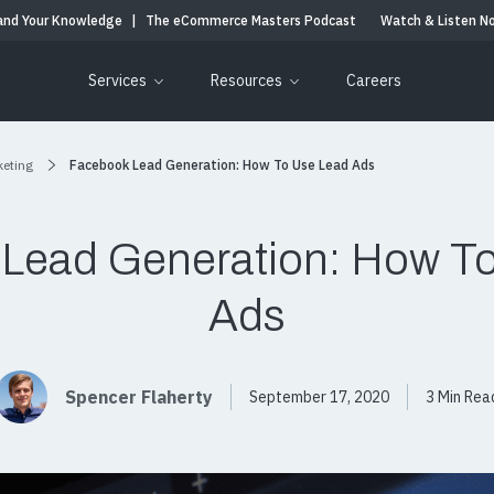
and Your Knowledge
|
The eCommerce Masters Podcast
Watch & Listen N
Services
Resources
Careers
keting
Facebook Lead Generation: How To Use Lead Ads
Lead Generation: How T
Ads
Spencer Flaherty
September 17, 2020
3 Min Rea