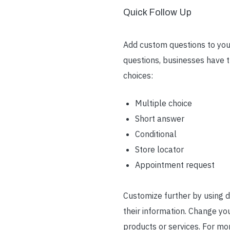
Quick Follow Up
Add custom questions to your
questions, businesses have t
choices:
Multiple choice
Short answer
Conditional
Store locator
Appointment request
Customize further by using d
their information. Change yo
products or services. For mo