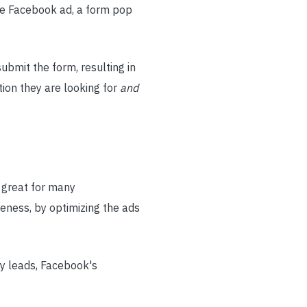
the Facebook ad, a form pop
submit the form, resulting in
tion they are looking for
and
e great for many
reness, by optimizing the ads
ty leads, Facebook's