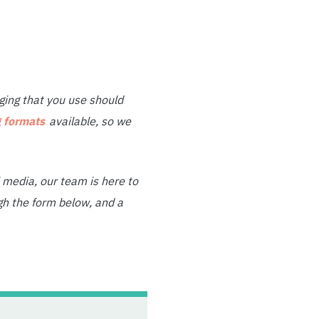
ing that you use should
 formats
available, so we
media, our team is here to
gh the form below, and a