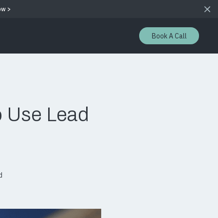
ow >
Book A Call
o Use Lead
d