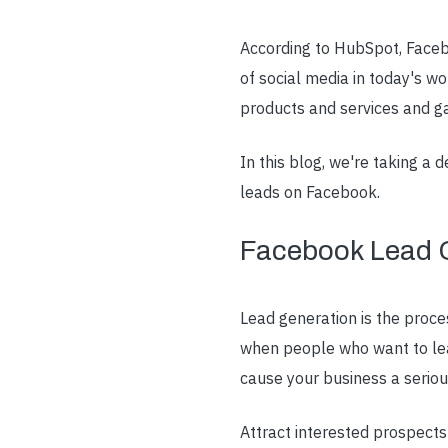
According to HubSpot, Facebo
of social media in today's wo
products and services and g
In this blog, we're taking a
leads on Facebook.
Facebook Lead 
Lead generation is the proce
when people who want to lear
cause your business a seriou
Attract interested prospect