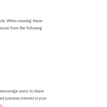
ople. When creating these
hoose from the following
 encourage users to share
d previous interest in your
ps
.