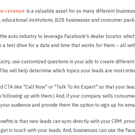
ow revenue
is a valuable asset for so many different business
ry, educational institutions, B2B businesses and consumer pa
e auto industry to leverage Facebook's dealer locator, which
a test drive for a date and time that works for them − all with
dustry, use customized questions in your ads to create different
This will help determine which topics your leads are most inter
old CTA like "Call Now" or "Talk To An Expert" so that your le
u following up with them.) And, if your company sells consume
 your audience and provide them the option to sign up for ema
benefits is that new leads can sync directly with your CRM, prov
 get in touch with your leads. And, businesses can use the Fac