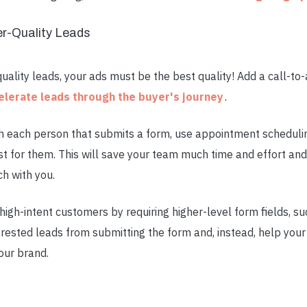
er-Quality Leads
uality leads, your ads must be the best quality! Add a call-to-a
elerate leads through the buyer's journey
.
th each person that submits a form, use appointment scheduli
t for them. This will save your team much time and effort and
ch with you.
high-intent customers by requiring higher-level form fields, su
erested leads from submitting the form and, instead, help you
our brand.