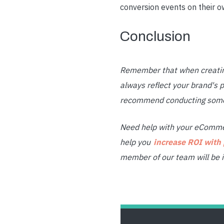
conversion events on their o
Conclusion
Remember that when creating
always reflect your brand's p
recommend conducting some r
Need help with your eCommer
help you
increase ROI with
member of our team will be i