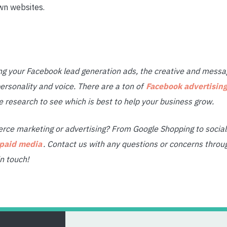
wn websites.
 your Facebook lead generation ads, the creative and messag
ersonality and voice. There are a ton of
Facebook advertising
esearch to see which is best to help your business grow.
ce marketing or advertising? From Google Shopping to social 
 paid media
. Contact us with any questions or concerns throu
n touch!