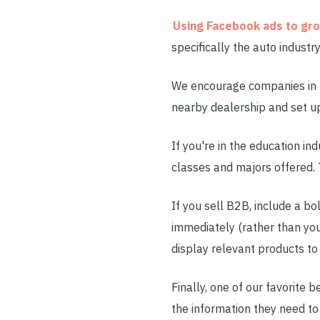
Using Facebook ads to gr
specifically the auto indust
We encourage companies in th
nearby dealership and set up 
If you're in the education in
classes and majors offered. 
If you sell B2B, include a b
immediately (rather than yo
display relevant products to
Finally, one of our favorite 
the information they need to