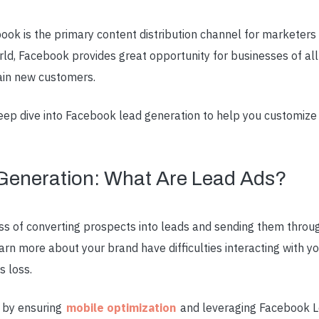
ok is the primary content distribution channel for marketers
rld, Facebook provides great opportunity for businesses of all 
ain new customers.
 deep dive into Facebook lead generation to help you customiz
Generation: What Are Lead Ads?
ss of converting prospects into leads and sending them throu
n more about your brand have difficulties interacting with you
s loss.
s by ensuring
mobile optimization
and leveraging Facebook Le