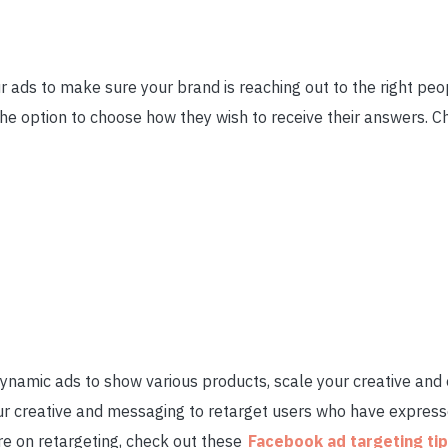
 ads to make sure your brand is reaching out to the right pe
he option to choose how they wish to receive their answers. C
ynamic ads to show various products, scale your creative and
ur creative and messaging to retarget users who have expresse
re on retargeting, check out these
Facebook ad targeting ti