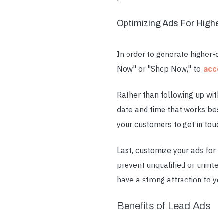
Optimizing Ads For High
In order to generate higher-q
Now" or "Shop Now," to
acc
Rather than following up wi
date and time that works bes
your customers to get in tou
Last, customize your ads for 
prevent unqualified or unint
have a strong attraction to y
Benefits of Lead Ads