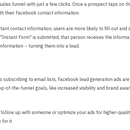
sales funnel with just a few clicks. Once a prospect taps on 
th their Facebook contact information.
ant contact information, users are more likely to fill out and 
"Instant Form" is submitted, that person receives the informa
information − turning them into a lead.
to subscribing to email lists, Facebook lead generation ads ar
p-of-the-funnel goals, like increased visibility and brand awa
follow up with someone or optimize your ads for higher-quali
for it.