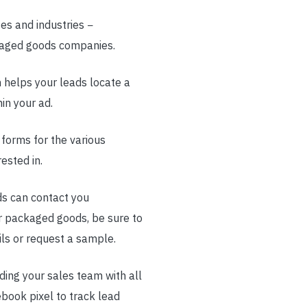
es and industries −
ckaged goods companies.
 helps your leads locate a
in your ad.
 forms for the various
ested in.
ads can contact you
r packaged goods, be sure to
ils or request a sample.
iding your sales team with all
ebook pixel to track lead