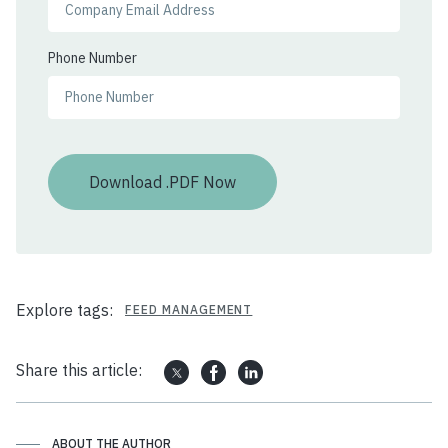
Phone Number
Explore tags:
FEED MANAGEMENT
Share this article:
ABOUT THE AUTHOR