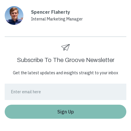
Spencer Flaherty
Internal Marketing Manager
Subscribe To The Groove Newsletter
Get the latest updates and insights straight to your inbox