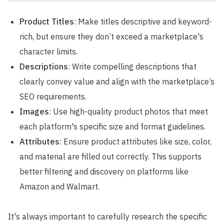
Product Titles
: Make titles descriptive and keyword-
rich, but ensure they don’t exceed a marketplace's
character limits.
Descriptions
: Write compelling descriptions that
clearly convey value and align with the marketplace’s
SEO requirements.
Images
: Use high-quality product photos that meet
each platform's specific size and format guidelines.
Attributes
: Ensure product attributes like size, color,
and material are filled out correctly. This supports
better filtering and discovery on platforms like
Amazon and Walmart.
It's always important to carefully research the specific