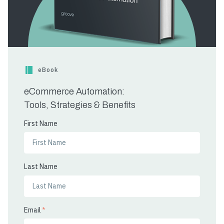
eBook
eCommerce Automation:
Tools, Strategies & Benefits
First Name
Last Name
Email
*