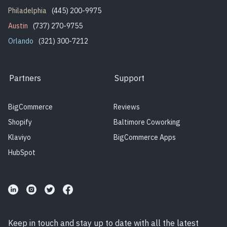
Philadelphia
(445) 200-9975
Austin
(737) 270-9755
Orlando
(321) 300-7212
Partners
Support
BigCommerce
Reviews
Shopify
Baltimore Coworking
Klaviyo
BigCommerce Apps
HubSpot
Keep in touch and stay up to date with all the latest