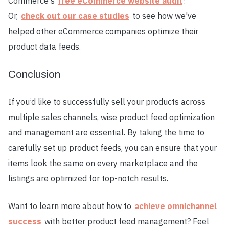
Commerce's
free eCommerce website audit
!
Or,
check out our case studies
to see how we've
helped other eCommerce companies optimize their
product data feeds.
Conclusion
If you’d like to successfully sell your products across
multiple sales channels, wise product feed optimization
and management are essential. By taking the time to
carefully set up product feeds, you can ensure that your
items look the same on every marketplace and the
listings are optimized for top-notch results.
Want to learn more about how to
achieve omnichannel
success
with better product feed management? Feel