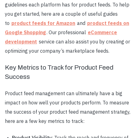
guidelines each platform has for product feeds. To help
you get started, here are a couple of useful guides
to
product feeds for Amazon
and
product feeds on
Google Shopping
. Our professional
eCommerce
development
service can also assist you by creating or
optimizing your company’s marketplace feeds.
Key Metrics to Track for Product Feed
Success
Product feed management can ultimately have a big
impact on how well your products perform. To measure
the success of your product feed management strategy,
here are a few key metrics to track:
Product Visibility
: Track the reach and frequency of