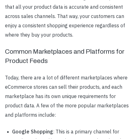
that all your product data is accurate and consistent
across sales channels. That way, your customers can
enjoy a consistent shopping experience regardless of
where they buy your products.
Common Marketplaces and Platforms for
Product Feeds
Today, there are a lot of different marketplaces where
eCommerce stores can sell their products, and each
marketplace has its own unique requirements for
product data. A few of the more popular marketplaces
and platforms include:
Google Shopping
: This is a primary channel for