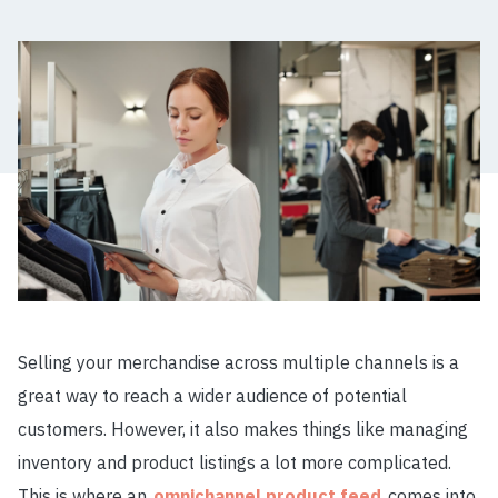
Selling your merchandise across multiple channels is a
great way to reach a wider audience of potential
customers. However, it also makes things like managing
inventory and product listings a lot more complicated.
This is where an
omnichannel product feed
comes into