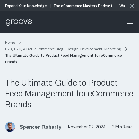
Expand Your Knowledge
|
The eCommerce Masters Podcast
Watch & Li
Home
B2B, D2C, & B2B eCommerce Blog - Design, Development, Marketing
The Ultimate Guide to Product Feed Management for eCommerce
Brands
The Ultimate Guide to Product
Feed Management for eCommerce
Brands
Spencer Flaherty
November 02, 2024
3 Min Read