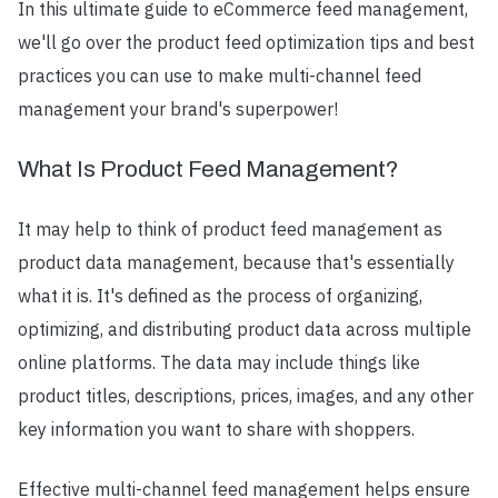
In this ultimate guide to eCommerce feed management,
we'll go over the product feed optimization tips and best
practices you can use to make multi-channel feed
management your brand's superpower!
What Is Product Feed Management?
It may help to think of product feed management as
product data management, because that's essentially
what it is. It's defined as the process of organizing,
optimizing, and distributing product data across multiple
online platforms. The data may include things like
product titles, descriptions, prices, images, and any other
key information you want to share with shoppers.
Effective multi-channel feed management helps ensure