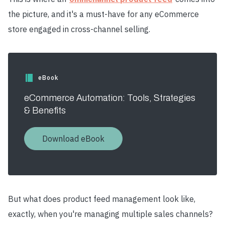
the picture, and it's a must-have for any eCommerce
store engaged in cross-channel selling.
eBook
eCommerce Automation: Tools, Strategies
& Benefits
Download eBook
But what does product feed management look like,
exactly, when you're managing multiple sales channels?