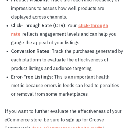
impressions to assess how well products are
displayed across channels.
Click-Through Rate (CTR)
: Your
click-through
rate
reflects engagement levels and can help you
gauge the appeal of your listings.
Conversion Rates
: Track the purchases generated by
each platform to evaluate the effectiveness of
product listings and audience targeting.
Error-Free Listings
: This is an important health
metric because errors in feeds can lead to penalties
or removal from some marketplaces.
If you want to further evaluate the effectiveness of your
eCommerce store, be sure to sign up for Groove