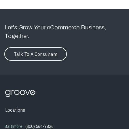
Let's Grow Your eCommerce Business,
Together.
Talk To A Consultant
Locations
Baltimore
(800) 564-9826