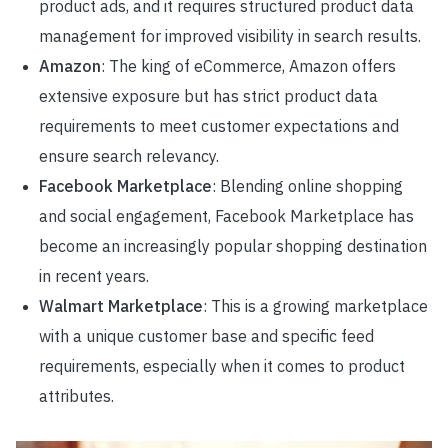
product ads, and it requires structured product data
management for improved visibility in search results.
Amazon
: The king of eCommerce, Amazon offers
extensive exposure but has strict product data
requirements to meet customer expectations and
ensure search relevancy.
Facebook Marketplace
: Blending online shopping
and social engagement, Facebook Marketplace has
become an increasingly popular shopping destination
in recent years.
Walmart Marketplace
: This is a growing marketplace
with a unique customer base and specific feed
requirements, especially when it comes to product
attributes.