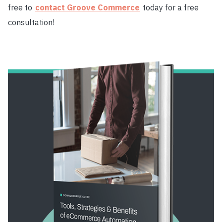
free to
contact Groove Commerce
today for a free
consultation!