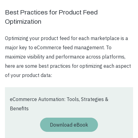
Best Practices for Product Feed
Optimization
Optimizing your product feed for each marketplace is a
major key to eCommerce feed management. To
maximize visibility and performance across platforms,
here are some best practices for optimizing each aspect
of your product data:
eCommerce Automation: Tools, Strategies &
Benefits
Download eBook