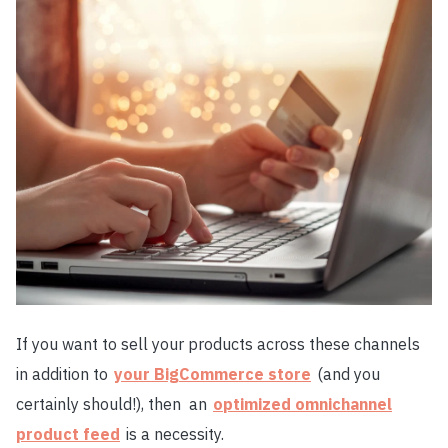
If you want to sell your products across these channels
in addition to
your BigCommerce store
(and you
certainly should!), then
an
optimized omnichannel
product feed
is a necessity.