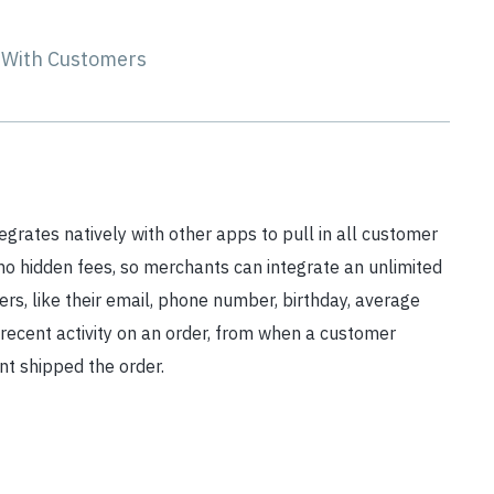
s With Customers
grates natively with other apps to pull in all customer
no hidden fees, so merchants can integrate an unlimited
s, like their email, phone number, birthday, average
recent activity on an order, from when a customer
t shipped the order.