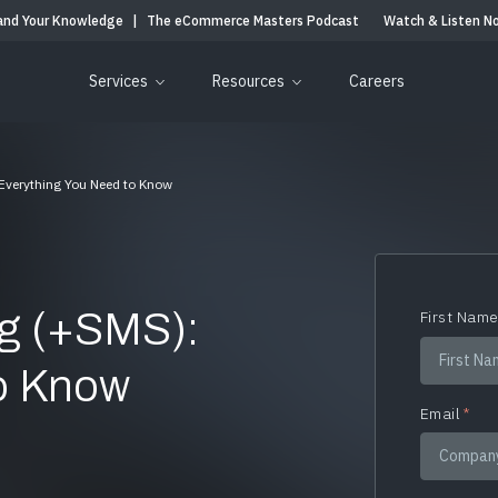
and Your Knowledge
|
The eCommerce Masters Podcast
Watch & Listen N
Services
Resources
Careers
 Everything You Need to Know
ng (+SMS):
First Nam
to Know
Email
*