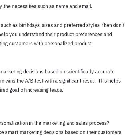
ly the necessities such as name and email.
 such as birthdays, sizes and preferred styles, then don’t
l help you understand their product preferences and
enting customers with personalized product
marketing decisions based on scientifically accurate
m wins the A/B test with a significant result. This helps
red goal of increasing leads.
sonalization in the marketing and sales process?
 smart marketing decisions based on their customers’