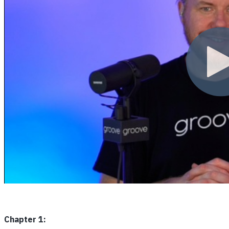
Chapter 1: