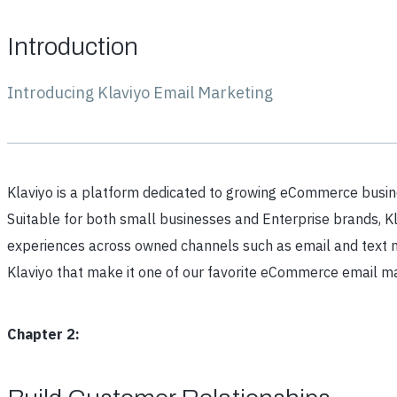
Introduction
Introducing Klaviyo Email Marketing
Klaviyo is a platform dedicated to growing eCommerce busi
Suitable for both small businesses and Enterprise brands, Kl
experiences across owned channels such as email and text me
Klaviyo that make it one of our favorite eCommerce email ma
Chapter 2: