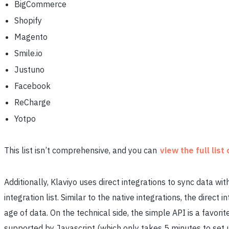
BigCommerce
Shopify
Magento
Smile.io
Justuno
Facebook
ReCharge
Yotpo
This list isn’t comprehensive, and you can
view the full list
Additionally, Klaviyo uses direct integrations to sync data wi
integration list. Similar to the native integrations, the direct
age of data. On the technical side, the simple API is a favo
supported by Javascript (which only takes 5 minutes to set u