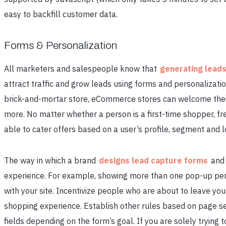
easy to backfill customer data.
Forms & Personalization
All marketers and salespeople know that
generating lead
attract traffic and grow leads using forms and personalizati
brick-and-mortar store, eCommerce stores can welcome thei
more. No matter whether a person is a first-time shopper, f
able to cater offers based on a user’s profile, segment and l
The way in which a brand
designs lead capture forms
and 
experience. For example, showing more than one pop-up per s
with your site. Incentivize people who are about to leave your
shopping experience. Establish other rules based on page se
fields depending on the form’s goal. If you are solely trying 