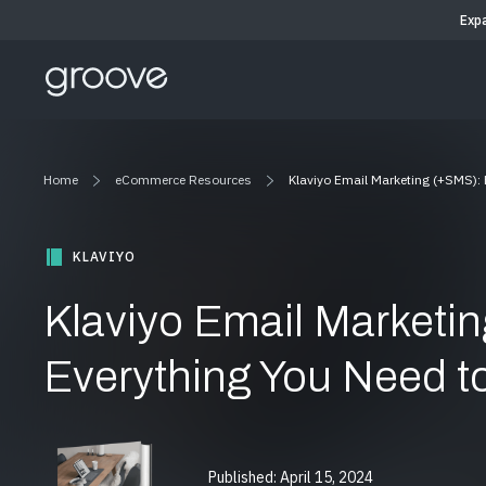
Exp
Home
eCommerce Resources
Klaviyo Email Marketing (+SMS):
KLAVIYO
Klaviyo Email Marketi
Everything You Need 
Published: April 15, 2024