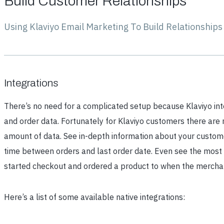
Build Customer Relationships
Using Klaviyo Email Marketing To Build Relationship
Integrations
There’s no need for a complicated setup because Klaviyo inte
and order data. Fortunately for Klaviyo customers there are 
amount of data. See in-depth information about your customer
time between orders and last order date. Even see the most 
started checkout and ordered a product to when the merchan
Here’s a list of some available native integrations: