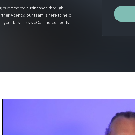
wing eCommerce businesses through
rtner Agency, our team is here to help
 with your business's eCommerce needs.