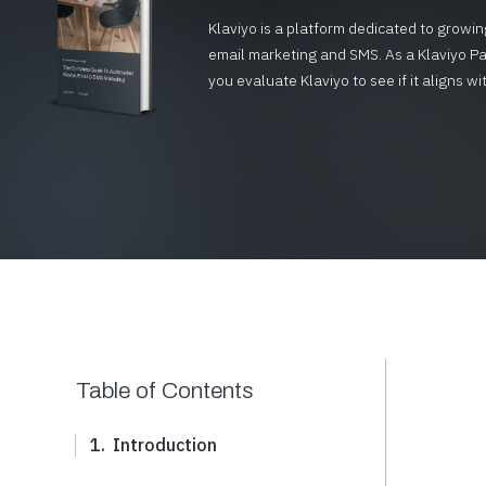
Klaviyo is a platform dedicated to gro
email marketing and SMS. As a Klaviyo Pa
you evaluate Klaviyo to see if it aligns
Table of Contents
1.
Introduction