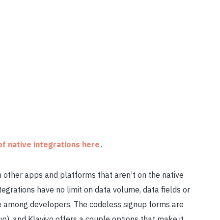
 of native integrations here
.
th other apps and platforms that aren’t on the native
 integrations have no limit on data volume, data fields or
rite among developers. The codeless signup forms are
p), and Klaviyo offers a couple options that make it