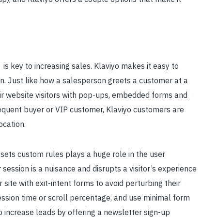
s
is key to increasing sales. Klaviyo makes it easy to
on. Just like how a salesperson greets a customer at a
r website visitors with pop-ups, embedded forms and
requent buyer or VIP customer, Klaviyo customers are
ocation.
sets custom rules plays a huge role in the user
ession is a nuisance and disrupts a visitor’s experience
 site with exit-intent forms to avoid perturbing their
ssion time or scroll percentage, and use minimal form
to increase leads by offering a newsletter sign-up