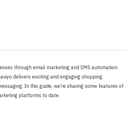
nesses through email marketing and SMS automation.
aviyo delivers exciting and engaging shopping
ssaging. In this guide, we’re sharing some features of
rketing platforms to date.