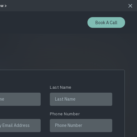
ow >
Book A Call
e
Last Name
Phone Number