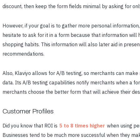
discount, then keep the form fields minimal by asking for on
However, if your goal is to gather more personal information,
hesitate to ask for it in a form because that information wil
shopping habits. This information will also later aid in pres
recommendations.
Also, Klaviyo allows for A/B testing, so merchants can make 
data. Its A/B testing capabilities notify merchants when a for
merchants choose the better form that will achieve their desi
Customer Profiles
Did you know that ROI is
5 to 8 times higher
when using per
Businesses tend to be much more successful when they make