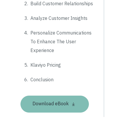
2.
Build Customer Relationships
3.
Analyze Customer Insights
4.
Personalize Communications
To Enhance The User
Experience
5.
Klaviyo Pricing
6.
Conclusion
Download eBook