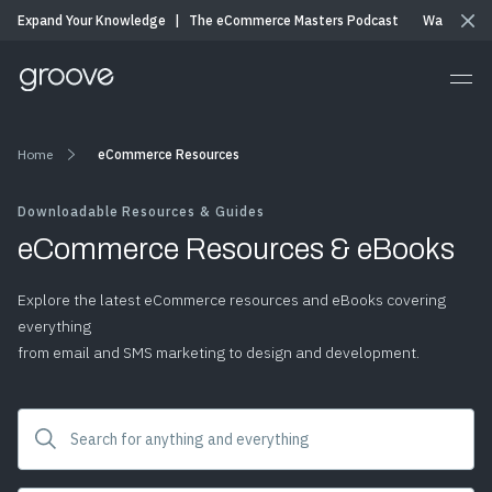
Expand Your Knowledge
|
The eCommerce Masters Podcast
Watch & Li
Home
eCommerce Resources
Downloadable Resources & Guides
eCommerce Resources & eBooks
Explore the latest eCommerce resources and eBooks covering
everything
from email and SMS marketing to design and development.