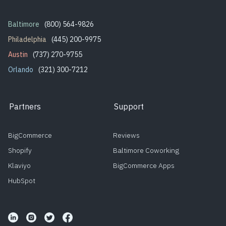
Baltimore
(800) 564-9826
Philadelphia
(445) 200-9975
Austin
(737) 270-9755
Orlando
(321) 300-7212
Partners
Support
BigCommerce
Reviews
Shopify
Baltimore Coworking
Klaviyo
BigCommerce Apps
HubSpot