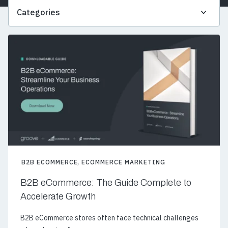
Categories
B2B ECOMMERCE
,
ECOMMERCE MARKETING
B2B eCommerce: The Guide Complete to
Accelerate Growth
B2B eCommerce stores often face technical challenges