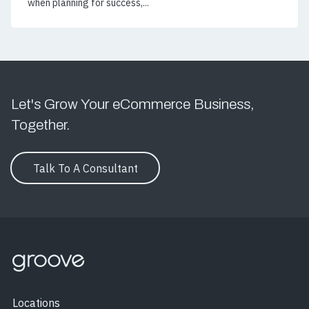
when planning for success,...
Let's Grow Your eCommerce Business,
Together.
Talk To A Consultant
Locations