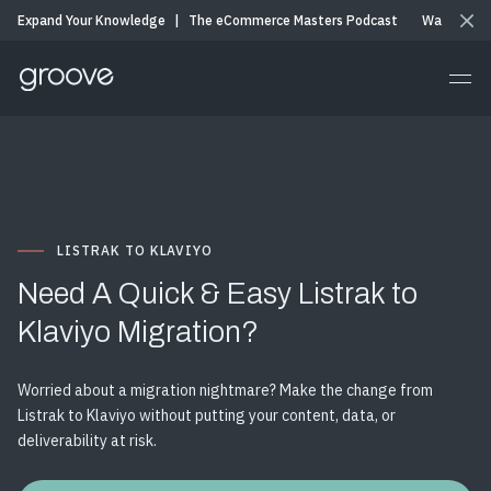
Expand Your Knowledge
|
The eCommerce Masters Podcast
Watch & Li
LISTRAK TO KLAVIYO
Need A Quick & Easy Listrak to
Klaviyo Migration?
Worried about a migration nightmare? Make the change from
Listrak to Klaviyo without putting your content, data, or
deliverability at risk.