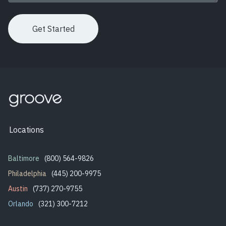
Locations
Baltimore
(800) 564-9826
Philadelphia
(445) 200-9975
Austin
(737) 270-9755
Orlando
(321) 300-7212