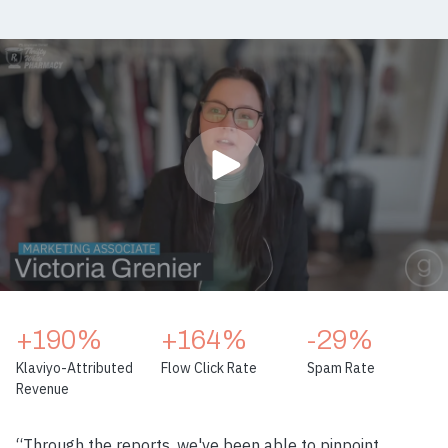
+190%
+164%
-29%
Klaviyo-Attributed
Flow Click Rate
Spam Rate
Revenue
“Through the reports, we've been able to pinpoint