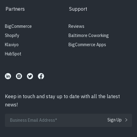
Partners
Support
BigCommerce
Reviews
Shopify
Baltimore Coworking
Klaviyo
BigCommerce Apps
HubSpot
Keep in touch and stay up to date with all the latest
news!