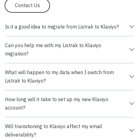
Contact Us
Is it a good idea to migrate from Listrak to Klaviyo?
Can you help me with my Listrak to Klaviyo
migration?
What will happen to my data when I switch from
Listrak to Klaviyo?
How long will it take to set up my new Klaviyo
account?
Will transitioning to Klaviyo affect my email
deliverability?