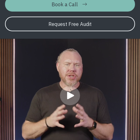
Book a Call
Request Free Audit