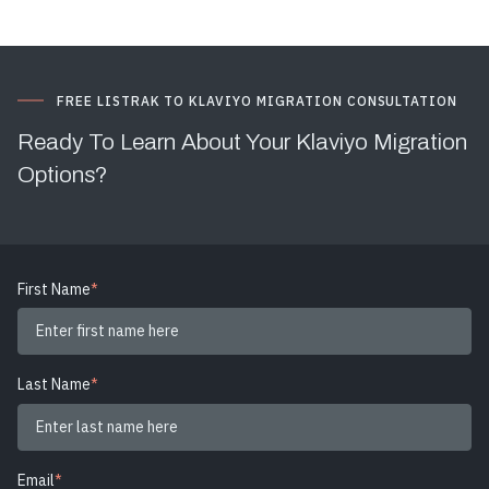
FREE LISTRAK TO KLAVIYO MIGRATION CONSULTATION
Ready To Learn About Your Klaviyo Migration
Options?
First Name
*
Last Name
*
Email
*