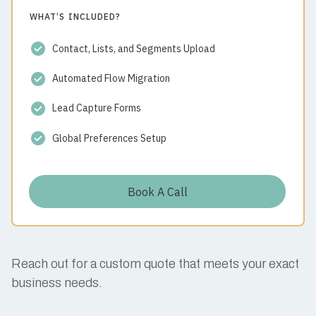
WHAT’S INCLUDED?
Contact, Lists, and Segments Upload
Automated Flow Migration
Lead Capture Forms
Global Preferences Setup
Book A Call
Reach out for a custom quote that meets your exact
business needs.