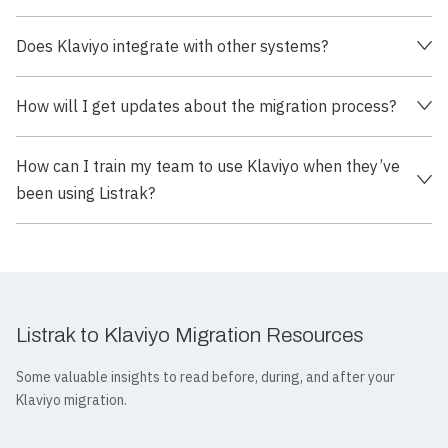
Does Klaviyo integrate with other systems?
How will I get updates about the migration process?
How can I train my team to use Klaviyo when they’ve
been using Listrak?
Listrak to Klaviyo Migration Resources
Some valuable insights to read before, during, and after your
Klaviyo migration.