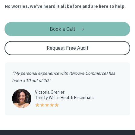
No worries, we’ve heard it all before and are here to help.
Book a Call
Request Free Audit
“My personal experience with (Groove Commerce) has
been a 10 out of 10."
Victoria Grenier
Thrifty White Health Essentials