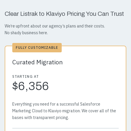
Clear Listrak to Klaviyo Pricing You Can Trust
We’re upfront about our agency’s plans and their costs.
No shady business here.
FULLY CUSTOMIZABLE
Curated Migration
STARTING AT
$6,356
Everything you need for a successful Salesforce
Marketing Cloud to Klaviyo migration. We cover all of the
bases with transparent pricing.