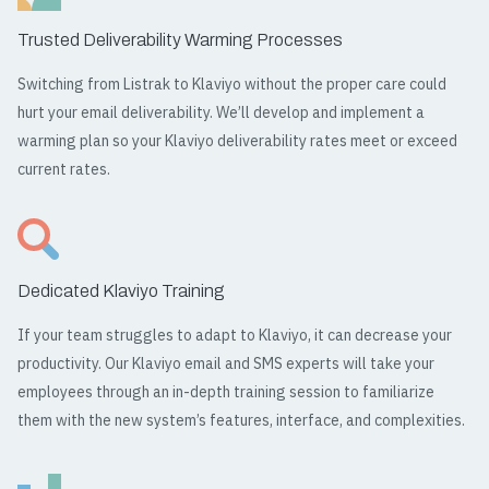
Trusted Deliverability Warming Processes
Switching from Listrak to Klaviyo without the proper care could
hurt your email deliverability. We’ll develop and implement a
warming plan so your Klaviyo deliverability rates meet or exceed
current rates.
Dedicated Klaviyo Training
If your team struggles to adapt to Klaviyo, it can decrease your
productivity. Our Klaviyo email and SMS experts will take your
employees through an in-depth training session to familiarize
them with the new system’s features, interface, and complexities.