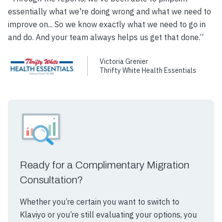
essentially what we're doing wrong and what we need to
improve on... So we know exactly what we need to go in
and do. And your team always helps us get that done.”
Victoria Grenier
Thrifty White Health Essentials
Ready for a Complimentary Migration
Consultation?
Whether you’re certain you want to switch to
Klaviyo or you’re still evaluating your options, you