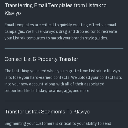
Transferring Email Templates from Listrak to
Klaviyo
Email templates are critical to quickly creating effective email
campaigns. We’ll use Klaviyo’s drag and drop editor to recreate
your Listrak templates to match your brand’s style guides.
Contact List & Property Transfer
The last thing you need when you migrate from Listrak to Klaviyo
is to lose your hard-earned contacts. We upload your contact lists
into your new account, along with all of their associated
properties like birthday, location, age, and more.
Transfer Listrak Segments To Klaviyo
Segmenting your customers is critical to your ability to send