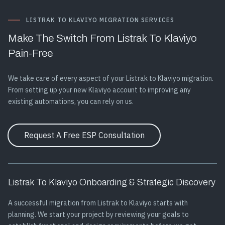
LISTRAK TO KLAVIYO MIGRATION SERVICES
Make The Switch From Listrak To Klaviyo
Pain-Free
We take care of every aspect of your Listrak to Klaviyo migration.
From setting up your new Klaviyo account to improving any
existing automations, you can rely on us.
Request A Free ESP Consultation
Listrak To Klaviyo Onboarding & Strategic Discovery
A successful migration from Listrak to Klaviyo starts with
planning. We start your project by reviewing your goals to