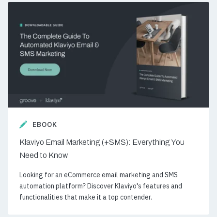
EBOOK
Klaviyo Email Marketing (+SMS): Everything You
Need to Know
Looking for an eCommerce email marketing and SMS
automation platform? Discover Klaviyo's features and
functionalities that make it a top contender.