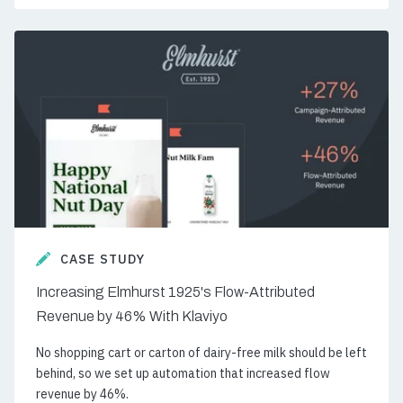
CASE STUDY
Increasing Elmhurst 1925's Flow-Attributed
Revenue by 46% With Klaviyo
No shopping cart or carton of dairy-free milk should be left
behind, so we set up automation that increased flow
revenue by 46%.