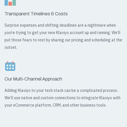
Transparent Timelines & Costs
Surprise expenses and shifting deadlines are a nightmare when
you’re trying to get your new Klaviyo account up and running. We’ll
put those fears to rest by sharing our pricing and scheduling at the
outset.
Our Multi-Channel Approach
Adding Klaviyo to your tech stack can be a complicated process.
We’ll use native and custom connections to integrate Klaviyo with
your eCommerce platform, CRM, and other business tools.