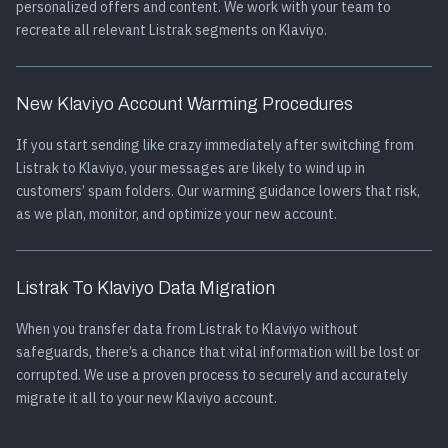
personalized offers and content. We work with your team to
recreate all relevant Listrak segments on Klaviyo.
New Klaviyo Account Warming Procedures
If you start sending like crazy immediately after switching from
Listrak to Klaviyo, your messages are likely to wind up in
customers’ spam folders. Our warming guidance lowers that risk,
as we plan, monitor, and optimize your new account.
Listrak To Klaviyo Data Migration
When you transfer data from Listrak to Klaviyo without
safeguards, there’s a chance that vital information will be lost or
corrupted. We use a proven process to securely and accurately
migrate it all to your new Klaviyo account.