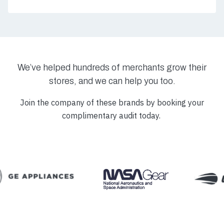
We’ve helped hundreds of merchants grow their
stores, and we can help you too.
Join the company of these brands by booking your
complimentary audit today.