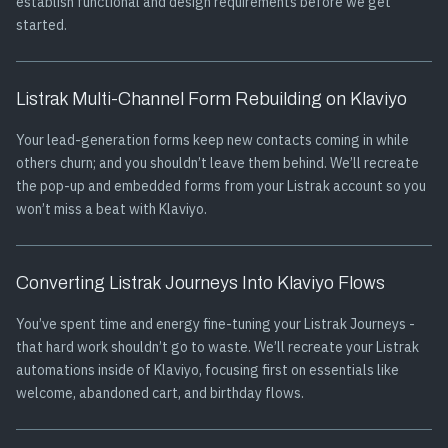
establish functional and design requirements before we get
started.
Listrak Multi-Channel Form Rebuilding on Klaviyo
Your lead-generation forms keep new contacts coming in while
others churn; and you shouldn’t leave them behind. We’ll recreate
the pop-up and embedded forms from your Listrak account so you
won’t miss a beat with Klaviyo.
Converting Listrak Journeys Into Klaviyo Flows
You’ve spent time and energy fine-tuning your Listrak Journeys -
that hard work shouldn’t go to waste. We’ll recreate your Listrak
automations inside of Klaviyo, focusing first on essentials like
welcome, abandoned cart, and birthday flows.