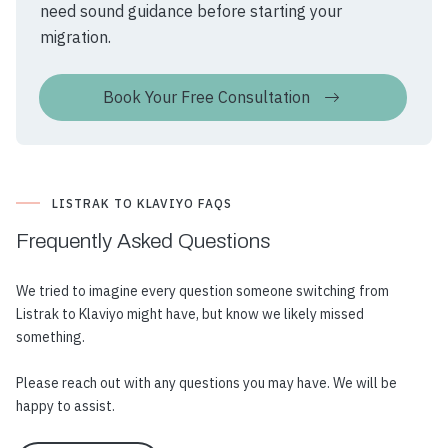
need sound guidance before starting your
migration.
Book Your Free Consultation
LISTRAK TO KLAVIYO FAQS
Frequently Asked
Questions
We tried to imagine every question someone switching from
Listrak to Klaviyo might have, but know we likely missed
something.
Please reach out with any questions you may have. We will be
happy to assist.