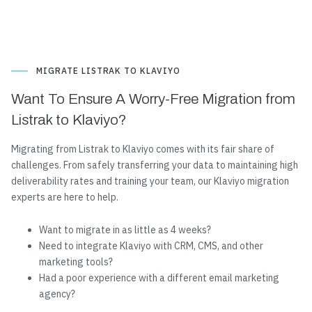
MIGRATE LISTRAK TO KLAVIYO
Want To Ensure A Worry-Free Migration from
Listrak to Klaviyo?
Migrating from Listrak to Klaviyo comes with its fair share of
challenges. From safely transferring your data to maintaining high
deliverability rates and training your team, our Klaviyo migration
experts are here to help.
Want to migrate in as little as 4 weeks?
Need to integrate Klaviyo with CRM, CMS, and other
marketing tools?
Had a poor experience with a different email marketing
agency?