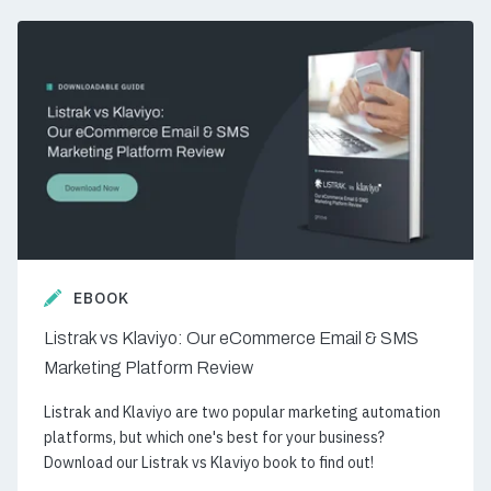
EBOOK
Listrak vs Klaviyo: Our eCommerce Email & SMS
Marketing Platform Review
Listrak and Klaviyo are two popular marketing automation
platforms, but which one's best for your business?
Download our Listrak vs Klaviyo book to find out!