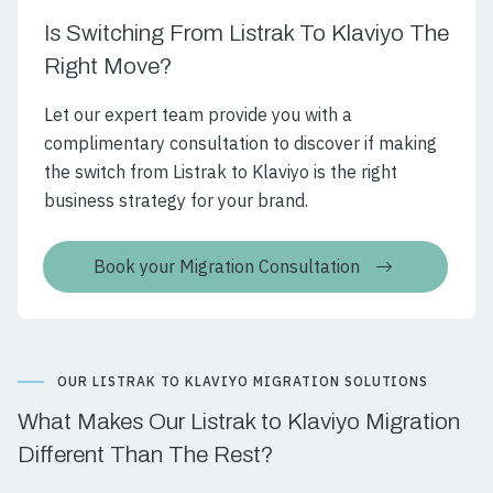
Is Switching From Listrak To Klaviyo The
Right Move?
Let our expert team provide you with a
complimentary consultation to discover if making
the switch from Listrak to Klaviyo is the right
business strategy for your brand.
Book your Migration Consultation
OUR LISTRAK TO KLAVIYO MIGRATION SOLUTIONS
What Makes Our Listrak to Klaviyo Migration
Different Than The Rest?