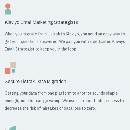
Klaviyo Email Marketing Strategists
When you migrate from Listrak to Klaviyo, you need an easy way to
get your questions answered. We pair you with a dedicated Klaviyo
Email Strategist to keep you in the loop.
Secure Listrak Data Migration
Getting your data from one platform to another sounds simple
enough, but a lot can go wrong. We use our repeatable process to
decrease the risk of mistakes or data loss to zero.