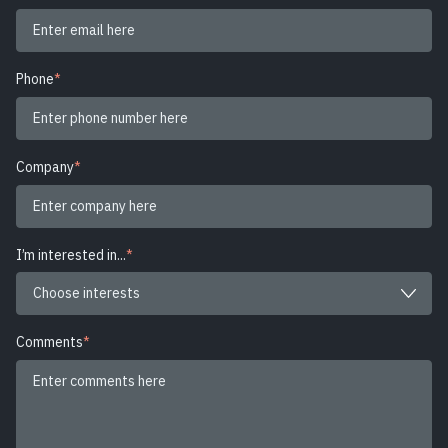
Phone
*
Company
*
I’m interested in...
*
Comments
*