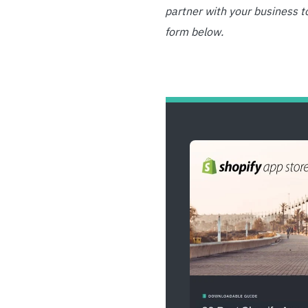
partner with your business t
form below.