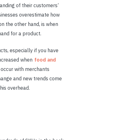
anding of their customers’
usinesses overestimate how
n the other hand, is when
and for a product.
ts, especially if you have
s increased when
food and
y occur with merchants
change and new trends come
this overhead.