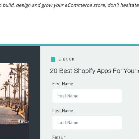
o build, design and grow your eCommerce store, don’t hesitate
E-BOOK
20 Best Shopify Apps For You
First Name
Last Name
Email
*