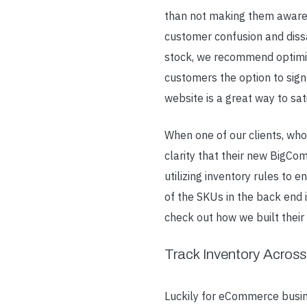
than not making them aware 
customer confusion and dissa
stock, we recommend optimiz
customers the option to sign
website is a great way to sat
When one of our clients, who
clarity that their new BigCo
utilizing inventory rules to 
of the SKUs in the back end
check out how we built thei
Track Inventory Across
Luckily for eCommerce busin