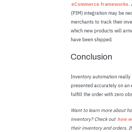
eCommerce frameworks
.
(PIM) integration may be n
merchants to track their inv
which new products will arri
have been shipped.
Conclusion
Inventory automation
really
presented accurately on an 
fulfill the order with zero ob
Want to learn more about h
inventory? Check out
how we
their inventory and orders. 