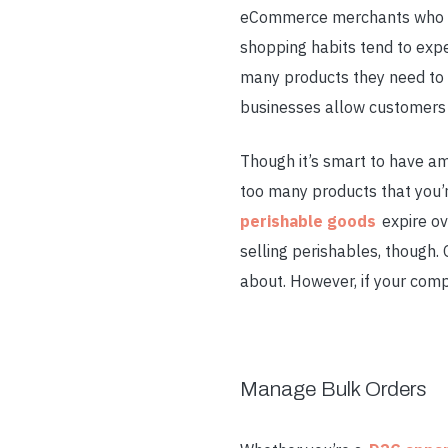
eCommerce merchants who don’
shopping habits tend to exp
many products they need to 
businesses allow customers 
Though it’s smart to have am
too many products that you’re
perishable goods
expire ov
selling perishables, though
about. However, if your compa
Manage Bulk Orders