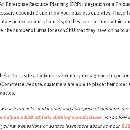
 An Enterprise Resource Planning (ERP) integration or a Pro
ecessary depending upon how your business operates. These 
entory across various channels, so they can see from within o
ve, the number of units for each SKU that they have on hand a
 helps to create a frictionless inventory management experien
eCommerce website, customers are able to place their order 
stacles.
ow our team helps mid market and Enterprise eCommerce mer
 helped a B2B athletic clothing manufacturer
use an ERP s
If you have questions or want to learn more about how our
B2B