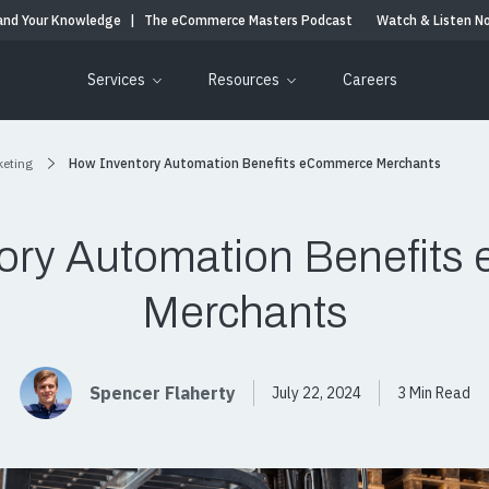
and Your Knowledge
|
The eCommerce Masters Podcast
Watch & Listen N
Services
Resources
Careers
keting
How Inventory Automation Benefits eCommerce Merchants
ory Automation Benefit
Merchants
Spencer Flaherty
July 22, 2024
3 Min Read