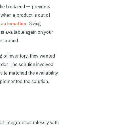
 the back end 一 prevents
 when a product is out of
k automation
. Giving
is available again on your
me around.
g of inventory, they wanted
der. The solution involved
bsite matched the availability
plemented the solution,
hat integrate seamlessly with