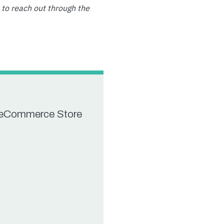
 to reach out through the
r eCommerce Store