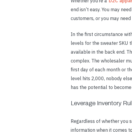
Whether you’re a
D2C appar
end isn’t easy. You may need
customers, or you may need 
In the first circumstance wi
levels for the sweater SKU t
available in the back end. T
complex. The wholesaler mus
first day of each month or t
level hits 2,000, nobody el
has the potential to become 
Leverage Inventory Ru
Regardless of whether you s
information when it comes to 