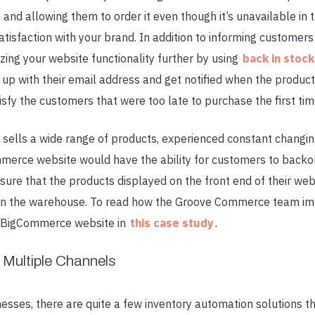
and allowing them to order it even though it’s unavailable in
tisfaction with your brand. In addition to informing customers
ing your website functionality further by using
back in stoc
 up with their email address and get notified when the product 
isfy the customers that were too late to purchase the first ti
 sells a wide range of products, experienced constant changin
mmerce website would have the ability for customers to backor
ensure that the products displayed on the front end of their we
 in the warehouse. To read how the Groove Commerce team im
r BigCommerce website in
this case study
.
 Multiple Channels
esses, there are quite a few
inventory automation
solutions t