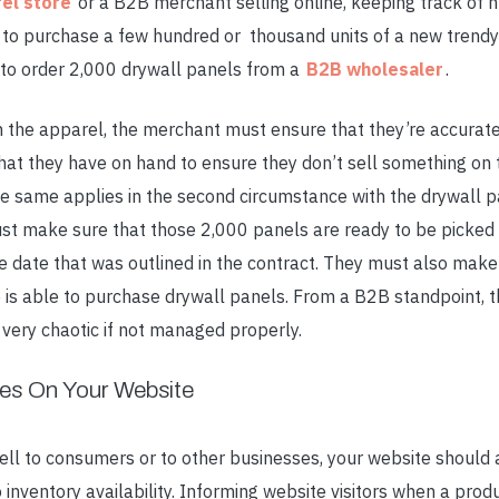
el store
or a B2B merchant selling online, keeping track of 
 to purchase a few hundred or thousand units of a new trendy 
to order 2,000 drywall panels from a
B2B wholesaler
.
th the apparel, the merchant must ensure that they’re accurat
hat they have on hand to ensure they don’t sell something on t
he same applies in the second circumstance with the drywall p
t make sure that those 2,000 panels are ready to be picked 
he date that was outlined in the contract. They must also make
se is able to purchase drywall panels. From a B2B standpoint,
very chaotic if not managed properly.
les On Your Website
ell to consumers or to other businesses, your website should 
inventory availability. Informing website visitors when a produ