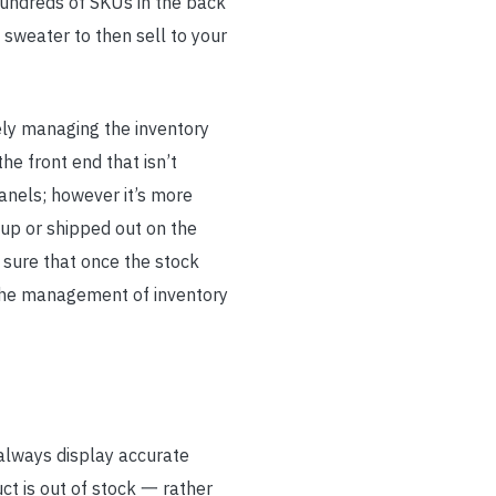
hundreds of SKUs in the back
sweater to then sell to your
ely managing the inventory
he front end that isn’t
anels; however it’s more
up or shipped out on the
 sure that once the stock
 the management of inventory
always display accurate
ct is out of stock 一 rather