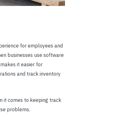
perience for employees and
hen businesses use software
makes it easier for
rations and track inventory
n it comes to keeping track
ese problems.