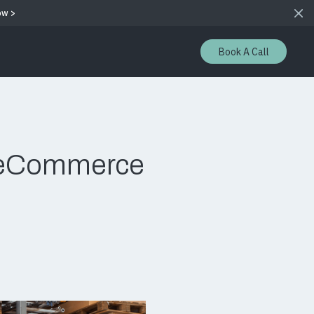
ow >
Book A Call
s eCommerce