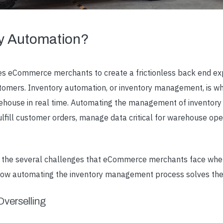
ry Automation?
s eCommerce merchants to create a frictionless back end ex
stomers.
Inventory automation
, or inventory management, is w
ehouse in real time. Automating the management of inventory 
lfill customer orders, manage data critical for warehouse ope
ver the several challenges that eCommerce merchants face whe
 how automating the inventory management process solves th
verselling