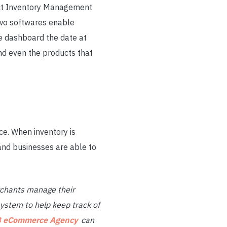
duct Inventory Management
two softwares enable
ne dashboard the date at
nd even the products that
ce. When inventory is
and businesses are able to
chants manage their
ystem to help keep track of
 eCommerce Agency
can