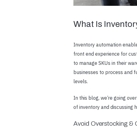
What Is Invento
Inventory automation
enable
front end experience for cu
to manage SKUs in their war
businesses to process and fu
levels.
In this blog, we’re going o
of inventory and discussing
Avoid Overstocking & O