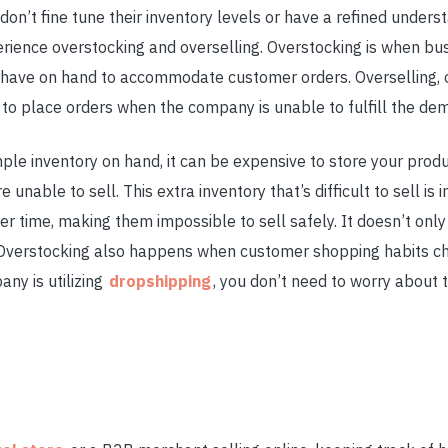
t fine tune their inventory levels or have a refined underst
erience overstocking and overselling. Overstocking is when b
have on hand to accommodate customer orders. Overselling, o
to place orders when the company is unable to fulfill the dem
ple inventory on hand, it can be expensive to store your produc
 unable to sell. This extra inventory that’s difficult to sell i
er time, making them impossible to sell safely. It doesn’t onl
. Overstocking also happens when customer shopping habits 
ny is utilizing
dropshipping
, you don’t need to worry about 