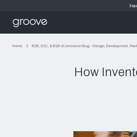
Exp
Home
B2B, D2C, & B2B eCommerce Blog - Design, Development, Mar
How Invent