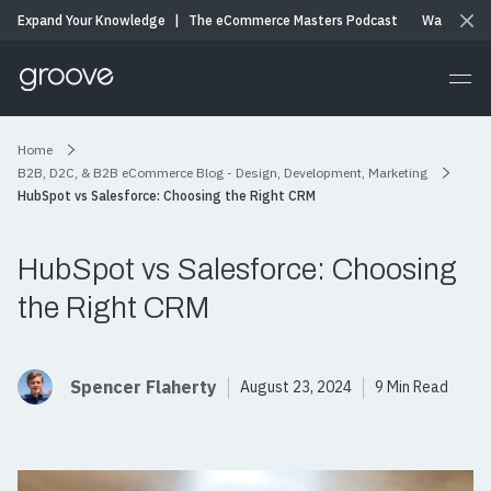
Expand Your Knowledge
|
The eCommerce Masters Podcast
Watch & Li
Home
B2B, D2C, & B2B eCommerce Blog - Design, Development, Marketing
HubSpot vs Salesforce: Choosing the Right CRM
HubSpot vs Salesforce: Choosing
the Right CRM
Spencer Flaherty
August 23, 2024
9 Min Read