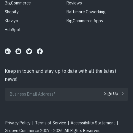
BigCommerce
Reviews
Shopify
Baltimore Coworking
Klaviyo
BigCommerce Apps
HubSpot
Keep in touch and stay up to date with all the latest
news!
Privacy Policy
|
Terms of Service
|
Accessibility Statement
|
Groove Commerce 2007 - 2026. All Rights Reserved