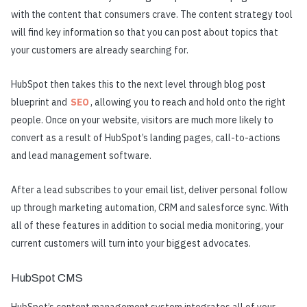
with the content that consumers crave. The content strategy tool
will find key information so that you can post about topics that
your customers are already searching for.
HubSpot then takes this to the next level through blog post
blueprint and
SEO
, allowing you to reach and hold onto the right
people. Once on your website, visitors are much more likely to
convert as a result of HubSpot’s landing pages, call-to-actions
and lead management software.
After a lead subscribes to your email list, deliver personal follow
up through marketing automation, CRM and salesforce sync. With
all of these features in addition to social media monitoring, your
current customers will turn into your biggest advocates.
HubSpot CMS
HubSpot’s content management system integrates all of your