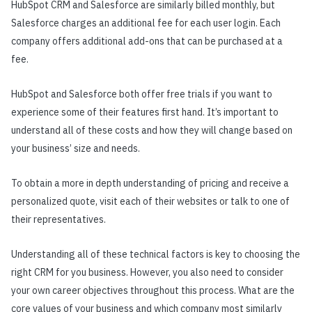
HubSpot CRM and Salesforce are similarly billed monthly, but
Salesforce charges an additional fee for each user login. Each
company offers additional add-ons that can be purchased at a
fee.
HubSpot and Salesforce both offer free trials if you want to
experience some of their features first hand. It’s important to
understand all of these costs and how they will change based on
your business’ size and needs.
To obtain a more in depth understanding of pricing and receive a
personalized quote, visit each of their websites or talk to one of
their representatives.
Understanding all of these technical factors is key to choosing the
right CRM for you business. However, you also need to consider
your own career objectives throughout this process. What are the
core values of your business and which company most similarly