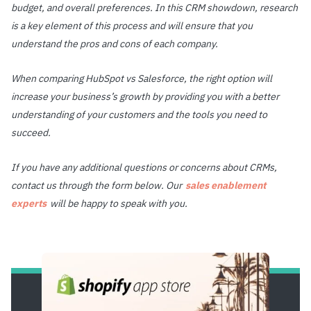
budget, and overall preferences. In this CRM showdown, research
is a key element of this process and will ensure that you
understand the pros and cons of each company.
When comparing HubSpot vs Salesforce, the right option will
increase your business’s growth by providing you with a better
understanding of your customers and the tools you need to
succeed.
If you have any additional questions or concerns about CRMs,
contact us through the form below. Our
sales enablement
experts
will be happy to speak with you.