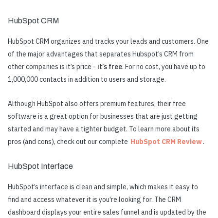
HubSpot CRM
HubSpot CRM organizes and tracks your leads and customers. One
of the major advantages that separates Hubspot’s CRM from
other companies is it’s price -
it’s free
. For no cost, you have up to
1,000,000 contacts in addition to users and storage.
Although HubSpot also offers premium features, their free
software is a great option for businesses that are just getting
started and may have a tighter budget. To learn more about its
pros (and cons), check out our complete
HubSpot CRM Review
.
HubSpot Interface
HubSpot’s interface is clean and simple, which makes it easy to
find and access whatever it is you're looking for. The CRM
dashboard displays your entire sales funnel and is updated by the