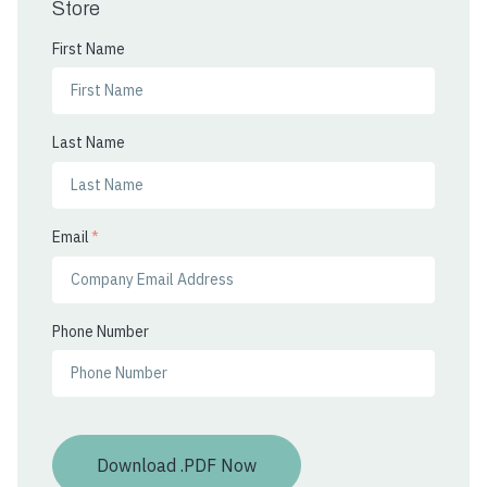
Store
First Name
Last Name
Email
*
Phone Number