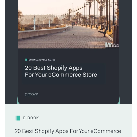
E-BOOK
20 Best Shopify Apps For Your eCommerce