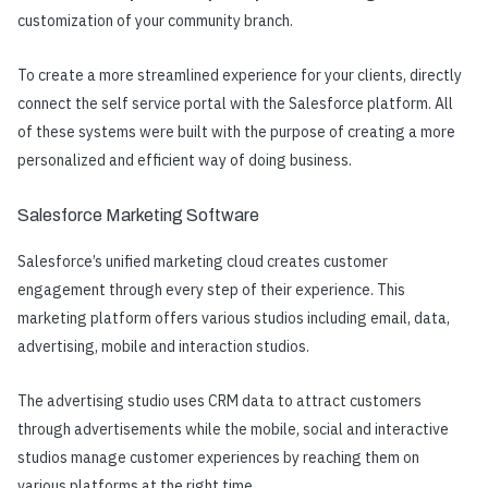
customization of your community branch.
To create a more streamlined experience for your clients, directly
connect the self service portal with the Salesforce platform. All
of these systems were built with the purpose of creating a more
personalized and efficient way of doing business.
Salesforce Marketing Software
Salesforce’s unified marketing cloud creates customer
engagement through every step of their experience. This
marketing platform offers various studios including email, data,
advertising, mobile and interaction studios.
The advertising studio uses CRM data to attract customers
through advertisements while the mobile, social and interactive
studios manage customer experiences by reaching them on
various platforms at the right time.