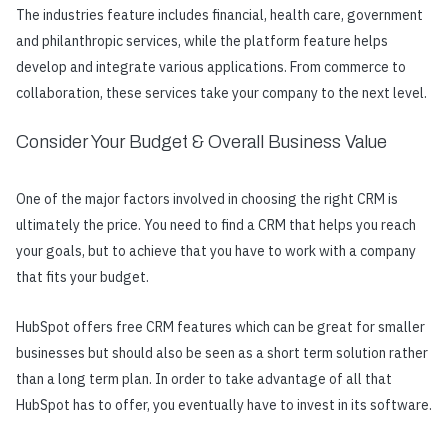
The industries feature includes financial, health care, government
and philanthropic services, while the platform feature helps
develop and integrate various applications. From commerce to
collaboration, these services take your company to the next level.
Consider Your Budget & Overall Business Value
One of the major factors involved in choosing the right CRM is
ultimately the price. You need to find a CRM that helps you reach
your goals, but to achieve that you have to work with a company
that fits your budget.
HubSpot offers free CRM features which can be great for smaller
businesses but should also be seen as a short term solution rather
than a long term plan. In order to take advantage of all that
HubSpot has to offer, you eventually have to invest in its software.