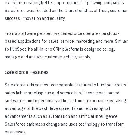
everyone, creating better opportunities for growing companies.
Salesforce was founded on the characteristics of trust, customer
success, innovation and equality.
From a software perspective, Salesforce operates on cloud-
based applications for sales, service, marketing and more. Similar
to HubSpot, its all-in-one CRM platform is designed to log,
manage and analyze customer activity simply.
Salesforce Features
Salesforce’s three most comparable features to HubSpot are its
sales hub, marketing hub and service hub. These cloud-based
softwares aim to personalize the customer experience by taking
advantage of the best developments and technological
advancements such as automation and artificial intelligence.
Salesforce embraces change and uses technology to transform
businesses.