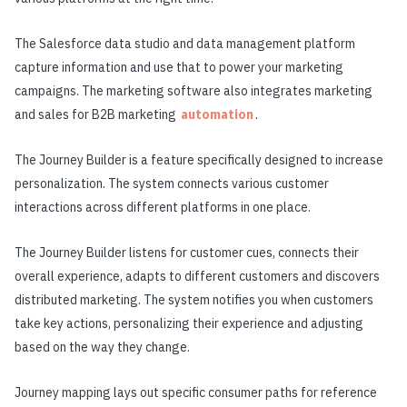
The Salesforce data studio and data management platform
capture information and use that to power your marketing
campaigns. The marketing software also integrates marketing
and sales for B2B marketing
automation
.
The Journey Builder is a feature specifically designed to increase
personalization. The system connects various customer
interactions across different platforms in one place.
The Journey Builder listens for customer cues, connects their
overall experience, adapts to different customers and discovers
distributed marketing. The system notifies you when customers
take key actions, personalizing their experience and adjusting
based on the way they change.
Journey mapping lays out specific consumer paths for reference