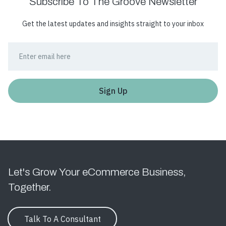
Subscribe To The Groove Newsletter
Get the latest updates and insights straight to your inbox
Let's Grow Your eCommerce Business,
Together.
Talk To A Consultant