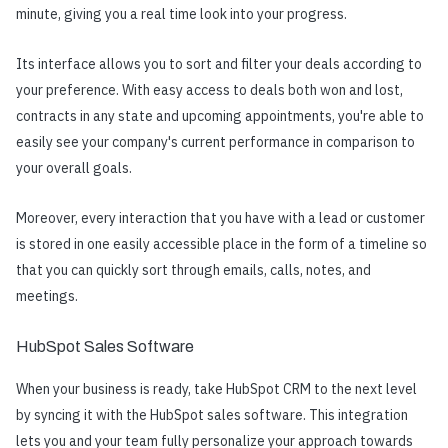
minute, giving you a real time look into your progress.
Its interface allows you to sort and filter your deals according to
your preference. With easy access to deals both won and lost,
contracts in any state and upcoming appointments, you're able to
easily see your company's current performance in comparison to
your overall goals.
Moreover, every interaction that you have with a lead or customer
is stored in one easily accessible place in the form of a timeline so
that you can quickly sort through emails, calls, notes, and
meetings.
HubSpot Sales Software
When your business is ready, take HubSpot CRM to the next level
by syncing it with the HubSpot sales software. This integration
lets you and your team fully personalize your approach towards