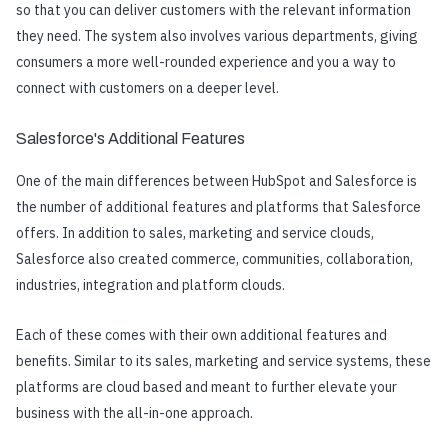
so that you can deliver customers with the relevant information
they need. The system also involves various departments, giving
consumers a more well-rounded experience and you a way to
connect with customers on a deeper level.
Salesforce's Additional Features
One of the main differences between HubSpot and Salesforce is
the number of additional features and platforms that Salesforce
offers. In addition to sales, marketing and service clouds,
Salesforce also created commerce, communities, collaboration,
industries, integration and platform clouds.
Each of these comes with their own additional features and
benefits. Similar to its sales, marketing and service systems, these
platforms are cloud based and meant to further elevate your
business with the all-in-one approach.