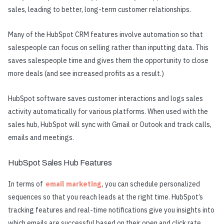
sales, leading to better, long-term customer relationships.
Many of the HubSpot CRM features involve automation so that
salespeople can focus on selling rather than inputting data. This
saves salespeople time and gives them the opportunity to close
more deals (and see increased profits as a result.)
HubSpot software saves customer interactions and logs sales
activity automatically for various platforms. When used with the
sales hub, HubSpot will sync with Gmail or Outook and track calls,
emails and meetings.
HubSpot Sales Hub Features
In terms of
email marketing
, you can schedule personalized
sequences so that you reach leads at the right time. HubSpot’s
tracking features and real-time notifications give you insights into
which emails are successful based on their open and click rate.