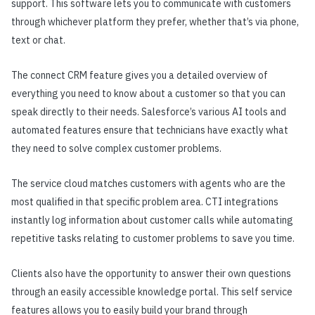
support. This software lets you to communicate with customers
through whichever platform they prefer, whether that’s via phone,
text or chat.
The connect CRM feature gives you a detailed overview of
everything you need to know about a customer so that you can
speak directly to their needs. Salesforce’s various AI tools and
automated features ensure that technicians have exactly what
they need to solve complex customer problems.
The service cloud matches customers with agents who are the
most qualified in that specific problem area. CTI integrations
instantly log information about customer calls while automating
repetitive tasks relating to customer problems to save you time.
Clients also have the opportunity to answer their own questions
through an easily accessible knowledge portal. This self service
features allows you to easily build your brand through