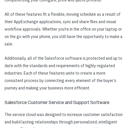
All of these features fit a flexible, moving schedule as a result of
their AppExchange applications, sync and share files and visual
workflow approvals. Whether you’re in the office on your laptop or
on the go with your phone, you still have the opportunity to make a
sale.
Additionally, all of the Salesforce software is protected and up to
date with the standards and requirements of highly regulated
industries. Each of these features unite to create a more
consistent process by connecting every element of the buyer’s
journey and making your business more efficient.
Salesforce Customer Service and Support Software
The service cloud was designed to increase customer satisfaction
and build lasting relationships through personalized, intelligent