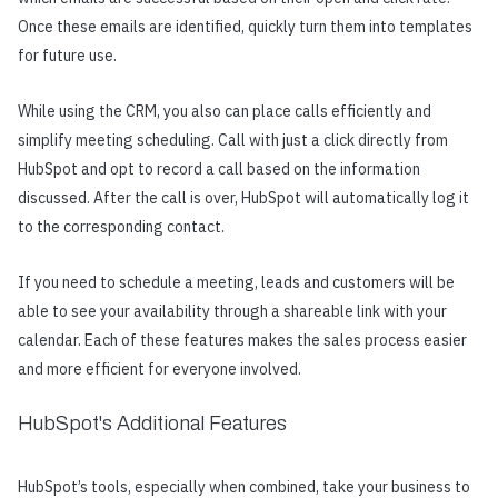
Once these emails are identified, quickly turn them into templates
for future use.
While using the CRM, you also can place calls efficiently and
simplify meeting scheduling. Call with just a click directly from
HubSpot and opt to record a call based on the information
discussed. After the call is over, HubSpot will automatically log it
to the corresponding contact.
If you need to schedule a meeting, leads and customers will be
able to see your availability through a shareable link with your
calendar. Each of these features makes the sales process easier
and more efficient for everyone involved.
HubSpot's Additional Features
HubSpot’s tools, especially when combined, take your business to