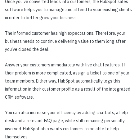
Once you’ve converted leads into customers, the HubSpot sales
software helps you to manage and attend to your existing clients
in order to better grow your business.
The informed customer has high expectations. Therefore, your
business needs to continue delivering value to them long after
you’ve closed the deal.
Answer your customers immediately with live chat features. If
their problem is more complicated, assign a ticket to one of your
team members. Either way, HubSpot automatically logs this
information in their customer profile as a result of the integrated
CRM software.
You can also increase your efficiency by adding chatbots, a help
desk and a relevant FAQ page, while still remaining personally
involved. HubSpot also wants customers to be able to help
themselves.