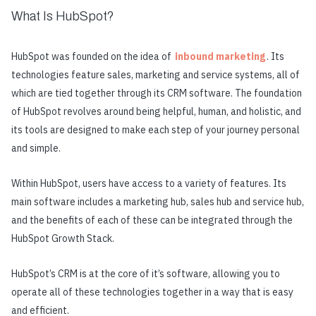
What Is HubSpot?
HubSpot was founded on the idea of
inbound marketing
. Its
technologies feature sales, marketing and service systems, all of
which are tied together through its CRM software. The foundation
of HubSpot revolves around being helpful, human, and holistic, and
its tools are designed to make each step of your journey personal
and simple.
Within HubSpot, users have access to a variety of features. Its
main software includes a marketing hub, sales hub and service hub,
and the benefits of each of these can be integrated through the
HubSpot Growth Stack.
HubSpot’s CRM is at the core of it’s software, allowing you to
operate all of these technologies together in a way that is easy
and efficient.