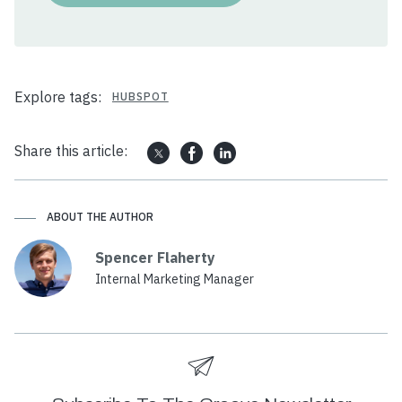
Explore tags:
HUBSPOT
Share this article:
ABOUT THE AUTHOR
Spencer Flaherty
Internal Marketing Manager