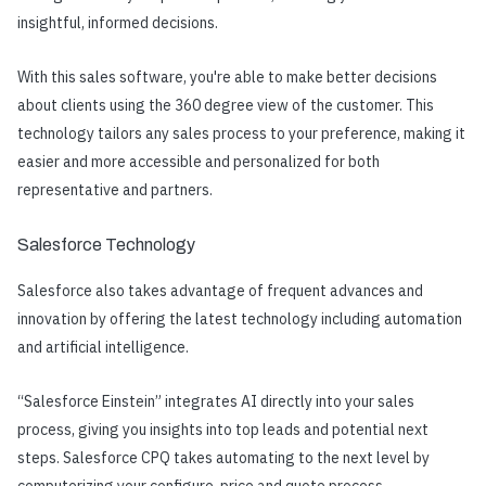
insightful, informed decisions.
With this sales software, you're able to make better decisions
about clients using the 360 degree view of the customer. This
technology tailors any sales process to your preference, making it
easier and more accessible and personalized for both
representative and partners.
Salesforce Technology
Salesforce also takes advantage of frequent advances and
innovation by offering the latest technology i
ncluding automation
and artificial intelligence.
“Salesforce Einstein” integrates AI directly into your sales
process, giving you insights into top leads and potential next
steps. Salesforce CPQ takes automating to the next level by
computerizing your configure, price and quote process.