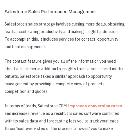
Salesforce Sales Performance Management
Salesforce’s sales strategy involves closing more deals, obtaining
leads, accelerating productivity and making insightful decisions.
To accomplish this, it includes services for contact, opportunity
and lead management.
The contact feature gives you all of the information you need
about a customer in addition to insights from various social media
outlets. Salesforce takes a similar approach to opportunity
management by providing a complete view of products,
competition and quotes.
In terms of leads, Salesforce CRM
improves conversion rates
and increases revenue as a result. Its sales software combined
with its sales data and forecasting lets you to track your leads
throughout every step of the process, allowing you to make