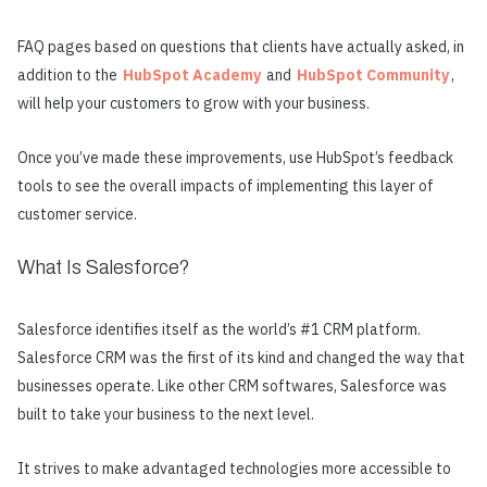
FAQ pages based on questions that clients have actually asked, in
addition to the
HubSpot Academy
and
HubSpot Community
,
will help your customers to grow with your business.
Once you’ve made these improvements, use HubSpot’s feedback
tools to see the overall impacts of implementing this layer of
customer service.
What Is Salesforce?
Salesforce identifies itself as the world’s #1 CRM platform.
Salesforce CRM was the first of its kind and changed the way that
businesses operate. Like other CRM softwares, Salesforce was
built to take your business to the next level.
It strives to make advantaged technologies more accessible to