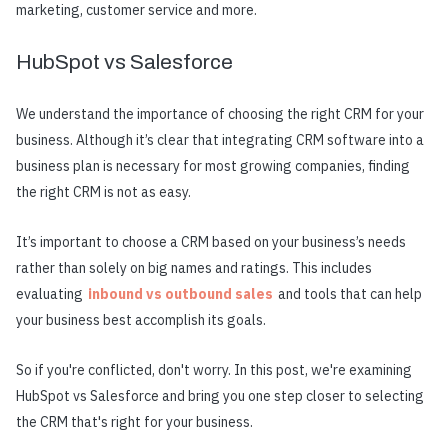
marketing, customer service and more.
HubSpot vs Salesforce
We understand the importance of choosing the right CRM for your
business. Although it’s clear that integrating CRM software into a
business plan is necessary for most growing companies, finding
the right CRM is not as easy.
It’s important to choose a CRM based on your business’s needs
rather than solely on big names and ratings. This includes
evaluating
inbound vs outbound sales
and tools that can help
your business best accomplish its goals.
So if you're conflicted, don't worry. In this post, we're examining
HubSpot vs Salesforce and bring you one step closer to selecting
the CRM that's right for your business.