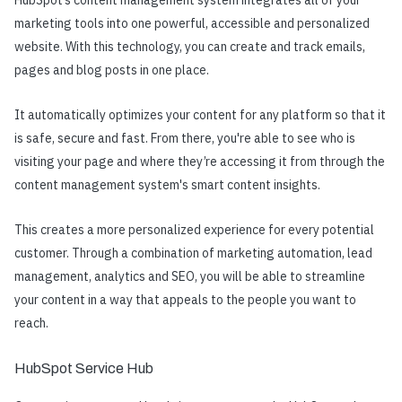
marketing tools into one powerful, accessible and personalized
website. With this technology, you can create and track emails,
pages and blog posts in one place.
It automatically optimizes your content for any platform so that it
is safe, secure and fast. From there, you're able to see who is
visiting your page and where they’re accessing it from through the
content management system's smart content insights.
This creates a more personalized experience for every potential
customer. Through a combination of marketing automation, lead
management, analytics and SEO, you will be able to streamline
your content in a way that appeals to the people you want to
reach.
HubSpot Service Hub