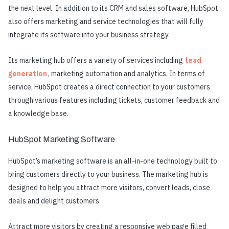
the next level. In addition to its CRM and sales software, HubSpot
also offers marketing and service technologies that will fully
integrate its software into your business strategy.
Its marketing hub offers a variety of services including
lead
generation
, marketing automation and analytics. In terms of
service, HubSpot creates a direct connection to your customers
through various features including tickets, customer feedback and
a knowledge base.
HubSpot Marketing Software
HubSpot’s marketing software is an all-in-one technology built to
bring customers directly to your business. The marketing hub is
designed to help you attract more visitors, convert leads, close
deals and delight customers.
Attract more visitors by creating a responsive web page filled