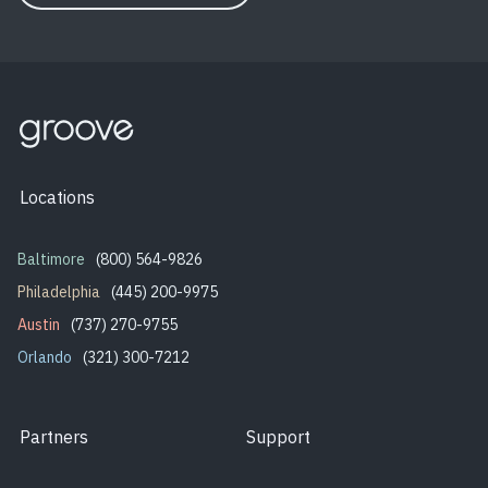
Locations
Baltimore
(800) 564-9826
Philadelphia
(445) 200-9975
Austin
(737) 270-9755
Orlando
(321) 300-7212
Partners
Support