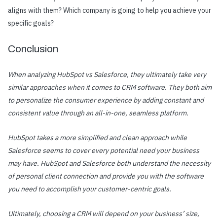
aligns with them? Which company is going to help you achieve your
specific goals?
Conclusion
When analyzing HubSpot vs Salesforce, they ultimately take very
similar approaches when it comes to CRM software. They both aim
to personalize the consumer experience by adding constant and
consistent value through an all-in-one, seamless platform.
HubSpot takes a more simplified and clean approach while
Salesforce seems to cover every potential need your business
may have. HubSpot and Salesforce both understand the necessity
of personal client connection and provide you with the software
you need to accomplish your customer-centric goals.
Ultimately, choosing a CRM will depend on your business’ size,