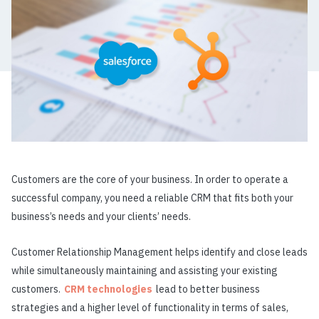
Customers are the core of your business. In order to operate a
successful company, you need a reliable CRM that fits both your
business’s needs and your clients’ needs.
Customer Relationship Management helps identify and close leads
while simultaneously maintaining and assisting your existing
customers.
CRM technologies
lead to better business
strategies and a higher level of functionality in terms of sales,