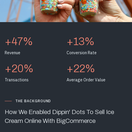
+47%
+13%
Revenue
Conversion Rate
+20%
+22%
Transactions
Average Order Value
THE BACKGROUND
How We Enabled Dippin' Dots To Sell Ice
Cream Online With BigCommerce