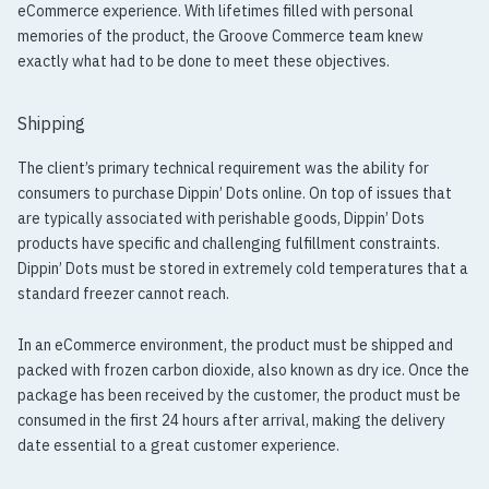
eCommerce experience. With lifetimes filled with personal
memories of the product, the Groove Commerce team knew
exactly what had to be done to meet these objectives.
Shipping
The client’s primary technical requirement was the ability for
consumers to purchase Dippin’ Dots online. On top of issues that
are typically associated with perishable goods, Dippin’ Dots
products have specific and challenging fulfillment constraints.
Dippin’ Dots must be stored in extremely cold temperatures that a
standard freezer cannot reach.
In an eCommerce environment, the product must be shipped and
packed with frozen carbon dioxide, also known as dry ice. Once the
package has been received by the customer, the product must be
consumed in the first 24 hours after arrival, making the delivery
date essential to a great customer experience.