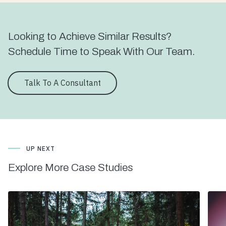
Looking to Achieve Similar Results?
Schedule Time to Speak With Our Team.
Talk To A Consultant
UP NEXT
Explore More Case Studies