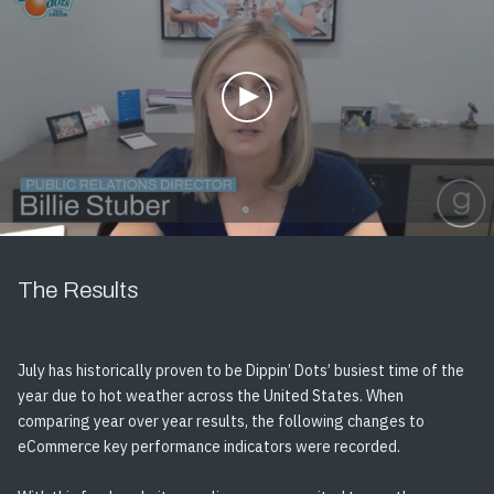
The Results
July has historically proven to be Dippin’ Dots’ busiest time of the
year due to hot weather across the United States. When
comparing year over year results, the following changes to
eCommerce key performance indicators were recorded.