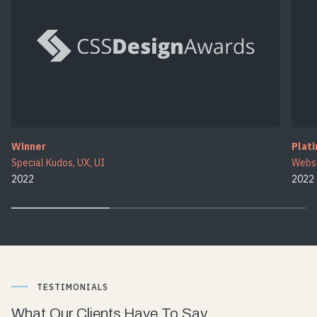
Winner
Plat
Special Kudos, UX, UI
Websi
2022
2022
TESTIMONIALS
What Our Clients Have To Say