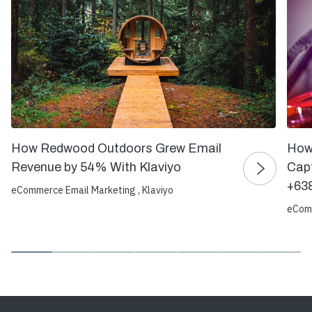
How Redwood Outdoors Grew Email
How
Revenue by 54% With Klaviyo
Capt
+63
eCommerce Email Marketing , Klaviyo
eComm