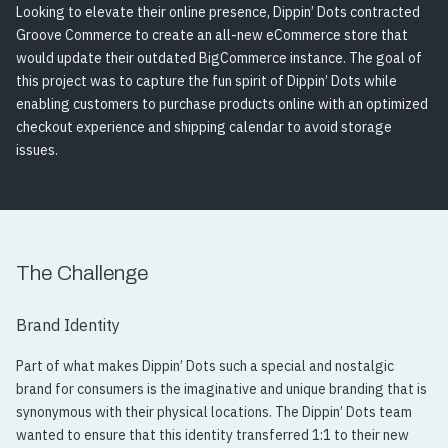
Looking to elevate their online presence, Dippin’ Dots contracted
Groove Commerce to create an all-new eCommerce store that
would update their outdated BigCommerce instance. The goal of
this project was to capture the fun spirit of Dippin’ Dots while
enabling customers to purchase products online with an optimized
checkout experience and shipping calendar to avoid storage
issues.
The Challenge
Brand Identity
Part of what makes Dippin’ Dots such a special and nostalgic
brand for consumers is the imaginative and unique branding that is
synonymous with their physical locations. The Dippin’ Dots team
wanted to ensure that this identity transferred 1:1 to their new