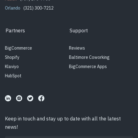
Orlando
(321) 300-7212
Partners
Support
BigCommerce
Reviews
Shopify
Baltimore Coworking
Klaviyo
BigCommerce Apps
HubSpot
Keep in touch and stay up to date with all the latest
news!