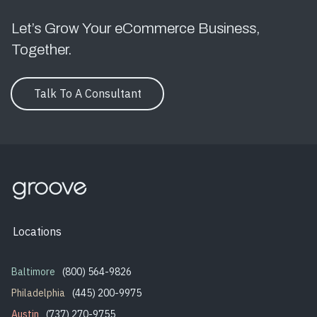
Let’s Grow Your eCommerce Business,
Together.
Talk To A Consultant
Locations
Baltimore
(800) 564-9826
Philadelphia
(445) 200-9975
Austin
(737) 270-9755