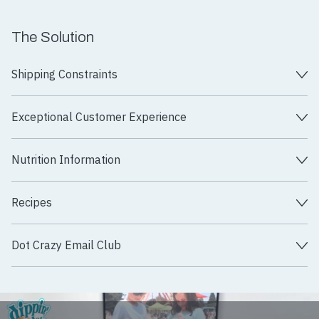
The Solution
Shipping Constraints
Exceptional Customer Experience
Nutrition Information
Recipes
Dot Crazy Email Club