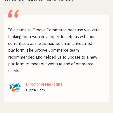
“We came to Groove Commerce because we were
looking for a web developer to help us with our
current site as it was, hosted on an antiquated
platform. The Groove Commerce team
recommended and helped us to update to a new
platform to meet our website and eCommerce
needs.”
Director of Marketing
Dippin’ Dots