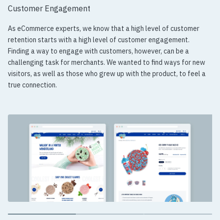
Customer Engagement
As eCommerce experts, we know that a high level of customer
retention starts with a high level of customer engagement.
Finding a way to engage with customers, however, can be a
challenging task for merchants. We wanted to find ways for new
visitors, as well as those who grew up with the product, to feel a
true connection.