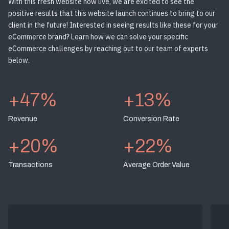
With this fresh website now live, we are excited to see the
positive results that this website launch continues to bring to our
client in the future! Interested in seeing results like these for your
eCommerce brand? Learn how we can solve your specific
eCommerce challenges by reaching out to our team of experts
below.
+47%
+13%
Revenue
Conversion Rate
+20%
+22%
Transactions
Average Order Value