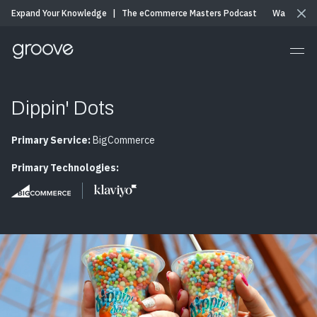
Expand Your Knowledge
|
The eCommerce Masters Podcast
Watch & Li
Dippin' Dots
Primary Service:
BigCommerce
Primary Technologies: