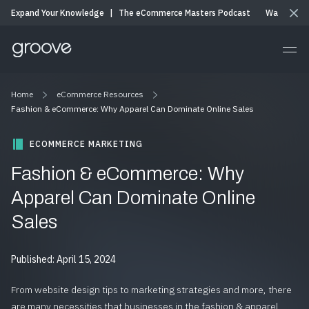
Expand Your Knowledge
|
The eCommerce Masters Podcast
Watch & Li
Home
eCommerce Resources
Fashion & eCommerce: Why Apparel Can Dominate Online Sales
ECOMMERCE MARKETING
Fashion & eCommerce: Why
Apparel Can Dominate Online
Sales
Published: April 15, 2024
From website design tips to marketing strategies and more, there
are many necessities that businesses in the fashion & apparel