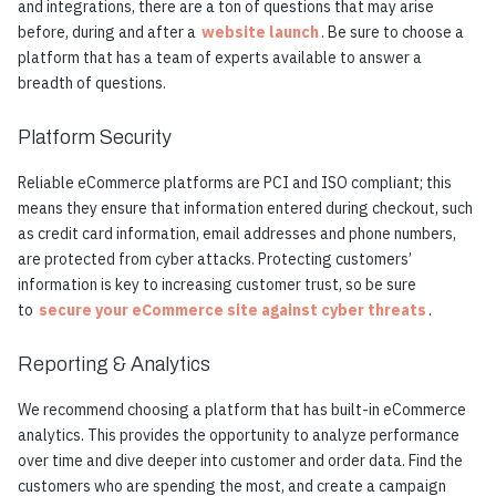
and integrations, there are a ton of questions that may arise
before, during and after a
website launch
. Be sure to choose a
platform that has a team of experts available to answer a
breadth of questions.
Platform Security
Reliable eCommerce platforms are PCI and ISO compliant; this
means they ensure that information entered during checkout, such
as credit card information, email addresses and phone numbers,
are protected from cyber attacks. Protecting customers’
information is key to increasing customer trust, so be sure
to
secure your eCommerce site against cyber threats
.
Reporting & Analytics
We recommend choosing a platform that has built-in eCommerce
analytics. This provides the opportunity to analyze performance
over time and dive deeper into customer and order data. Find the
customers who are spending the most, and create a campaign