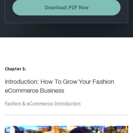
Chapter 1:
Introduction: How To Grow Your Fashion
eCommerce Business
Fashion & eCommerce Introduction