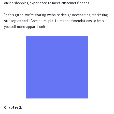
online shopping experience to meet customers’ needs.
In this guide, we’re sharing website design necessities, marketing
strategies and eCommerce platform recommendations to help
you sell more apparel online.
Chapter 2: