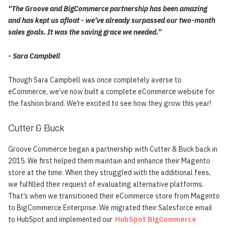
“The Groove and BigCommerce partnership has been amazing
and has kept us afloat - we’ve already surpassed our two-month
sales goals. It was the saving grace we needed.”
- Sara Campbell
Though Sara Campbell was once completely averse to
eCommerce, we’ve now built a complete eCommerce website for
the fashion brand. We’re excited to see how they grow this year!
Cutter & Buck
Groove Commerce began a partnership with Cutter & Buck back in
2015. We first helped them maintain and enhance their Magento
store at the time. When they struggled with the additional fees,
we fulfilled their request of evaluating alternative platforms.
That’s when we transitioned their eCommerce store from Magento
to BigCommerce Enterprise. We migrated their Salesforce email
to HubSpot and implemented our
HubSpot BigCommerce