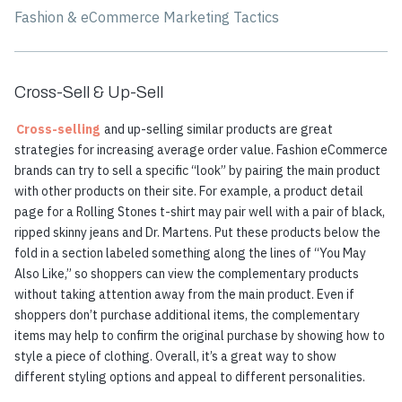
Fashion & eCommerce Marketing Tactics
Cross-Sell & Up-Sell
Cross-selling
and up-selling similar products are great
strategies for increasing average order value. Fashion eCommerce
brands can try to sell a specific “look” by pairing the main product
with other products on their site. For example, a product detail
page for a Rolling Stones t-shirt may pair well with a pair of black,
ripped skinny jeans and Dr. Martens. Put these products below the
fold in a section labeled something along the lines of “You May
Also Like,” so shoppers can view the complementary products
without taking attention away from the main product. Even if
shoppers don’t purchase additional items, the complementary
items may help to confirm the original purchase by showing how to
style a piece of clothing. Overall, it’s a great way to show
different styling options and appeal to different personalities.