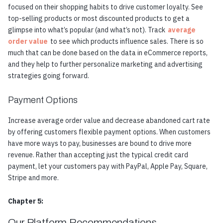
focused on their shopping habits to drive customer loyalty. See
top-selling products or most discounted products to get a
glimpse into what’s popular (and what’s not). Track
average
order value
to see which products influence sales. There is so
much that can be done based on the data in eCommerce reports,
and they help to further personalize marketing and advertising
strategies going forward.
Payment Options
Increase average order value and decrease abandoned cart rate
by offering customers flexible payment options. When customers
have more ways to pay, businesses are bound to drive more
revenue. Rather than accepting just the typical credit card
payment, let your customers pay with PayPal, Apple Pay, Square,
Stripe and more.
Chapter 5:
Our Platform Recommendations