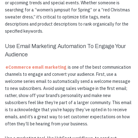
or upcoming trends and special events. Whether someone is
searching for a “women’s jumpsuit for Spring” or a “red Christmas
sweater dress,” it’s critical to optimize title tags, meta
descriptions and product descriptions to rank organically for the
specified keywords.
Use Email Marketing Automation To Engage Your
Audience
eCommerce email marketing
is one of the best communication
channels to engage and convert your audience. First, use a
welcome series email to automatically send a welcome message
to new subscribers. Avoid using sales verbiage in the first email;
rather, show off your brand’s personality and make new
subscribers feel like they’re part of a larger community. This email
is to acknowledge that you’re happy they’ve opted in to receive
emails, and it’s a great way to set customer expectations on how
often they’ll be hearing from your business.