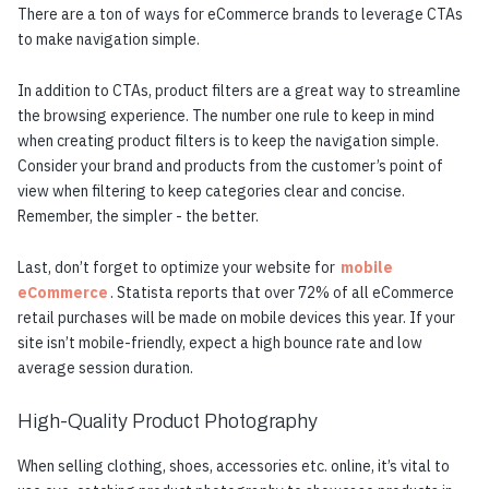
There are a ton of ways for eCommerce brands to leverage CTAs
to make navigation simple.
In addition to CTAs, product filters are a great way to streamline
the browsing experience. The number one rule to keep in mind
when creating product filters is to keep the navigation simple.
Consider your brand and products from the customer’s point of
view when filtering to keep categories clear and concise.
Remember, the simpler - the better.
Last, don’t forget to optimize your website for
mobile
eCommerce
. Statista reports that over 72% of all eCommerce
retail purchases will be made on mobile devices this year. If your
site isn’t mobile-friendly, expect a high bounce rate and low
average session duration.
High-Quality Product Photography
When selling clothing, shoes, accessories etc. online, it’s vital to