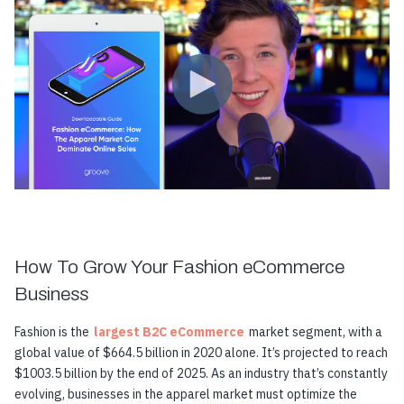
How To Grow Your Fashion eCommerce
Business
Fashion is the
largest B2C eCommerce
market segment, with a
global value of $664.5 billion in 2020 alone. It’s projected to reach
$1003.5 billion by the end of 2025. As an industry that’s constantly
evolving, businesses in the apparel market must optimize the