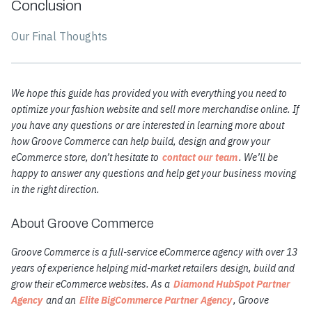
Conclusion
Our Final Thoughts
We hope this guide has provided you with everything you need to
optimize your fashion website and sell more merchandise online. If
you have any questions or are interested in learning more about
how Groove Commerce can help build, design and grow your
eCommerce store, don’t hesitate to
contact our team
. We’ll be
happy to answer any questions and help get your business moving
in the right direction.
About Groove Commerce
Groove Commerce is a full-service eCommerce agency with over 13
years of experience helping mid-market retailers design, build and
grow their eCommerce websites. As a
Diamond HubSpot Partner
Agency
and an
Elite BigCommerce Partner Agency
, Groove