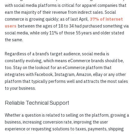
with social media platforms is critical for apparel companies that
earn the majority of their revenue from indirect sales. Social
commerce is growing quickly; as of last April,
37% of internet
users
between the ages of 18 to 34 had purchased something via
social media, while only 11% of those 55 years and older stated
the same.
Regardless of a brand’s target audience, social media is
constantly evolving, which means eCommerce brands should be,
too. Stay on the lookout for an eCommerce platform that
integrates with Facebook, Instagram, Amazon, eBay or any other
platform that typically performs well and attracts the most sales
to your business.
Reliable Technical Support
Whether a question is related to selling on the platform, growing a
business, increasing conversion rate, improving the user
experience or requesting solutions to taxes, payments, shipping