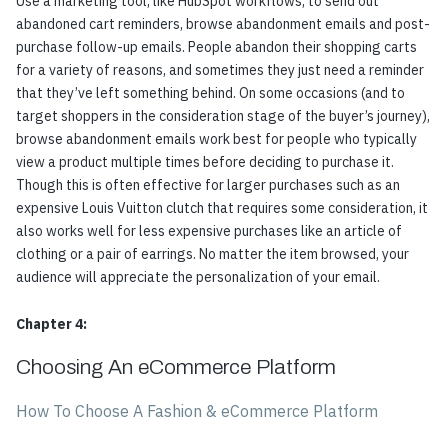
Use a marketing tool, like
HubSpot workflows
, to send out
abandoned cart reminders, browse abandonment emails and post-
purchase follow-up emails. People abandon their shopping carts
for a variety of reasons, and sometimes they just need a reminder
that they’ve left something behind. On some occasions (and to
target shoppers in the consideration stage of the buyer’s journey),
browse abandonment emails work best for people who typically
view a product multiple times before deciding to purchase it.
Though this is often effective for larger purchases such as an
expensive Louis Vuitton clutch that requires some consideration, it
also works well for less expensive purchases like an article of
clothing or a pair of earrings. No matter the item browsed, your
audience will appreciate the personalization of your email.
Chapter 4:
Choosing An eCommerce Platform
How To Choose A Fashion & eCommerce Platform