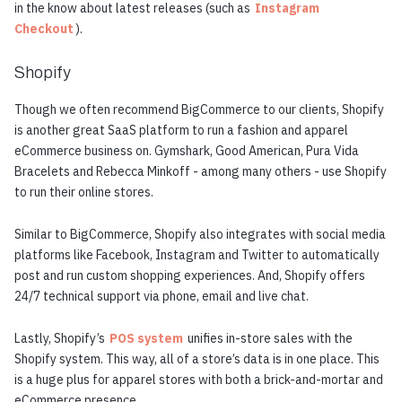
in the know about latest releases (such as
Instagram
Checkout
).
Shopify
Though we often recommend BigCommerce to our clients, Shopify
is another great SaaS platform to run a fashion and apparel
eCommerce business on. Gymshark, Good American, Pura Vida
Bracelets and Rebecca Minkoff - among many others - use Shopify
to run their online stores.
Similar to BigCommerce, Shopify also integrates with social media
platforms like Facebook, Instagram and Twitter to automatically
post and run custom shopping experiences. And, Shopify offers
24/7 technical support via phone, email and live chat.
Lastly, Shopify’s
POS system
unifies in-store sales with the
Shopify system. This way, all of a store’s data is in one place. This
is a huge plus for apparel stores with both a brick-and-mortar and
eCommerce presence.