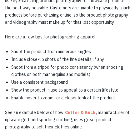
use eye-catching product photography to showcase products in
the best way possible. Customers are unable to physically touch
products before purchasing online, so the product photography
and videography must make up for that lost opportunity.
Here are a few tips for photographing apparel:
Shoot the product from numerous angles
Include close-up shots of the fine details, if any
Shoot from a tripod for photo consistency (when shooting
clothes on both mannequins and models)
Use a consistent background
Show the product in use to appeal to a certain lifestyle
Enable hover to zoom for a closer look at the product
See an example below of how
Cutter & Buck
, manufacturer of
upscale golf and sporting clothing, uses great product
photography to sell their clothes online.