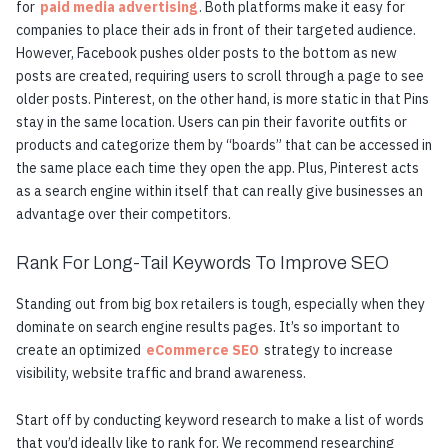
for
paid media advertising
. Both platforms make it easy for
companies to place their ads in front of their targeted audience.
However, Facebook pushes older posts to the bottom as new
posts are created, requiring users to scroll through a page to see
older posts. Pinterest, on the other hand, is more static in that Pins
stay in the same location. Users can pin their favorite outfits or
products and categorize them by “boards” that can be accessed in
the same place each time they open the app. Plus, Pinterest acts
as a search engine within itself that can really give businesses an
advantage over their competitors.
Rank For Long-Tail Keywords To Improve SEO
Standing out from big box retailers is tough, especially when they
dominate on search engine results pages. It’s so important to
create an optimized
eCommerce SEO
strategy to increase
visibility, website traffic and brand awareness.
Start off by conducting keyword research to make a list of words
that you’d ideally like to rank for. We recommend researching