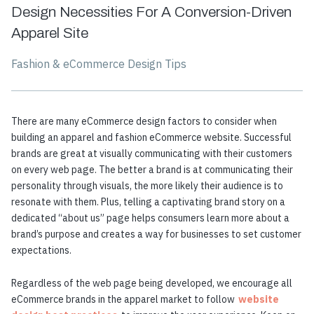
Design Necessities For A Conversion-Driven
Apparel Site
Fashion & eCommerce Design Tips
There are many eCommerce design factors to consider when
building an apparel and fashion eCommerce website. Successful
brands are great at visually communicating with their customers
on every web page. The better a brand is at communicating their
personality through visuals, the more likely their audience is to
resonate with them. Plus, telling a captivating brand story on a
dedicated “about us” page helps consumers learn more about a
brand’s purpose and creates a way for businesses to set customer
expectations.
Regardless of the web page being developed, we encourage all
eCommerce brands in the apparel market to follow
website