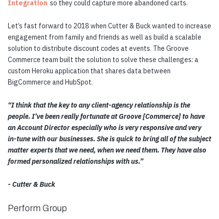
Integration
so they could capture more abandoned carts.
Let’s fast forward to 2018 when Cutter & Buck wanted to increase
engagement from family and friends as well as build a scalable
solution to distribute discount codes at events. The Groove
Commerce team built the solution to solve these challenges:
a
custom Heroku application that shares data between
BigCommerce and HubSpot
.
“I think that the key to any client-agency relationship is the
people. I’ve been really fortunate at Groove [Commerce] to have
an Account Director especially who is very responsive and very
in-tune with our businesses. She is quick to bring all of the subject
matter experts that we need, when we need them. They have also
formed personalized relationships with us.”
- Cutter & Buck
Perform Group