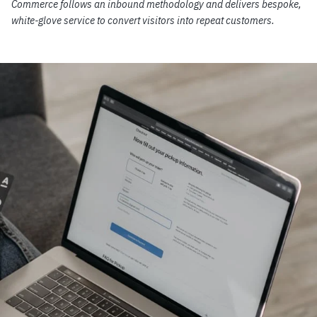
Commerce follows an inbound methodology and delivers bespoke,
white-glove service to convert visitors into repeat customers.