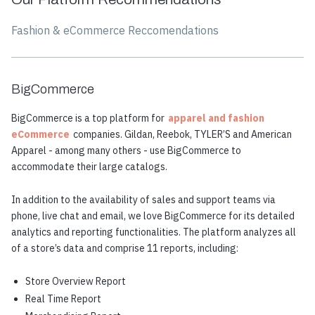
Fashion & eCommerce Reccomendations
BigCommerce
BigCommerce is a top platform for
apparel and fashion
eCommerce
companies. Gildan, Reebok, TYLER’S and American
Apparel - among many others - use BigCommerce to
accommodate their large catalogs.
In addition to the availability of sales and support teams via
phone, live chat and email, we love BigCommerce for its detailed
analytics and reporting functionalities. The platform analyzes all
of a store’s data and comprise 11 reports, including:
Store Overview Report
Real Time Report