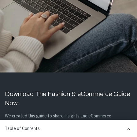
Download The Fashion & eCommerce Guide
Now
We created this guide to share insights and eCommerce
optimization strategies, so your company can dominate the
Table of Contents
fashion & apparel industry and drive online revenue