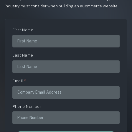
industry must consider when building an eCommerce website.
First Name
Last Name
Email
*
Phone Number