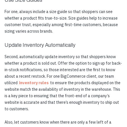
For one, always include a size guide so that shoppers can see
whether a product fits true-to-size. Size guides help to increase
customer trust, especially among first-time customers, because
sizing varies across brands.
Update Inventory Automatically
Second, automatically update inventory so that shoppers know
whether a product is sold out. Offer the option to sign up for back-
in-stock notifications, so those interested are the first to know
about a recent restock. For one BigCommerce client, our team
utilized
inventory rules
to ensure the products displayed on the
website match the availability of inventory in the warehouse. This
is a key piece to ensuring that the front-end of a company’s
website is accurate and that there’s enough inventory to ship out
to customers.
Also, let customers know when there are only a few left of a