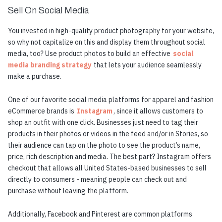
Sell On Social Media
You invested in high-quality product photography for your website,
so why not capitalize on this and display them throughout social
media, too? Use product photos to build an effective
social
media branding strategy
that lets your audience seamlessly
make a purchase.
One of our favorite social media platforms for apparel and fashion
eCommerce brands is
Instagram
, since it allows customers to
shop an outfit with one click. Businesses just need to tag their
products in their photos or videos in the feed and/or in Stories, so
their audience can tap on the photo to see the product’s name,
price, rich description and media. The best part? Instagram offers
checkout that allows all United States-based businesses to sell
directly to consumers - meaning people can check out and
purchase without leaving the platform.
Additionally, Facebook and Pinterest are common platforms