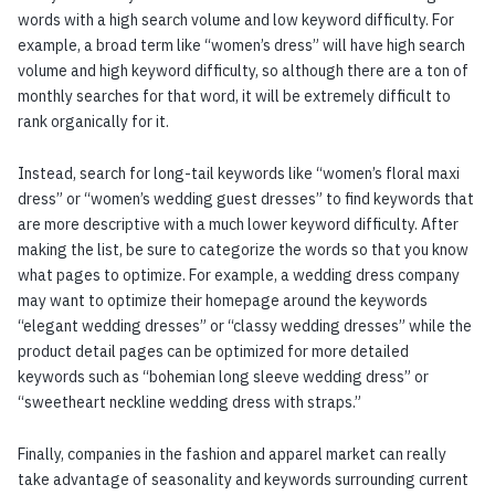
words with a high search volume and low keyword difficulty. For
example, a broad term like “women’s dress” will have high search
volume and high keyword difficulty, so although there are a ton of
monthly searches for that word, it will be extremely difficult to
rank organically for it.
Instead, search for long-tail keywords like “women’s floral maxi
dress” or “women’s wedding guest dresses” to find keywords that
are more descriptive with a much lower keyword difficulty. After
making the list, be sure to categorize the words so that you know
what pages to optimize. For example, a wedding dress company
may want to optimize their homepage around the keywords
“elegant wedding dresses” or “classy wedding dresses” while the
product detail pages can be optimized for more detailed
keywords such as “bohemian long sleeve wedding dress” or
“sweetheart neckline wedding dress with straps.”
Finally, companies in the fashion and apparel market can really
take advantage of seasonality and keywords surrounding current