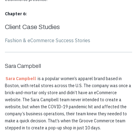
Chapter 6:
Client Case Studies
Fashion & eCommerce Success Stories
Sara Campbell
Sara Campbell
is a popular women’s apparel brand based in
Boston, with retail stores across the U.S. The company was once a
brick-and-mortar only store and didn’t have an eCommerce
website. The Sara Campbell team never intended to create a
website, but when the COVID-19 pandemic hit and affected the
company’s business operations, their team knew they needed to
make a quick decision. That’s when the Groove Commerce team
stepped in to create a pop-up shop in just 10 days.