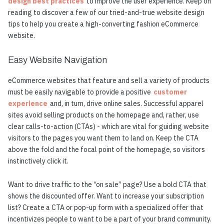
design best practices
to improve the user experience. Keep on
reading to discover a few of our tried-and-true website design
tips to help you create a high-converting fashion eCommerce
website.
Easy Website Navigation
eCommerce websites that feature and sell a variety of products
must be easily navigable to provide a positive
customer
experience
and, in turn, drive online sales. Successful apparel
sites avoid selling products on the homepage and, rather, use
clear calls-to-action (CTAs) - which are vital for guiding website
visitors to the pages you want them to land on. Keep the CTA
above the fold and the focal point of the homepage, so visitors
instinctively click it.
Want to drive traffic to the “on sale” page? Use a bold CTA that
shows the discounted offer. Want to increase your subscription
list? Create a CTA or pop-up form with a specialized offer that
incentivizes people to want to be a part of your brand community.