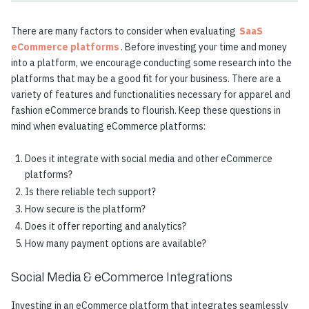
There are many factors to consider when evaluating
SaaS
eCommerce platforms
. Before investing your time and money
into a platform, we encourage conducting some research into the
platforms that may be a good fit for your business. There are a
variety of features and functionalities necessary for apparel and
fashion eCommerce brands to flourish. Keep these questions in
mind when evaluating eCommerce platforms:
Does it integrate with social media and other eCommerce
platforms?
Is there reliable tech support?
How secure is the platform?
Does it offer reporting and analytics?
How many payment options are available?
Social Media & eCommerce Integrations
Investing in an eCommerce platform that integrates seamlessly