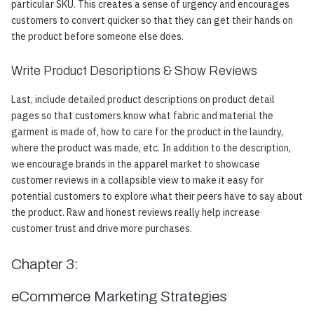
particular SKU. This creates a sense of urgency and encourages
customers to convert quicker so that they can get their hands on
the product before someone else does.
Write Product Descriptions & Show Reviews
Last, include detailed product descriptions on product detail
pages so that customers know what fabric and material the
garment is made of, how to care for the product in the laundry,
where the product was made, etc. In addition to the description,
we encourage brands in the apparel market to showcase
customer reviews in a collapsible view to make it easy for
potential customers to explore what their peers have to say about
the product. Raw and honest reviews really help increase
customer trust and drive more purchases.
Chapter 3:
eCommerce Marketing Strategies