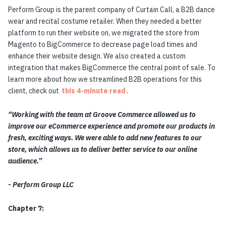
Perform Group is the parent company of Curtain Call, a B2B dance
wear and recital costume retailer. When they needed a better
platform to run their website on, we migrated the store from
Magento to BigCommerce to decrease page load times and
enhance their website design. We also created a custom
integration that makes BigCommerce the central point of sale. To
learn more about how we streamlined B2B operations for this
client, check out
this 4-minute read
.
“Working with the team at Groove Commerce allowed us to
improve our eCommerce experience and promote our products in
fresh, exciting ways. We were able to add new features to our
store, which allows us to deliver better service to our online
audience.”
- Perform Group LLC
Chapter 7: