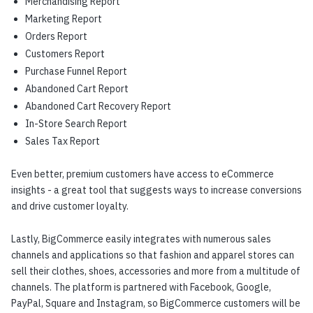
Merchandising Report
Marketing Report
Orders Report
Customers Report
Purchase Funnel Report
Abandoned Cart Report
Abandoned Cart Recovery Report
In-Store Search Report
Sales Tax Report
Even better, premium customers have access to eCommerce
insights - a great tool that suggests ways to increase conversions
and drive customer loyalty.
Lastly, BigCommerce easily integrates with numerous sales
channels and applications so that fashion and apparel stores can
sell their clothes, shoes, accessories and more from a multitude of
channels. The platform is partnered with Facebook, Google,
PayPal, Square and Instagram, so BigCommerce customers will be