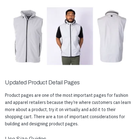
Updated Product Detail Pages
Product pages are one of the most important pages for fashion
and apparel retailers because they’re where customers can learn
more about a product, try it on virtually and add it to their
shopping cart. There are a ton of important considerations for
building and designing product pages.
Use Size Guides