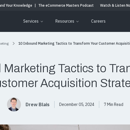
and Your Knowledge
|
The eCommerce Masters Podcast
Watch & Listen N
Services
Resources
Careers
keting
10 Inbound Marketing Tactics to Transform Your Customer Acquisit
 Marketing Tactics to Tra
stomer Acquisition Strat
Drew Blais
December 05, 2024
7 Min Read