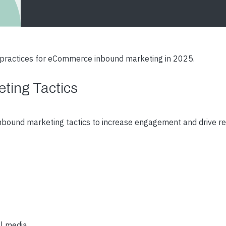
t practices for eCommerce inbound marketing in 2025.
ting Tactics
bound marketing tactics to increase engagement and drive r
al media