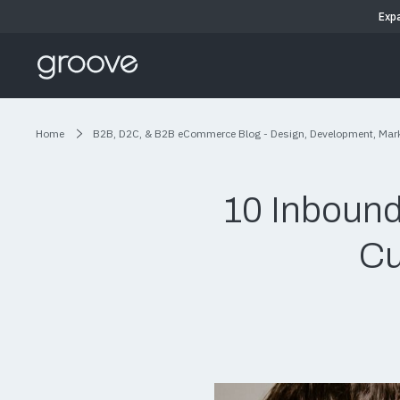
Exp
Home
B2B, D2C, & B2B eCommerce Blog - Design, Development, Mar
10 Inbound
Cu