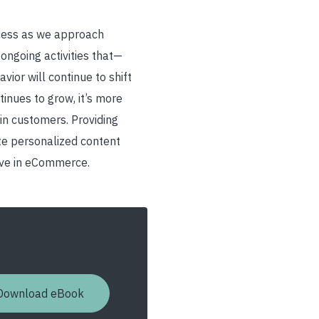
ccess as we approach
ongoing activities that
—
ior will continue to shift
inues to grow, it’s more
ain customers. Providing
ate personalized content
tive in eCommerce.
Download eBook