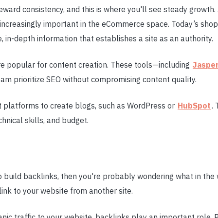
eward consistency, and this is where you'll see steady growth
s increasingly important in the eCommerce space. Today’s sho
, in-depth information that establishes a site as an authority.
re popular for content creation. These tools—including
Jaspe
am prioritize SEO without compromising content quality.
t platforms to create blogs, such as WordPress or
HubSpot
.
hnical skills, and budget.
to build backlinks, then you're probably wondering what in the w
 link to your website from another site.
anic traffic to your website, backlinks play an important role.