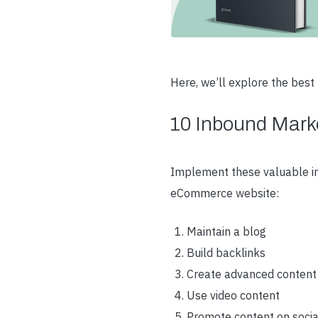
Here, we’ll explore the bes
10 Inbound Marke
Implement these valuable in
eCommerce website:
Maintain a blog
Build backlinks
Create advanced content
Use video content
Promote content on soci