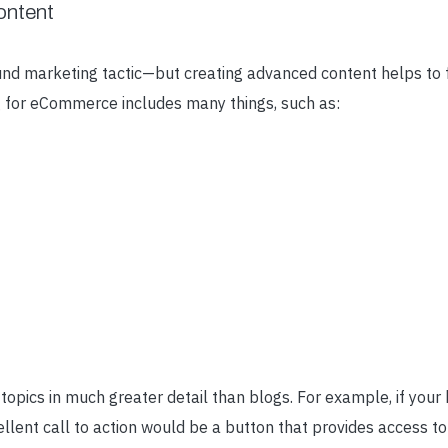
ontent
und marketing tactic
—
but creating advanced content helps to f
 for eCommerce includes many things, such as:
opics in much greater detail than blogs. For example, if your
cellent call to action would be a button that provides access t