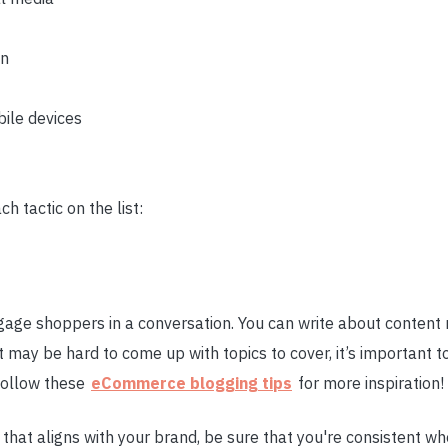
on
bile devices
ch tactic on the list:
age shoppers in a conversation. You can write about content 
t may be hard to come up with topics to cover, it’s important t
Follow these
eCommerce blogging tips
for more inspiration!
t that aligns with your brand, be sure that you're consistent w