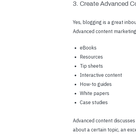
3. Create Advanced C
Yes, blogging is a great inbo
Advanced content marketing
eBooks
Resources
Tip sheets
Interactive content
How-to guides
White papers
Case studies
Advanced content discusses t
about a certain topic, an ex