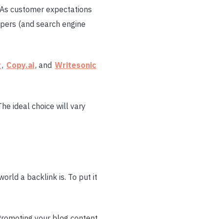
. As customer expectations
ppers (and search engine
r
,
Copy.ai
, and
Writesonic
 The ideal choice will vary
orld a backlink is. To put it
 Promoting your blog content