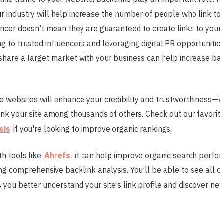
ur industry will help increase the number of people who link to
ncer doesn’t mean they are guaranteed to create links to your 
ng to trusted influencers and leveraging digital PR opportuniti
share a target market with your business can help increase ba
e websites will enhance your credibility and trustworthiness—
ank your site among thousands of others. Check out our favo
sis
if you're looking to improve organic rankings.
h tools like
Ahrefs
, it can help improve organic search per
ng comprehensive backlink analysis. You’ll be able to see all o
lps you better understand your site’s link profile and discover n