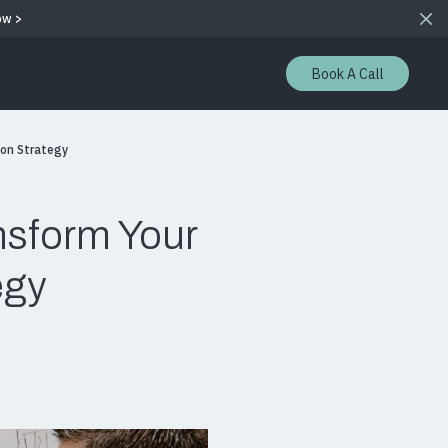
ow >
Book A Call
ion Strategy
nsform Your
egy