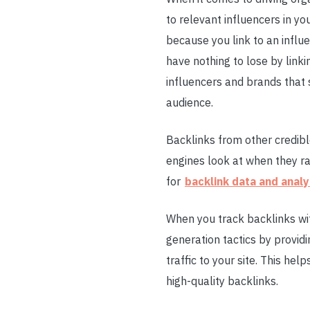
to relevant influencers in yo
because you link to an influe
have nothing to lose by linki
influencers and brands that 
audience.
Backlinks from other credibl
engines look at when they r
for
backlink data and analy
When you track backlinks wit
generation tactics by providi
traffic to your site. This he
high-quality backlinks.