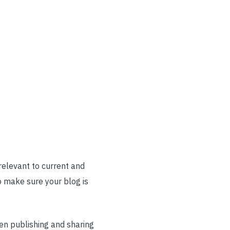
relevant to current and
o make sure your blog is
hen publishing and sharing