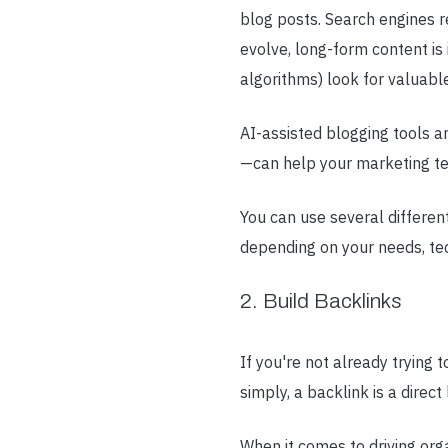
blog posts. Search engines r
evolve, long-form content i
algorithms) look for valuable
AI-assisted blogging tools a
—can help your marketing te
You can use several differen
depending on your needs, tec
2. Build Backlinks
If you're not already trying 
simply, a backlink is a direct
When it comes to driving org