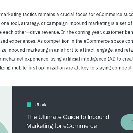
 marketing tactics remains a crucial focus for eCommerce su
 one tool, strategy, or campaign, inbound marketing is a set of 
 each other
—
drive revenue.
In the coming year, customer behav
alized experiences. As competition in the eCommerce space cont
ize inbound marketing in an effort to attract, engage, and ret
ichannel experience, using artificial intelligence (AI) to cre
izing mobile-first optimization are all key to staying competi
eBook
The Ultimate Guide to Inbound
Marketing for eCommerce