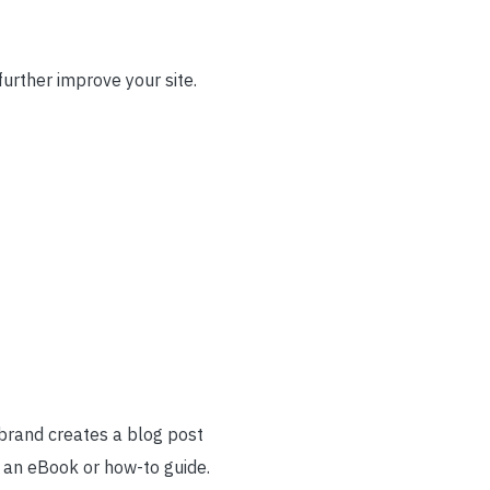
urther improve your site.
 brand creates a blog post
o an eBook or how-to guide.