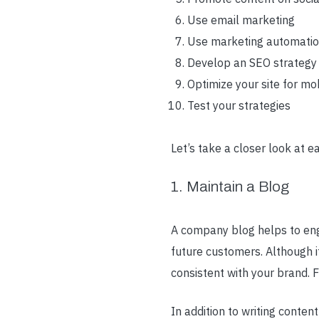
Use email marketing
Use marketing automati
Develop an SEO strategy
Optimize your site for mo
Test your strategies
Let’s take a closer look at ea
1. Maintain a Blog
A company blog helps to eng
future customers. Although i
consistent with your brand. 
In addition to writing conten