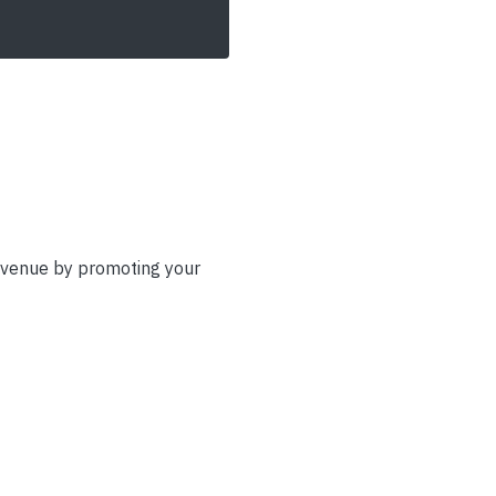
evenue by promoting your