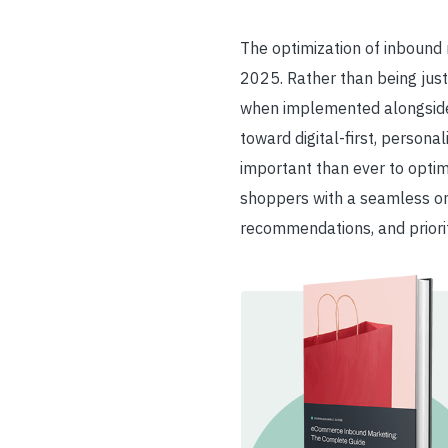
The optimization of inbound
2025.
Rather than being just
when implemented alongside
toward digital-first, person
important than ever to optim
shoppers with a seamless omn
recommendations, and priorit