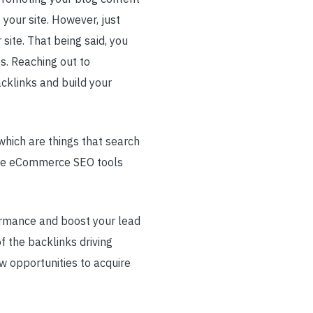
 your site. However, just
site. That being said, you
es. Reaching out to
cklinks and build your
which are things that search
rite eCommerce SEO tools
formance and boost your lead
f the backlinks driving
ew opportunities to acquire